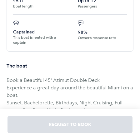
45
ft
Up to
12
Boat length
Passengers
Captained
98%
This boat is rented with a
Owner’s response rate
captain
The boat
Book a Beautiful 45' Azimut Double Deck
Experience a great day around the beautiful Miami on a
boat.
Sunset, Bachelorette, Birthdays, Night Cruising, Full
moon, Sandbars, Night Parties and more.
RENTERS ARE NOT ALLOWED TO DRIVE THE BOAT.
REQUEST TO BOOK
A list of Captains to choose will be provided the day
before departure.