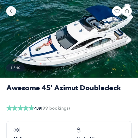
1
/
10
Awesome 45' Azimut Doubledeck
,
(
99
bookings
)
4.9