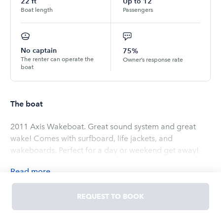
22
ft
Up to
12
Boat length
Passengers
No captain
75%
The renter can operate the
Owner’s response rate
boat
The boat
2011 Axis Wakeboat. Great sound system and great
wake! Comes with surfboard, life jackets, and
wakeboards. Perfect for a day or weekend get away!
Read
more
OWNED BY
Schylar
REQUEST TO BOOK
5.0
(
2
ratings
)