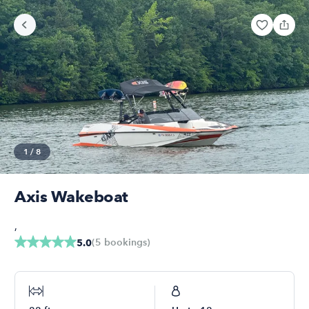
1
/
8
Axis Wakeboat
,
(
5
bookings
)
5.0