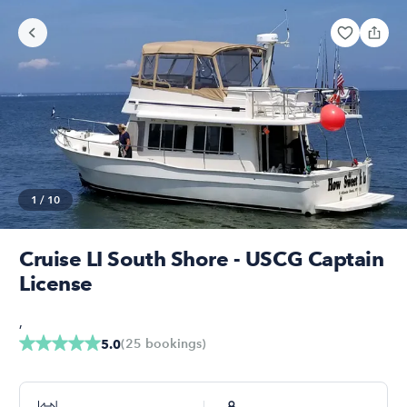
1
/
10
Cruise LI South Shore - USCG Captain
License
,
(
25
bookings
)
5.0