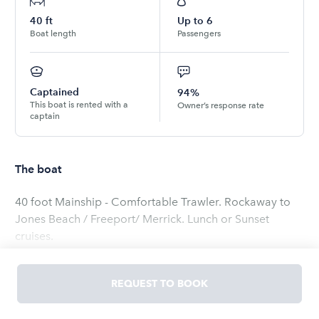
40
ft
Up to
6
Boat length
Passengers
Captained
94%
This boat is rented with a
Owner’s response rate
captain
The boat
40 foot Mainship - Comfortable Trawler. Rockaway to
Jones Beach / Freeport/ Merrick. Lunch or Sunset
cruises.
Read
more
REQUEST TO BOOK
OWNED BY
stephen
5.0
(
17
ratings
)