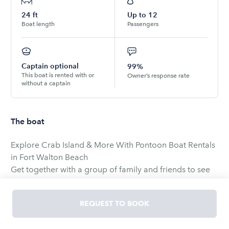
24
ft
Up to
12
Boat length
Passengers
Captain optional
99%
This boat is rented with or
Owner’s response rate
without a captain
The boat
Explore Crab Island & More With Pontoon Boat Rentals
in Fort Walton Beach
Get together with a group of family and friends to see
what Fort Walton pontoon rentals are all about. Sail out
to Crab Island where you can anchor up and splash
REQUEST TO BOOK
around in the pristine waters. Explore the area by
motoring around the islands in the Gulf Islands National