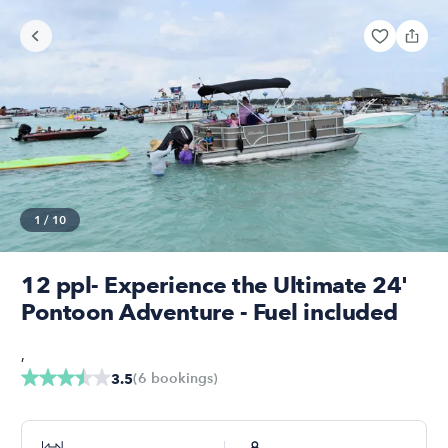
1
/
10
12 ppl- Experience the Ultimate 24'
Pontoon Adventure - Fuel included
,
(
6
bookings
)
3.5