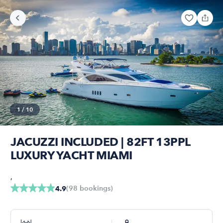
1
/
10
JACUZZI INCLUDED | 82FT 13PPL
LUXURY YACHT MIAMI
,
(
98
bookings
)
4.9