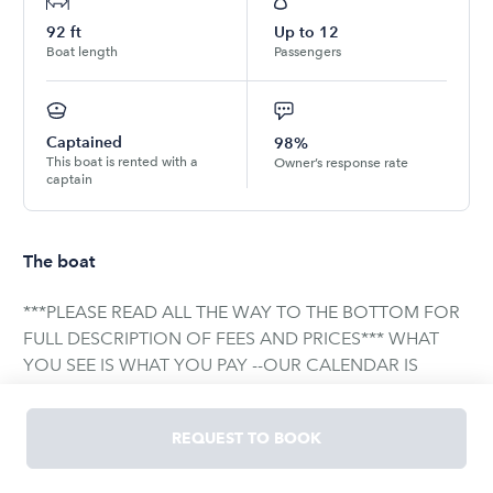
92
ft
Up to
12
Boat length
Passengers
Captained
98%
This boat is rented with a
Owner’s response rate
captain
The boat
***PLEASE READ ALL THE WAY TO THE BOTTOM FOR
FULL DESCRIPTION OF FEES AND PRICES*** WHAT
YOU SEE IS WHAT YOU PAY --OUR CALENDAR IS
UPDATED INSTANTLY, WHAT SHOWS IS WHAT'S
AVAILABLE-- Coast Guard regulation only permits up to
REQUEST TO BOOK
13 passengers. There is nothing we can legally do
about this. This includes any person, adult, child, or