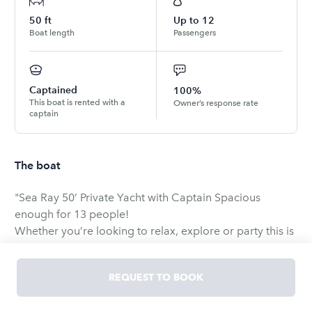
50
ft
Up to
12
Boat length
Passengers
Captained
100%
This boat is rented with a
Owner’s response rate
captain
The boat
"Sea Ray 50’ Private Yacht with Captain Spacious
enough for 13 people!
Whether you’re looking to relax, explore or party this is
the yacht for you! 🛥☀️
Enjoy 1 hour FREE hour on us when you book Monday-
REQUEST TO BOOK
Thursday 3 hours or more!
(Excludes holidays if they land Monday-Thursday)