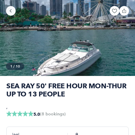
1
/
10
SEA RAY 50' FREE HOUR MON-THUR
UP TO 13 PEOPLE
,
(
8
bookings
)
5.0