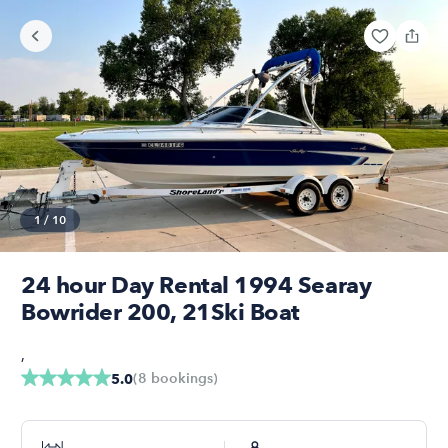
1
/
10
24 hour Day Rental 1994 Searay
Bowrider 200, 21Ski Boat
,
(
8
bookings
)
5.0