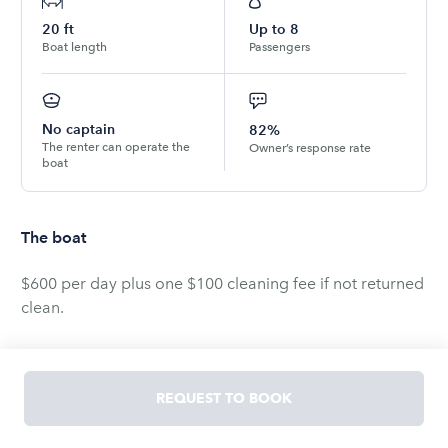
20
ft
Up to
8
Boat length
Passengers
No captain
82%
The renter can operate the
Owner’s response rate
boat
The boat
$600 per day plus one $100 cleaning fee if not returned
clean.
Available for 1 or more days.
REQUEST TO BOOK
1994 Searay Bowrider 200, 21 ft Ski Boat, with; Wake
Board Tower, Bimini Top, Premium Sound System, LED