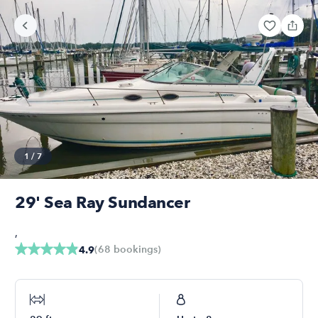
1
/
7
29' Sea Ray Sundancer
,
(
68
bookings
)
4.9