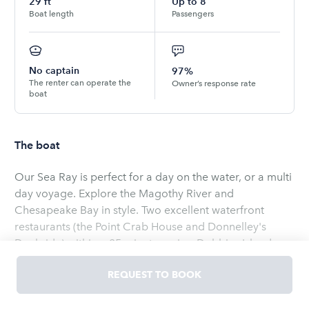
29
ft
Up to
8
Boat length
Passengers
No captain
97%
The renter can operate the
Owner’s response rate
boat
The boat
Our Sea Ray is perfect for a day on the water, or a multi
day voyage. Explore the Magothy River and
Chesapeake Bay in style. Two excellent waterfront
restaurants (the Point Crab House and Donnelley's
Dockside) within a 25 minute cruise. Dobbins Island
beach and Eagle Cove anchorage just across the river
REQUEST TO BOOK
from our location. Annapolis, Baltimore, Rock Hall, Kent
Island harbors all within range. Sorry, no pets, skiing,
Read
more