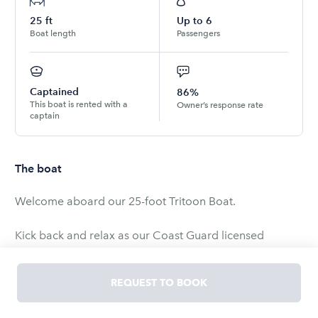
25
ft
Up to
6
Boat length
Passengers
Captained
86%
This boat is rented with a
Owner’s response rate
captain
The boat
Welcome aboard our 25-foot Tritoon Boat.
Kick back and relax as our Coast Guard licensed
captain takes you and your crew on a cruise to
remember.
REQUEST TO BOOK
Onboard Features