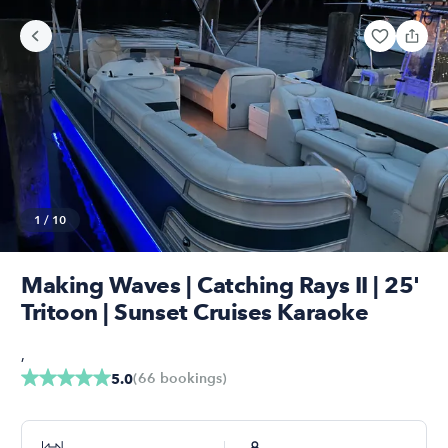
1
/
10
Making Waves | Catching Rays II | 25'
Tritoon | Sunset Cruises Karaoke
,
(
66
bookings
)
5.0