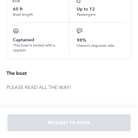
60
ft
Up to
12
Boat length
Passengers
Captained
98%
This boat is rented with a
Owner’s response rate
captain
The boat
PLEASE READ ALL THE WAY!
**Bookings of 2 hours are not allowed from Friday-
Sunday between the hours of 12pm-8pm!**
REQUEST TO BOOK
2PM Instant Bookings are not allowed Friday-Sunday