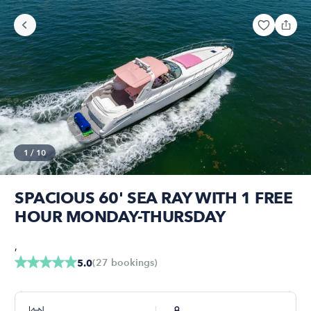
1
/
10
SPACIOUS 60' SEA RAY WITH 1 FREE
HOUR MONDAY-THURSDAY
,
(
27
bookings
)
5.0