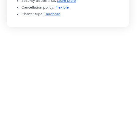
Security deposit:
$0
.
Learn More
Cancellation policy:
Flexible
Charter type:
Bareboat