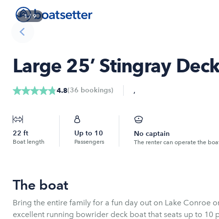
1
/
9
Large 25’ Stingray Deck
,
(
36
bookings
)
4.8
22
ft
Up to
10
No captain
Boat length
Passengers
The renter can operate the boa
The boat
Bring the entire family for a fun day out on Lake Conroe on the "Joy Ride." T
excellent running bowrider deck boat that seats up to 10 