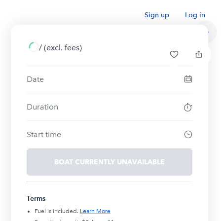
Sign up
Log in
/
(excl. fees)
Date
Duration
Start time
BOAT CURRENTLY UNAVAILABLE
Terms
Fuel is included.
Learn More