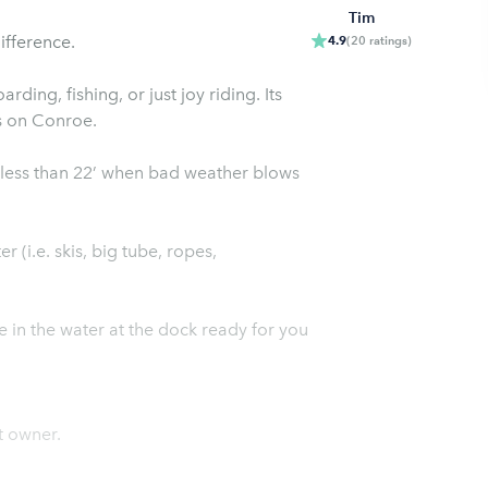
Tim
ifference.
4.9
(
20
ratings
)
ing, fishing, or just joy riding. Its
s on Conroe.
less than 22’ when bad weather blows
r (i.e. skis, big tube, ropes,
be in the water at the dock ready for you
t owner.