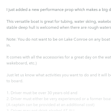
I just added a new performance prop which makes a big d
This versatile boat is great for tubing, water skiing, wakeboard
stable deep hull is welcomed when there are rough water
Note: You do not want to be on Lake Conroe on any boat 
in.
It comes with all the accessories for a great day on the wate
wakeboard, etc.)
Just let us know what activities you want to do and it will 
to board.
1. Driver must be over 30 years old and
2. Driver must either be very experienced or a former boa
(A captain can be provided at an additional cost)
3. Driver may not drink alcohol AT ALL.