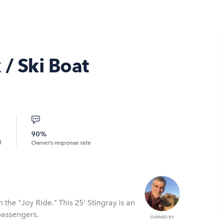
 / Ski Boat
90%
t
Owner’s response rate
his 25' Stingray is an
passengers.
OWNED BY