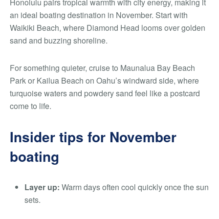
Honolulu pairs tropical warmth with city energy, making it
an ideal boating destination in November. Start with
Waikiki Beach, where Diamond Head looms over golden
sand and buzzing shoreline.
For something quieter, cruise to Maunalua Bay Beach
Park or Kailua Beach on Oahu’s windward side, where
turquoise waters and powdery sand feel like a postcard
come to life.
Insider tips for November
boating
Layer up:
Warm days often cool quickly once the sun
sets.