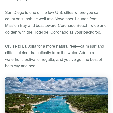
San Diego is one of the few U.S. cities where you can
count on sunshine well into November. Launch from
Mission Bay and boat toward Coronado Beach, wide and
golden with the Hotel del Coronado as your backdrop.
Cruise to La Jolla for a more natural feel—calm surf and
cliffs that rise dramatically from the water. Add in a
waterfront festival or regatta, and you’ve got the best of
both city and sea.