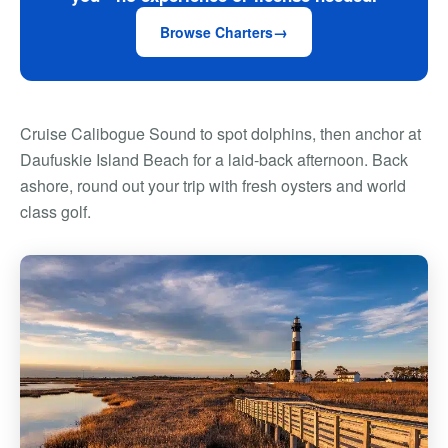
Browse Charters
Cruise Calibogue Sound to spot dolphins, then anchor at
Daufuskie Island Beach for a laid-back afternoon. Back
ashore, round out your trip with fresh oysters and world
class golf.