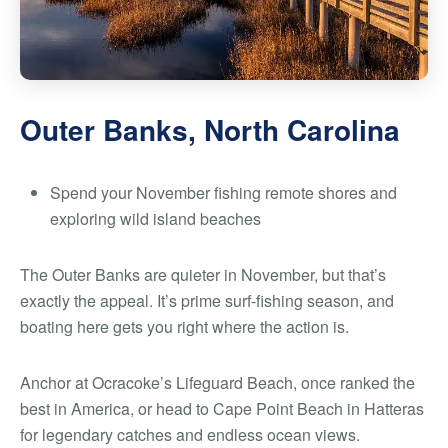
Outer Banks, North Carolina
Spend your November fishing remote shores and
exploring wild island beaches
The Outer Banks are quieter in November, but that’s
exactly the appeal. It’s prime surf-fishing season, and
boating here gets you right where the action is.
Anchor at Ocracoke’s Lifeguard Beach, once ranked the
best in America, or head to Cape Point Beach in Hatteras
for legendary catches and endless ocean views.