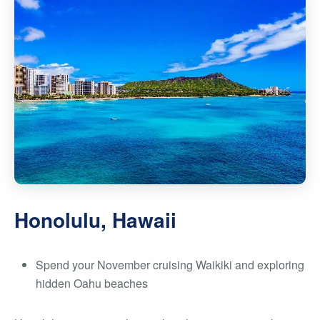
Honolulu, Hawaii
Spend your November cruising Waikiki and exploring
hidden Oahu beaches