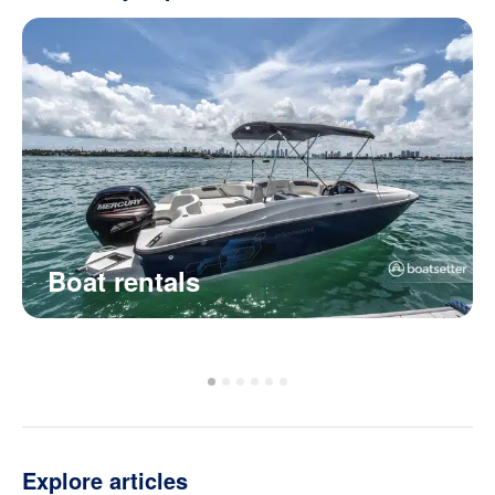
Boat rentals
Explore articles