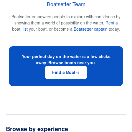
Boatsetter Team
Boatsetter empowers people to explore with confidence by
showing them a world of possibility on the water.
Rent
a
boat,
list
your boat, or become a
Boatsetter captain
today.
Your perfect day on the water is a few clicks
away. Browse boats near you.
Find a Boat
Browse by experience