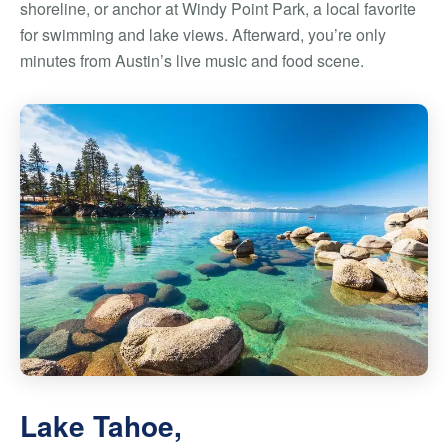
shoreline, or anchor at Windy Point Park, a local favorite
for swimming and lake views. Afterward, you’re only
minutes from Austin’s live music and food scene.
Lake Tahoe,