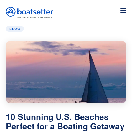
Home
»
Blog
»
10 Stunning U.S. Beaches Perfect for a 
BLOG
10 Stunning U.S. Beaches
Perfect for a Boating Getaway