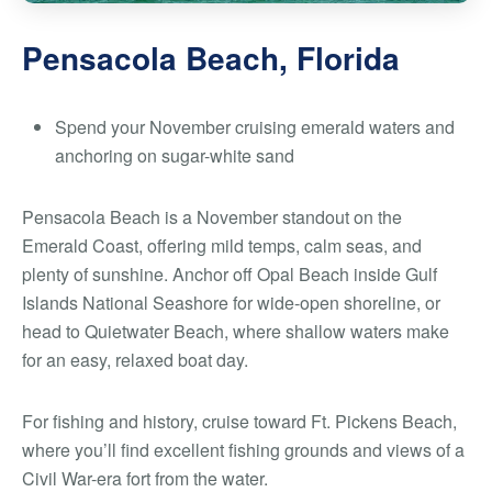
Pensacola Beach, Florida
Spend your November cruising emerald waters and
anchoring on sugar-white sand
Pensacola Beach is a November standout on the
Emerald Coast, offering mild temps, calm seas, and
plenty of sunshine. Anchor off Opal Beach inside Gulf
Islands National Seashore for wide-open shoreline, or
head to Quietwater Beach, where shallow waters make
for an easy, relaxed boat day.
For fishing and history, cruise toward Ft. Pickens Beach,
where you’ll find excellent fishing grounds and views of a
Civil War-era fort from the water.