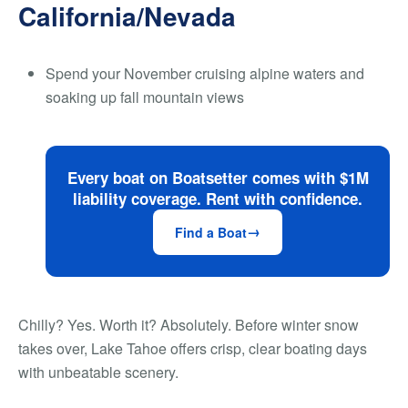
California/Nevada
Spend your November cruising alpine waters and
soaking up fall mountain views
Every boat on Boatsetter comes with $1M
liability coverage. Rent with confidence.
Find a Boat
Chilly? Yes. Worth it? Absolutely. Before winter snow
takes over, Lake Tahoe offers crisp, clear boating days
with unbeatable scenery.