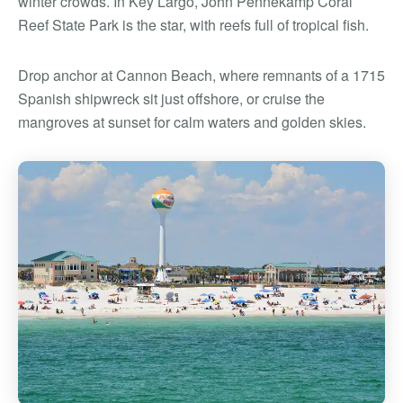
winter crowds. In Key Largo, John Pennekamp Coral
Reef State Park is the star, with reefs full of tropical fish.
Drop anchor at Cannon Beach, where remnants of a 1715
Spanish shipwreck sit just offshore, or cruise the
mangroves at sunset for calm waters and golden skies.