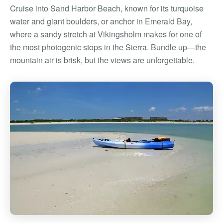
Cruise into Sand Harbor Beach, known for its turquoise
water and giant boulders, or anchor in Emerald Bay,
where a sandy stretch at Vikingsholm makes for one of
the most photogenic stops in the Sierra. Bundle up—the
mountain air is brisk, but the views are unforgettable.