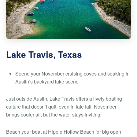
Lake Travis, Texas
Spend your November cruising coves and soaking in
Austin’s backyard lake scene
Just outside Austin, Lake Travis offers a lively boating
culture that doesn’t quit, even in late fall. November
brings cooler air, but the water stays inviting.
Beach your boat at Hippie Hollow Beach for big open