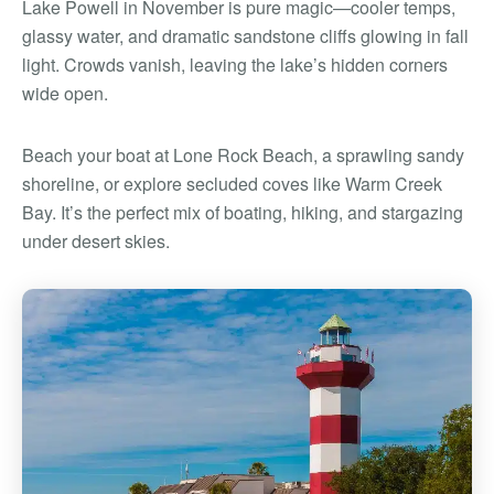
Lake Powell in November is pure magic—cooler temps,
glassy water, and dramatic sandstone cliffs glowing in fall
light. Crowds vanish, leaving the lake’s hidden corners
wide open.
Beach your boat at Lone Rock Beach, a sprawling sandy
shoreline, or explore secluded coves like Warm Creek
Bay. It’s the perfect mix of boating, hiking, and stargazing
under desert skies.