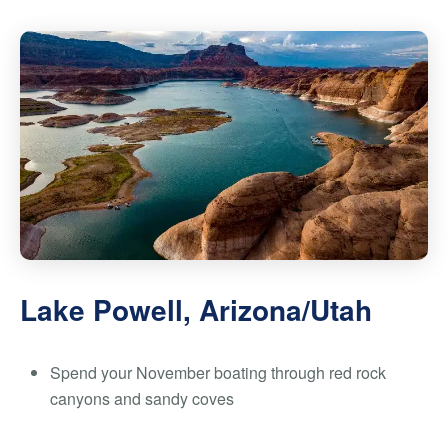
Lake Powell, Arizona/Utah
Spend your November boating through red rock
canyons and sandy coves