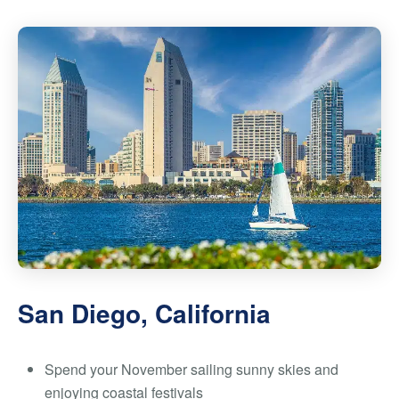
San Diego, California
Spend your November sailing sunny skies and
enjoying coastal festivals