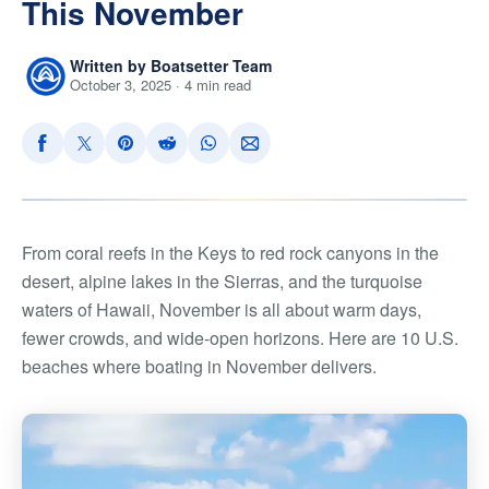
This November
Written by Boatsetter Team
October 3, 2025 · 4 min read
From coral reefs in the Keys to red rock canyons in the
desert, alpine lakes in the Sierras, and the turquoise
waters of Hawaii, November is all about warm days,
fewer crowds, and wide-open horizons. Here are 10 U.S.
beaches where boating in November delivers.