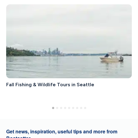
Fall Fishing & Wildlife Tours in Seattle
Get news, inspiration, useful tips and more from