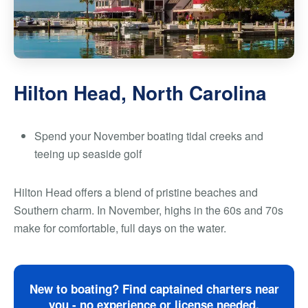
Hilton Head, North Carolina
Spend your November boating tidal creeks and
teeing up seaside golf
Hilton Head offers a blend of pristine beaches and
Southern charm. In November, highs in the 60s and 70s
make for comfortable, full days on the water.
New to boating? Find captained charters near
you - no experience or license needed.