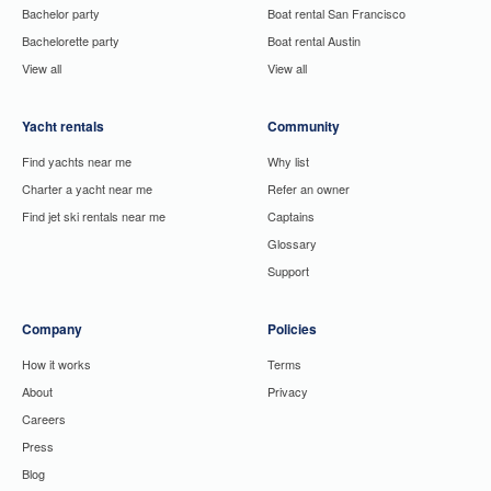
Bachelor party
Boat rental San Francisco
Bachelorette party
Boat rental Austin
View all
View all
Yacht rentals
Community
Find yachts near me
Why list
Charter a yacht near me
Refer an owner
Find jet ski rentals near me
Captains
Glossary
Support
Company
Policies
How it works
Terms
About
Privacy
Careers
Press
Blog