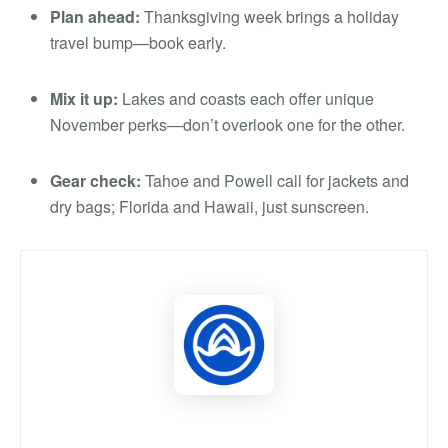
Plan ahead:
Thanksgiving week brings a holiday
travel bump—book early.
Mix it up:
Lakes and coasts each offer unique
November perks—don’t overlook one for the other.
Gear check:
Tahoe and Powell call for jackets and
dry bags; Florida and Hawaii, just sunscreen.