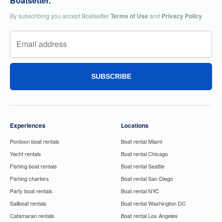
Boatsetter.
By subscribing you accept Boatsetter
Terms of Use
and
Privacy Policy
SUBSCRIBE
Experiences
Locations
Pontoon boat rentals
Boat rental Miami
Yacht rentals
Boat rental Chicago
Fishing boat rentals
Boat rental Seattle
Fishing charters
Boat rental San Diego
Party boat rentals
Boat rental NYC
Sailboat rentals
Boat rental Washington DC
Catamaran rentals
Boat rental Los Angeles