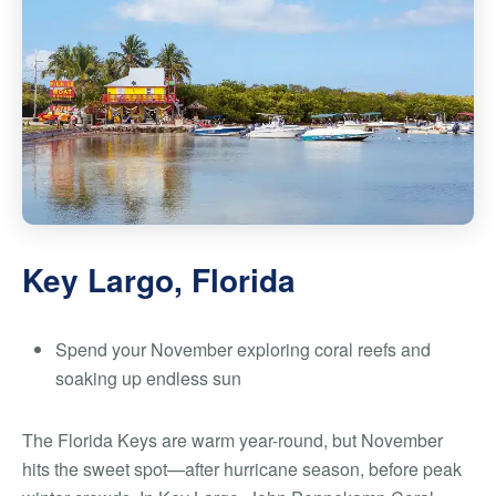
Key Largo, Florida
Spend your November exploring coral reefs and
soaking up endless sun
The Florida Keys are warm year-round, but November
hits the sweet spot—after hurricane season, before peak