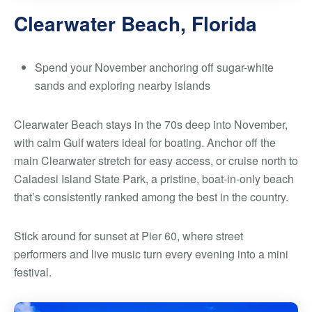
Clearwater Beach, Florida
Spend your November anchoring off sugar-white
sands and exploring nearby islands
Clearwater Beach stays in the 70s deep into November,
with calm Gulf waters ideal for boating. Anchor off the
main Clearwater stretch for easy access, or cruise north to
Caladesi Island State Park, a pristine, boat-in-only beach
that’s consistently ranked among the best in the country.
Stick around for sunset at Pier 60, where street
performers and live music turn every evening into a mini
festival.