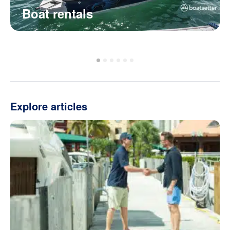
Boat rentals
Explore articles