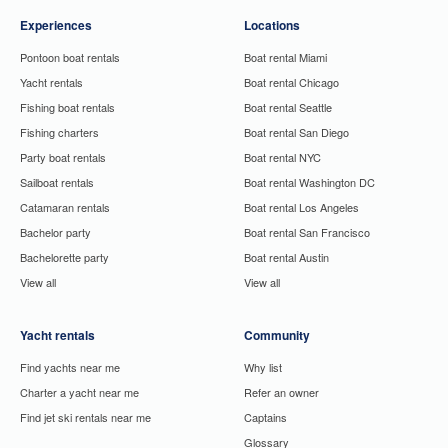
Experiences
Locations
Pontoon boat rentals
Boat rental Miami
Yacht rentals
Boat rental Chicago
Fishing boat rentals
Boat rental Seattle
Fishing charters
Boat rental San Diego
Party boat rentals
Boat rental NYC
Sailboat rentals
Boat rental Washington DC
Catamaran rentals
Boat rental Los Angeles
Bachelor party
Boat rental San Francisco
Bachelorette party
Boat rental Austin
View all
View all
Yacht rentals
Community
Find yachts near me
Why list
Charter a yacht near me
Refer an owner
Find jet ski rentals near me
Captains
Glossary