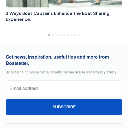
3 Ways Boat Captains Enhance the Boat Sharing
Experience.
Get news, inspiration, useful tips and more from
Boatsetter.
By subscribing you accept Boatsetter
Terms of Use
and
Privacy Policy
SUBSCRIBE