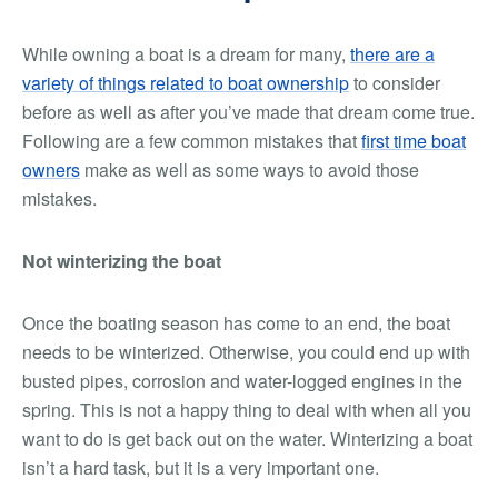
While owning a boat is a dream for many,
there are a
variety of things related to boat ownership
to consider
before as well as after you’ve made that dream come true.
Following are a few common mistakes that
first time boat
owners
make as well as some ways to avoid those
mistakes.
Not winterizing the boat
Once the boating season has come to an end, the boat
needs to be winterized. Otherwise, you could end up with
busted pipes, corrosion and water-logged engines in the
spring. This is not a happy thing to deal with when all you
want to do is get back out on the water. Winterizing a boat
isn’t a hard task, but it is a very important one.