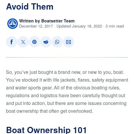
Avoid Them
Written by Boatsetter Team
December 12, 2017 · Updated January 18, 2022 · 3 min read
So, you’ve just bought a brand new, or new to you, boat.
You’ve stocked it with life jackets, flares, safety equipment
and water sports gear. All of the obvious boating rules,
regulations and logistics have been carefully thought out
and put into action, but there are some issues concerning
boat ownership that often get overlooked.
Boat Ownership 101