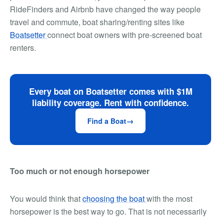
RideFinders and Airbnb have changed the way people
travel and commute, boat sharing/renting sites like
Boatsetter
connect boat owners with pre-screened boat
renters.
Every boat on Boatsetter comes with $1M
liability coverage. Rent with confidence.
Find a Boat
Too much or not enough horsepower
You would think that
choosing the boat
with the most
horsepower is the best way to go. That is not necessarily