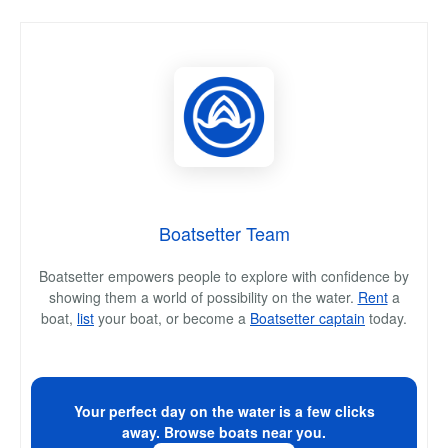
Boatsetter Team
Boatsetter empowers people to explore with confidence by
showing them a world of possibility on the water.
Rent
a
boat,
list
your boat, or become a
Boatsetter captain
today.
Your perfect day on the water is a few clicks
away. Browse boats near you.