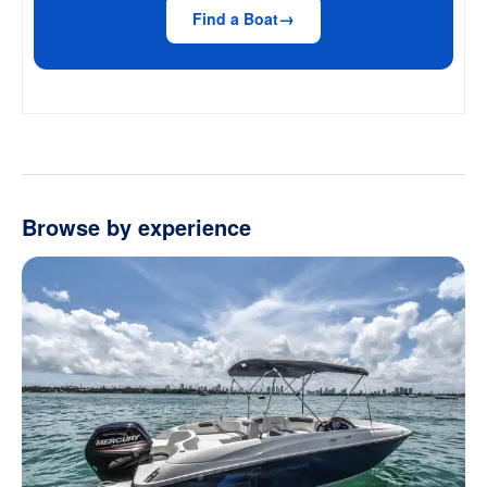
Find a Boat
Browse by experience