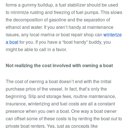
forms a gummy buildup, a fuel stabilizer should be used
to minimize rusting and freezing of fuel pumps. This slows
the decomposition of gasoline and the separation of
ethanol and water. If you aren’t handy at maintenance
issues, any local marina or boat repair shop can
winterize
a boat
for you. If you have a “boat handy” buddy, you
might be able to call in a favor.
Not realizing the cost involved with owning a boat
The cost of owning a boat doesn’t end with the initial
purchase price of the vessel. In fact, that’s only the
beginning. Slip and storage fees, routine maintenance,
insurance, winterizing and fuel costs are all a constant
presence when you own a boat. One way a boat owner
can offset some of these costs is by renting the boat out to
private boat renters. Yes, just as concepts like