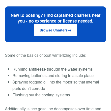
New to boating? Find captained charters near
you - no experience or license needed.
Browse Charters
Some of the basics of boat winterizing include:
Running antifreeze through the water systems
Removing batteries and storing in a safe place
Spraying fogging oil into the motor so that internal
parts don’t corrode
Flushing out the cooling systems
Additionally, since gasoline decomposes over time and