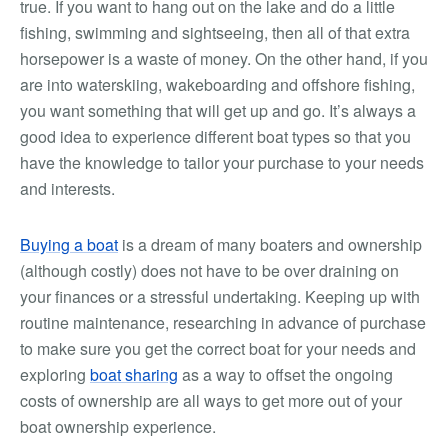
true. If you want to hang out on the lake and do a little
fishing, swimming and sightseeing, then all of that extra
horsepower is a waste of money. On the other hand, if you
are into waterskiing, wakeboarding and offshore fishing,
you want something that will get up and go. It’s always a
good idea to experience different boat types so that you
have the knowledge to tailor your purchase to your needs
and interests.
Buying a boat
is a dream of many boaters and ownership
(although costly) does not have to be over draining on
your finances or a stressful undertaking. Keeping up with
routine maintenance, researching in advance of purchase
to make sure you get the correct boat for your needs and
exploring
boat sharing
as a way to offset the ongoing
costs of ownership are all ways to get more out of your
boat ownership experience.