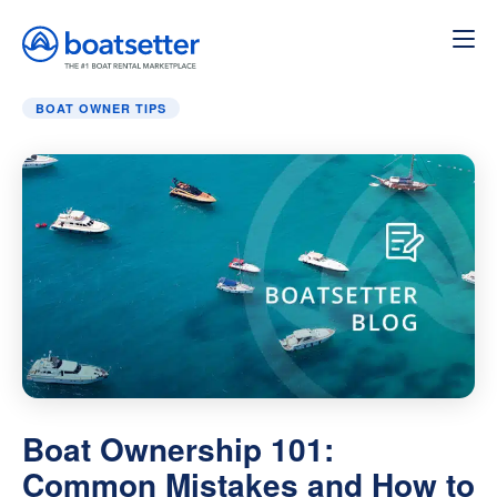
Home
»
Boat Owner Tips
»
Boat Ownership 101: Common 
BOAT OWNER TIPS
Boat Ownership 101:
Common Mistakes and How to