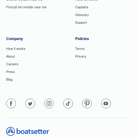
Find jet ski rentals near me
Captains
Glossary
Support
Company
Policies
How it works
Terms
About
Privacy
Careers
Press
Blog