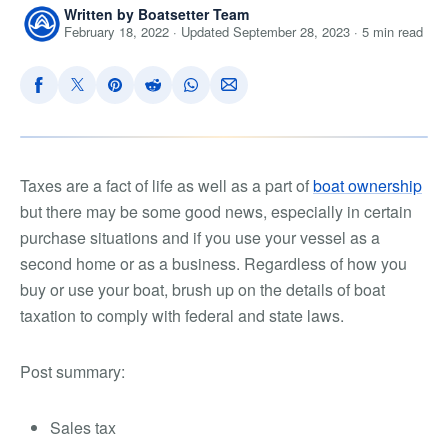
Written by Boatsetter Team
February 18, 2022 · Updated September 28, 2023 · 5 min read
Taxes are a fact of life as well as a part of
boat ownership
but there may be some good news, especially in certain
purchase situations and if you use your vessel as a
second home or as a business. Regardless of how you
buy or use your boat, brush up on the details of boat
taxation to comply with federal and state laws.
Post summary:
Sales tax