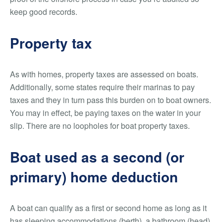
keep good records.
Property tax
As with homes, property taxes are assessed on boats.
Additionally, some states require their marinas to pay
taxes and they in turn pass this burden on to boat owners.
You may in effect, be paying taxes on the water in your
slip. There are no loopholes for boat property taxes.
Boat used as a second (or
primary) home deduction
A boat can qualify as a first or second home as long as it
has sleeping accommodations (berth), a bathroom (head)