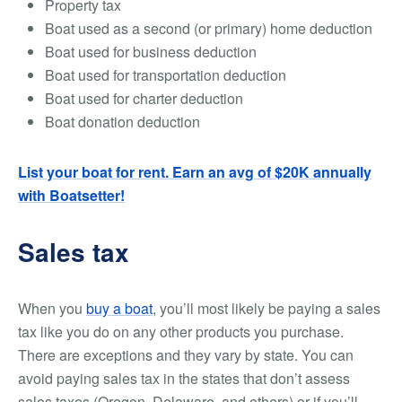
Property tax
Boat used as a second (or primary) home deduction
Boat used for business deduction
Boat used for transportation deduction
Boat used for charter deduction
Boat donation deduction
List your boat for rent. Earn an avg of $20K annually
with Boatsetter!
Sales tax
When you
buy a boat
, you’ll most likely be paying a sales
tax like you do on any other products you purchase.
There are exceptions and they vary by state. You can
avoid paying sales tax in the states that don’t assess
sales taxes (Oregon, Delaware, and others) or if you’ll