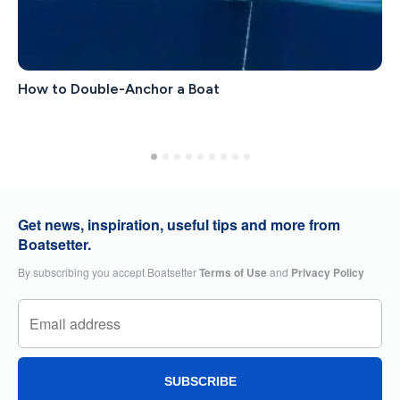
How to Double-Anchor a Boat
Get news, inspiration, useful tips and more from
Boatsetter.
By subscribing you accept Boatsetter
Terms of Use
and
Privacy Policy
SUBSCRIBE