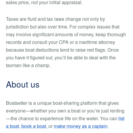
sales price, not your initial appraisal.
Taxes are fluid and tax laws change not only by
jurisdiction but also over time. For complex issues that
may involve significant amounts of money, keep thorough
records and consult your CPA or a maritime attorney
because boat deductions tend to raise red flags. Once
you have it figured out, you’ll be able to deal with the
taxman like a champ.
About us
Boatsetter is a unique boat-sharing platform that gives
everyone—whether you own a boat or you’re just renting
—the chance to experience life on the water. You can
list
a boat
,
book a boat
, or
make money as a captain
.