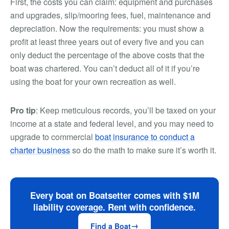
First, the costs you can claim: equipment and purchases
and upgrades, slip/mooring fees, fuel, maintenance and
depreciation. Now the requirements: you must show a
profit at least three years out of every five and you can
only deduct the percentage of the above costs that the
boat was chartered. You can’t deduct all of it if you’re
using the boat for your own recreation as well.
Pro tip
: Keep meticulous records, you’ll be taxed on your
income at a state and federal level, and you may need to
upgrade to commercial
boat insurance to conduct a
charter business
so do the math to make sure it’s worth it.
Every boat on Boatsetter comes with $1M
liability coverage. Rent with confidence.
Find a Boat