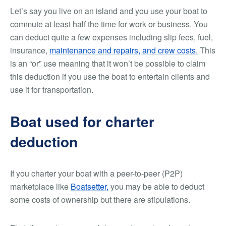
Let’s say you live on an island and you use your boat to
commute at least half the time for work or business. You
can deduct quite a few expenses including slip fees, fuel,
insurance,
maintenance and repairs, and crew costs.
This
is an “or” use meaning that it won’t be possible to claim
this deduction if you use the boat to entertain clients
and
use it for transportation.
Boat used for charter
deduction
If you charter your boat with a peer-to-peer (P2P)
marketplace like
Boatsetter,
you may be able to deduct
some costs of ownership but there are stipulations.