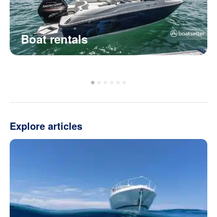
Boat rentals
Explore articles