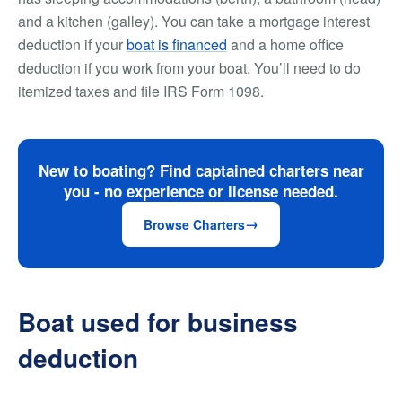
and a kitchen (galley). You can take a mortgage interest
deduction if your
boat is financed
and a home office
deduction if you work from your boat. You’ll need to do
itemized taxes and file IRS Form 1098.
New to boating? Find captained charters near
you - no experience or license needed.
Browse Charters
Boat used for business
deduction