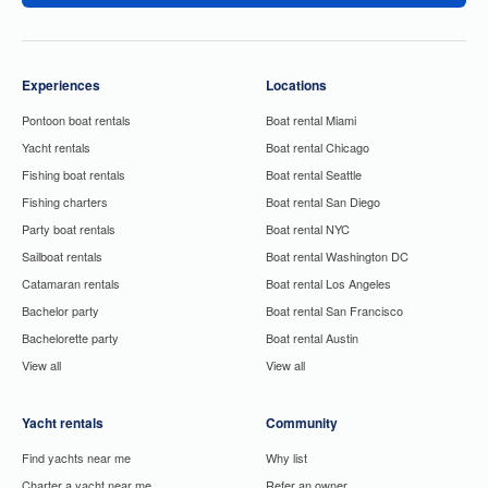
Experiences
Locations
Pontoon boat rentals
Boat rental Miami
Yacht rentals
Boat rental Chicago
Fishing boat rentals
Boat rental Seattle
Fishing charters
Boat rental San Diego
Party boat rentals
Boat rental NYC
Sailboat rentals
Boat rental Washington DC
Catamaran rentals
Boat rental Los Angeles
Bachelor party
Boat rental San Francisco
Bachelorette party
Boat rental Austin
View all
View all
Yacht rentals
Community
Find yachts near me
Why list
Charter a yacht near me
Refer an owner