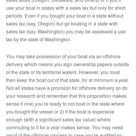
use your boat in states with a sales tax but only for short
periods. Even if you bought your boat in a state without
sales tax (say, Oregon) but go boating in a state with
sales tax (say, Washington) you may be assessed a use
tax by the state of Washington.
You may take possession of your boat via an offshore
delivery which means you sign ownership papers outside
of the state or its territorial waters. However, you must
then keep the boat out of that state, for at minimum a year.
Not all states have a provision for offshore delivery so do
your research and remember that this proposition makes
sense if one) you’re ready to not boat in the state where
you bought the vessel or 2) if the boat is expensive
enough (with a significant sales tax value) where
commuting to it for a year makes sense. You may need
proof of the offshore process in case you’re audited so