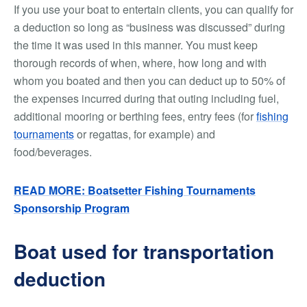
If you use your boat to entertain clients, you can qualify for
a deduction so long as “business was discussed” during
the time it was used in this manner. You must keep
thorough records of when, where, how long and with
whom you boated and then you can deduct up to 50% of
the expenses incurred during that outing including fuel,
additional mooring or berthing fees, entry fees (for
fishing
tournaments
or regattas, for example) and
food/beverages.
READ MORE: Boatsetter Fishing Tournaments
Sponsorship Program
Boat used for transportation
deduction