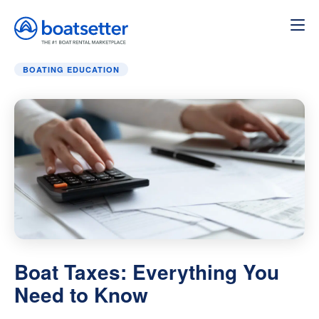
Home
»
Boating education
»
Boat Taxes: Everything You 
BOATING EDUCATION
Boat Taxes: Everything You
Need to Know