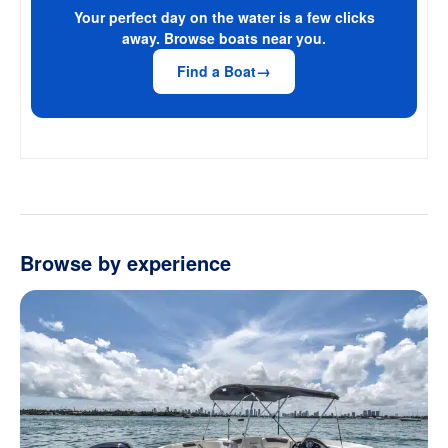
Your perfect day on the water is a few clicks
away. Browse boats near you.
Find a Boat
Browse by experience