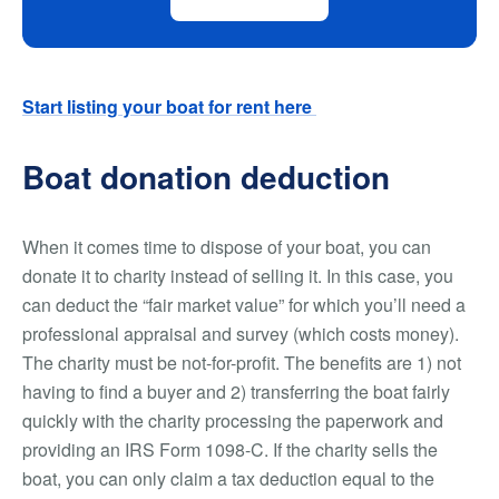
Start listing your boat for rent here
Boat donation deduction
When it comes time to dispose of your boat, you can
donate it to charity instead of selling it. In this case, you
can deduct the “fair market value” for which you’ll need a
professional appraisal and survey (which costs money).
The charity must be not-for-profit. The benefits are 1) not
having to find a buyer and 2) transferring the boat fairly
quickly with the charity processing the paperwork and
providing an IRS Form 1098-C. If the charity sells the
boat, you can only claim a tax deduction equal to the