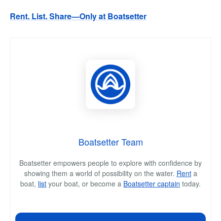
Rent. List. Share—Only at Boatsetter
Boatsetter Team
Boatsetter empowers people to explore with confidence by
showing them a world of possibility on the water.
Rent
a
boat,
list
your boat, or become a
Boatsetter captain
today.