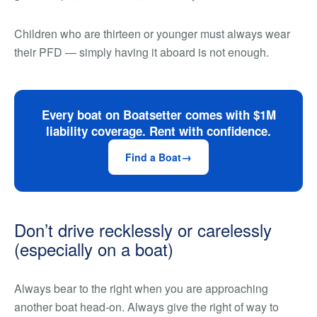
Children who are thirteen or younger must always wear
their PFD — simply having it aboard is not enough.
Every boat on Boatsetter comes with $1M
liability coverage. Rent with confidence.
Find a Boat
Don’t drive recklessly or carelessly
(especially on a boat)
Always bear to the right when you are approaching
another boat head-on. Always give the right of way to