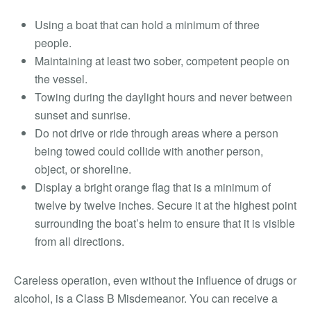
Using a boat that can hold a minimum of three
people.
Maintaining at least two sober, competent people on
the vessel.
Towing during the daylight hours and never between
sunset and sunrise.
Do not drive or ride through areas where a person
being towed could collide with another person,
object, or shoreline.
Display a bright orange flag that is a minimum of
twelve by twelve inches. Secure it at the highest point
surrounding the boat’s helm to ensure that it is visible
from all directions.
Careless operation, even without the influence of drugs or
alcohol, is a Class B Misdemeanor. You can receive a