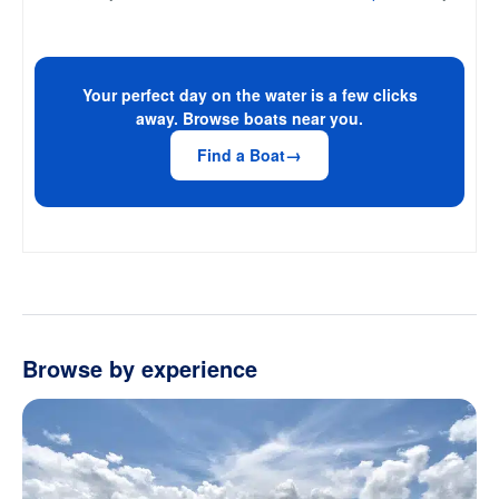
Your perfect day on the water is a few clicks
away. Browse boats near you.
Find a Boat
Browse by experience