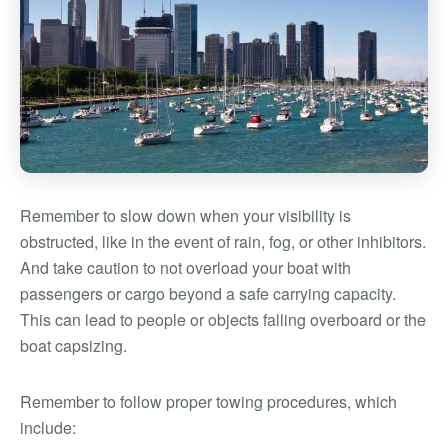
Remember to slow down when your visibility is
obstructed, like in the event of rain, fog, or other inhibitors.
And take caution to not overload your boat with
passengers or cargo beyond a safe carrying capacity.
This can lead to people or objects falling overboard or the
boat capsizing.
Remember to follow proper towing procedures, which
include: