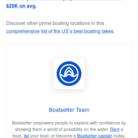
$20K on avg.
Discover other prime boating locations in this
comprehensive list of the US’s best boating lakes
.
Boatsetter Team
Boatsetter empowers people to explore with confidence by
showing them a world of possibility on the water.
Rent
a
boat,
list
your boat, or become a
Boatsetter captain
today.