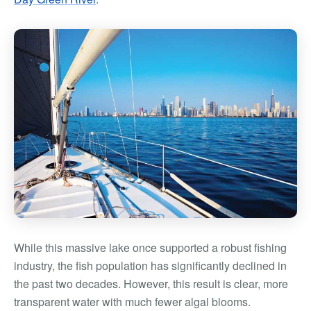
While this massive lake once supported a robust fishing
industry, the fish population has significantly declined in
the past two decades. However, this result is clear, more
transparent water with much fewer algal blooms.