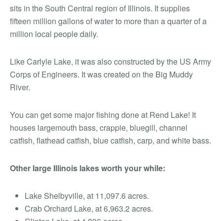
sits in the South Central region of Illinois. It supplies
fifteen million gallons of water to more than a quarter of a
million local people daily.
Like Carlyle Lake, it was also constructed by the US Army
Corps of Engineers. It was created on the Big Muddy
River.
You can get some major fishing done at Rend Lake! It
houses largemouth bass, crappie, bluegill, channel
catfish, flathead catfish, blue catfish, carp, and white bass.
Other large Illinois lakes worth your
while
:
Lake Shelbyville, at 11,097.6 acres.
Crab Orchard Lake, at 6,963.2 acres.