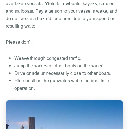
overtaken vessels. Yield to rowboats, kayaks, canoes,
and sailboats. Pay attention to your vessel’s wake, and
do not create a hazard for others due to your speed or
resulting wake.
Please don’t:
Weave through congested traffic.
Jump the wakes of other boats on the water.
Drive or ride unnecessarily close to other boats.
Ride or sit on the gunwales while the boat is in
operation.