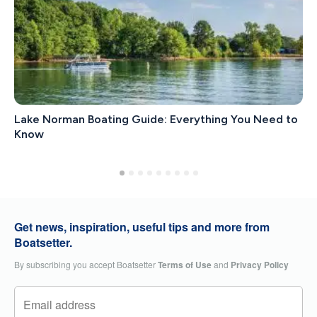
Lake Norman Boating Guide: Everything You Need to
Know
Get news, inspiration, useful tips and more from
Boatsetter.
By subscribing you accept Boatsetter
Terms of Use
and
Privacy Policy