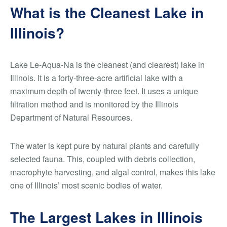
What is the Cleanest Lake in
Illinois?
Lake Le-Aqua-Na is the cleanest (and clearest) lake in
Illinois. It is a forty-three-acre artificial lake with a
maximum depth of twenty-three feet. It uses a unique
filtration method and is monitored by the Illinois
Department of Natural Resources.
The water is kept pure by natural plants and carefully
selected fauna. This, coupled with debris collection,
macrophyte harvesting, and algal control, makes this lake
one of Illinois’ most scenic bodies of water.
The Largest Lakes in Illinois