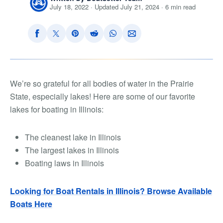
July 18, 2022 · Updated July 21, 2024 · 6 min read
We’re so grateful for all bodies of water in the Prairie
State, especially lakes! Here are some of our favorite
lakes for boating in Illinois:
The cleanest lake in Illinois
The largest lakes in Illinois
Boating laws in Illinois
Looking for Boat Rentals in Illinois? Browse Available
Boats Here