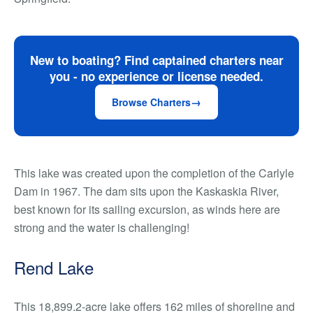
New to boating? Find captained charters near
you - no experience or license needed.
Browse Charters
This lake was created upon the completion of the Carlyle
Dam in 1967. The dam sits upon the Kaskaskia River,
best known for its sailing excursion, as winds here are
strong and the water is challenging!
Rend Lake
This 18,899.2-acre lake offers 162 miles of shoreline and