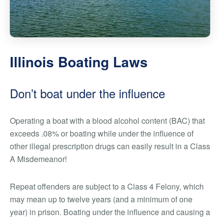
Illinois Boating Laws
Don’t boat under the influence
Operating a boat with a blood alcohol content (BAC) that
exceeds .08% or boating while under the influence of
other illegal prescription drugs can easily result in a Class
A Misdemeanor!
Repeat offenders are subject to a Class 4 Felony, which
may mean up to twelve years (and a minimum of one
year) in prison. Boating under the influence and causing a