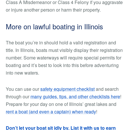
Class A Misdemeanor or Class 4 Felony if you aggravate
or injure another person or harm their property.
More on lawful boating in Illinois
The boat you’re in should hold a valid registration and
title. In Illinois, boats must visibly display their registration
number. Some waterways will require special permits for
boating and it’s best to look into this before adventuring
into new waters.
You can use our
safety equipment checklist
and search
through our
many guides, tips, and other checklists here
!
Prepare for your day on one of Illinois’ great lakes and
rent a boat (and even a captain) when ready
!
Don’t let your boat sit idly by. List it with us to earn