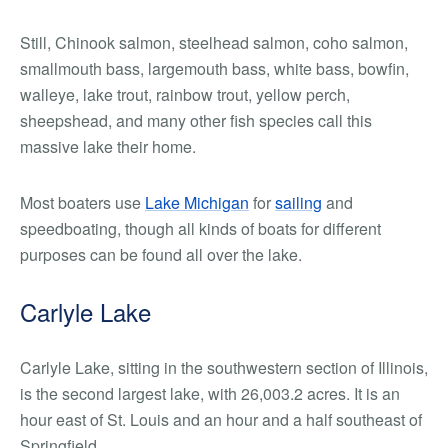
Still, Chinook salmon, steelhead salmon, coho salmon,
smallmouth bass, largemouth bass, white bass, bowfin,
walleye, lake trout, rainbow trout, yellow perch,
sheepshead, and many other fish species call this
massive lake their home.
Most boaters use
Lake Michigan
for
sailing
and
speedboating, though all kinds of boats for different
purposes can be found all over the lake.
Carlyle Lake
Carlyle Lake, sitting in the southwestern section of Illinois,
is the second largest lake, with 26,003.2 acres. It is an
hour east of St. Louis and an hour and a half southeast of
Springfield.