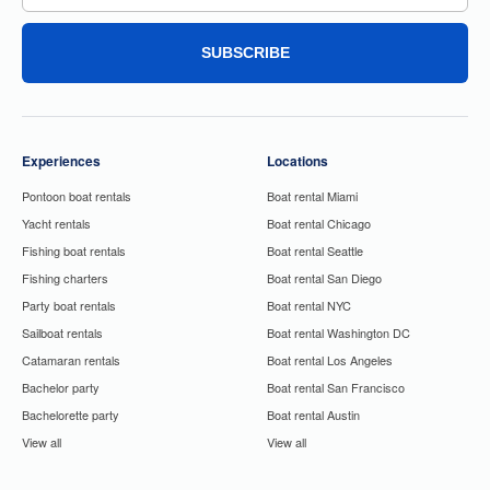
SUBSCRIBE
Experiences
Locations
Pontoon boat rentals
Boat rental Miami
Yacht rentals
Boat rental Chicago
Fishing boat rentals
Boat rental Seattle
Fishing charters
Boat rental San Diego
Party boat rentals
Boat rental NYC
Sailboat rentals
Boat rental Washington DC
Catamaran rentals
Boat rental Los Angeles
Bachelor party
Boat rental San Francisco
Bachelorette party
Boat rental Austin
View all
View all