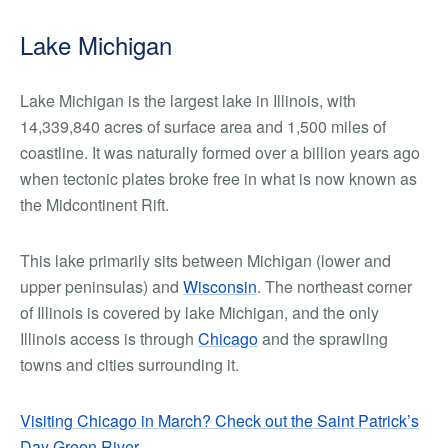
Lake Michigan
Lake Michigan is the largest lake in Illinois, with
14,339,840 acres of surface area and 1,500 miles of
coastline. It was naturally formed over a billion years ago
when tectonic plates broke free in what is now known as
the Midcontinent Rift.
This lake primarily sits between Michigan (lower and
upper peninsulas) and
Wisconsin
. The northeast corner
of Illinois is covered by lake Michigan, and the only
Illinois access is through
Chicago
and the sprawling
towns and cities surrounding it.
Visiting Chicago in March? Check out the Saint Patrick’s
Day Green River
.