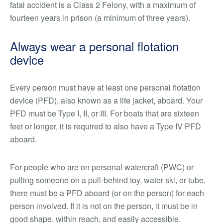
fatal accident is a Class 2 Felony, with a maximum of
fourteen years in prison (a minimum of three years).
Always wear a personal flotation
device
Every person must have at least one personal flotation
device (PFD), also known as a life jacket, aboard. Your
PFD must be Type I, II, or III. For boats that are sixteen
feet or longer, it is required to also have a Type IV PFD
aboard.
For people who are on personal watercraft (PWC) or
pulling someone on a pull-behind toy, water ski, or tube,
there must be a PFD aboard (or on the person) for each
person involved. If it is not on the person, it must be in
good shape, within reach, and easily accessible.