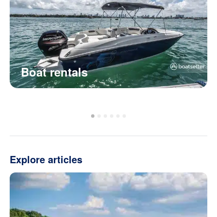
Boat rentals
Explore articles