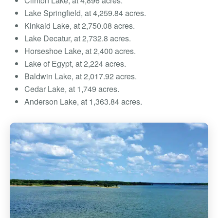
Clinton Lake, at 4,896 acres.
Lake Springfield, at 4,259.84 acres.
Kinkaid Lake, at 2,750.08 acres.
Lake Decatur, at 2,732.8 acres.
Horseshoe Lake, at 2,400 acres.
Lake of Egypt, at 2,224 acres.
Baldwin Lake, at 2,017.92 acres.
Cedar Lake, at 1,749 acres.
Anderson Lake, at 1,363.84 acres.