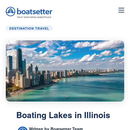
Home
»
Destination Travel
»
Boating Lakes in Illinois
DESTINATION TRAVEL
Boating Lakes in Illinois
Written by Boatsetter Team