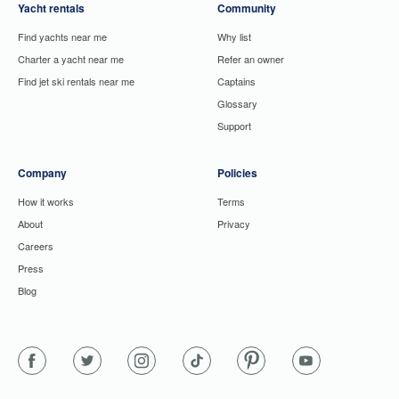
Yacht rentals
Community
Find yachts near me
Why list
Charter a yacht near me
Refer an owner
Find jet ski rentals near me
Captains
Glossary
Support
Company
Policies
How it works
Terms
About
Privacy
Careers
Press
Blog