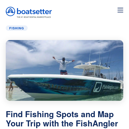
Home
»
Blog
»
Find Fishing Spots and Map Your Trip wit
FISHING
Find Fishing Spots and Map
Your Trip with the FishAngler