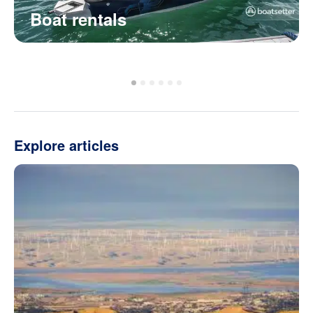
Boat rentals
Explore articles