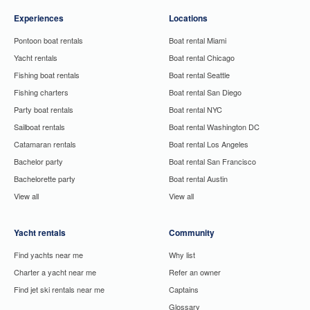
Experiences
Locations
Pontoon boat rentals
Boat rental Miami
Yacht rentals
Boat rental Chicago
Fishing boat rentals
Boat rental Seattle
Fishing charters
Boat rental San Diego
Party boat rentals
Boat rental NYC
Sailboat rentals
Boat rental Washington DC
Catamaran rentals
Boat rental Los Angeles
Bachelor party
Boat rental San Francisco
Bachelorette party
Boat rental Austin
View all
View all
Yacht rentals
Community
Find yachts near me
Why list
Charter a yacht near me
Refer an owner
Find jet ski rentals near me
Captains
Glossary