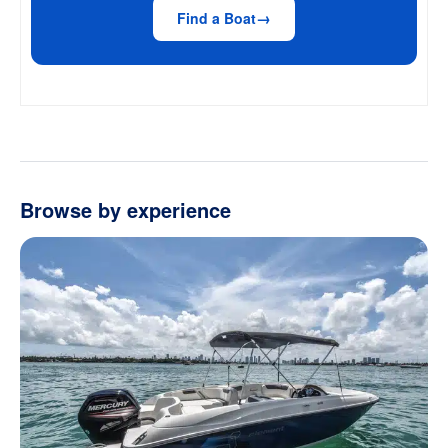
Find a Boat
Browse by experience