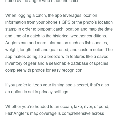
noted by the angler who made the catch.
When logging a catch, the app leverages location
information from your phone’s GPS or the photo’s location
stamp in order to pinpoint catch location and map the date
and time of a catch to the historical weather conditions.
Anglers can add more information such as fish species,
weight, length, bait and gear used, and custom notes. The
app makes doing so a breeze with features like a saved
inventory of gear and a searchable database of species
complete with photos for easy recognition.
If you prefer to keep your fishing spots secret, that’s also
an option to set in privacy settings.
Whether you’re headed to an ocean, lake, river, or pond,
FishAngler’s map coverage is comprehensive across