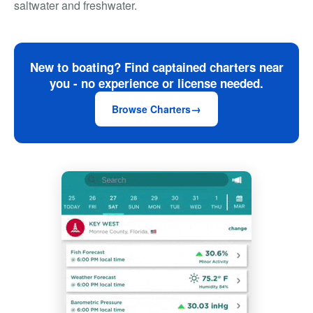
saltwater and freshwater.
New to boating? Find captained charters near
you - no experience or license needed.
Browse Charters