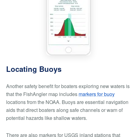
Locating Buoys
Another safety benefit for boaters exploring new waters is
that the FishAngler map includes
markers for buoy
locations from the NOAA. Buoys are essential navigation
aids that direct boaters along safe channels or warn of
potential hazards like shallow waters.
There are also markers for USGS inland stations that