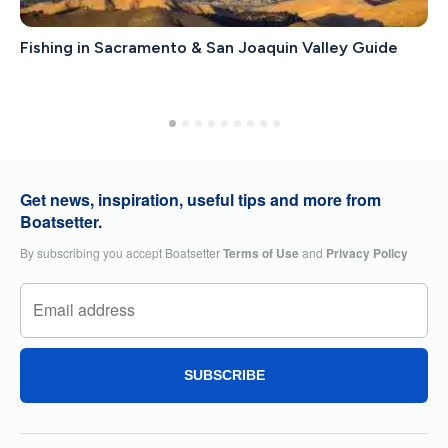
Fishing in Sacramento & San Joaquin Valley Guide
Get news, inspiration, useful tips and more from
Boatsetter.
By subscribing you accept Boatsetter
Terms of Use
and
Privacy Policy
SUBSCRIBE