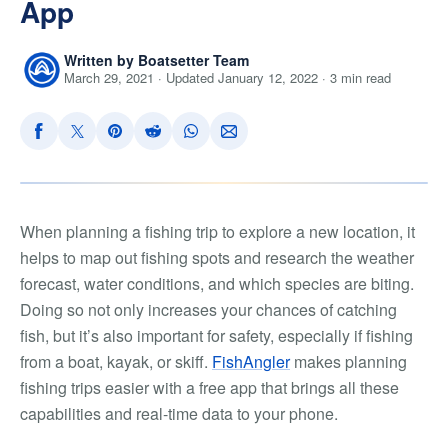
App
Written by Boatsetter Team
March 29, 2021 · Updated January 12, 2022 · 3 min read
When planning a fishing trip to explore a new location, it
helps to map out fishing spots and research the weather
forecast, water conditions, and which species are biting.
Doing so not only increases your chances of catching
fish, but it’s also important for safety, especially if fishing
from a boat, kayak, or skiff.
FishAngler
makes planning
fishing trips easier with a free app that brings all these
capabilities and real-time data to your phone.