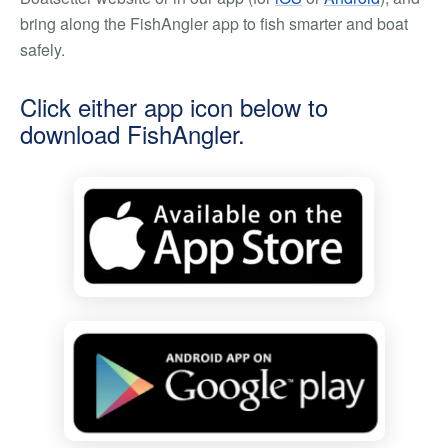
bring along the FishAngler app to fish smarter and boat
safely.
Click either app icon below to
download FishAngler.