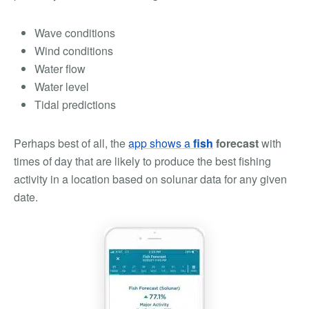
Wave conditions
Wind conditions
Water flow
Water level
Tidal predictions
Perhaps best of all, the
app shows a
fish
forecast
with
times of day that are likely to produce the best fishing
activity in a location based on solunar data for any given
date.