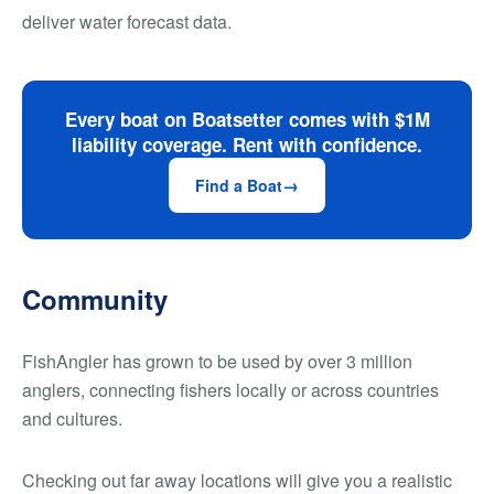
deliver water forecast data.
Every boat on Boatsetter comes with $1M
liability coverage. Rent with confidence.
Find a Boat
Community
FishAngler has grown to be used by over 3 million
anglers, connecting fishers locally or across countries
and cultures.
Checking out far away locations will give you a realistic