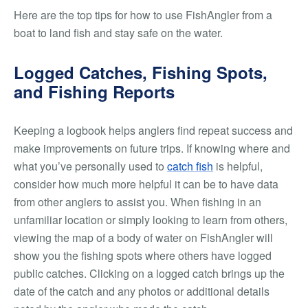
Here are the top tips for how to use FishAngler from a
boat to land fish and stay safe on the water.
Logged Catches, Fishing Spots,
and Fishing Reports
Keeping a logbook helps anglers find repeat success and
make improvements on future trips. If knowing where and
what you’ve personally used to
catch fish
is helpful,
consider how much more helpful it can be to have data
from other anglers to assist you. When fishing in an
unfamiliar location or simply looking to learn from others,
viewing the map of a body of water on FishAngler will
show you the fishing spots where others have logged
public catches. Clicking on a logged catch brings up the
date of the catch and any photos or additional details