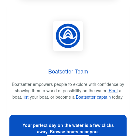
Boatsetter Team
Boatsetter empowers people to explore with confidence by
showing them a world of possibility on the water.
Rent
a
boat,
list
your boat, or become a
Boatsetter captain
today.
Your perfect day on the water is a few clicks
away. Browse boats near you.