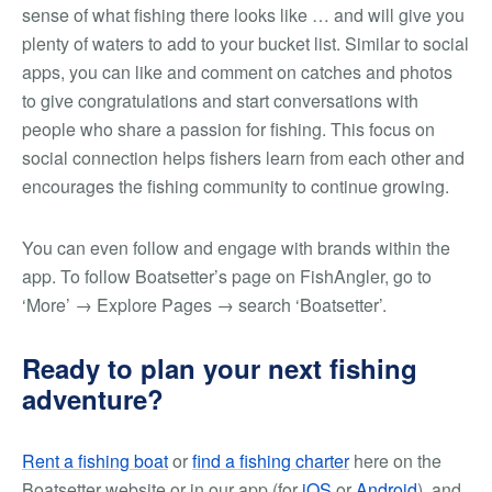
sense of what fishing there looks like … and will give you
plenty of waters to add to your bucket list. Similar to social
apps, you can like and comment on catches and photos
to give congratulations and start conversations with
people who share a passion for fishing. This focus on
social connection helps fishers learn from each other and
encourages the fishing community to continue growing.
You can even follow and engage with brands within the
app. To follow Boatsetter’s page on FishAngler,
go to
‘More’ → Explore Pages → search ‘Boatsetter’.
Ready to plan your next fishing
adventure?
Rent a fishing boat
or
find a fishing charter
here on the
Boatsetter website or in our app (for
iOS
or
Android
), and