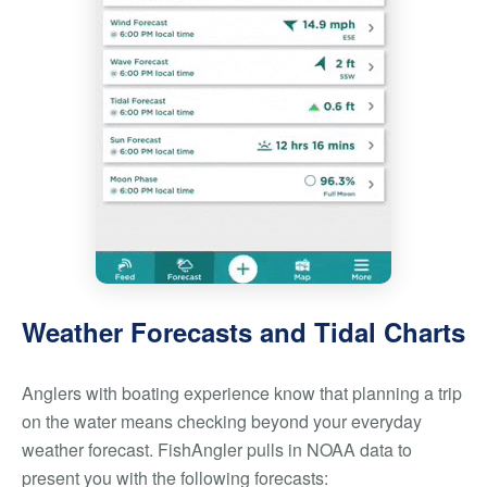
Weather Forecasts and Tidal Charts
Anglers with boating experience know that planning a trip
on the water means checking beyond your everyday
weather forecast. FishAngler pulls in NOAA data to
present you with the following forecasts: