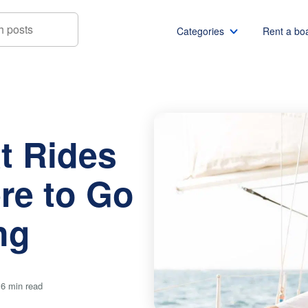
Categories
Rent a bo
des in Miami: Where to Go & What to Bring
Boat rentals
Boat rental Miami
Pontoon boat rentals
Boat rental Chicago
t Rides
Yacht rentals
Boat rental Seattle
Fishing boat rentals
Boat rental San Die
re to Go
Party boat rentals
Boat rental NYC
Sailboat rentals
Boat rental Washin
ng
Catamaran rentals
Boat rental Los Ang
Bachelor party
Boat rental San Fra
Bachelorette party
Boat rental Austin
 6 min read
View all
Boat rental Lake Tra