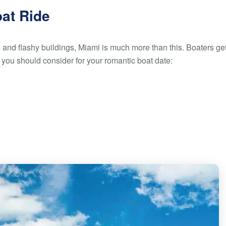
oat Ride
s and flashy buildings, Miami is much more than this. Boaters get
s you should consider for your romantic boat date: