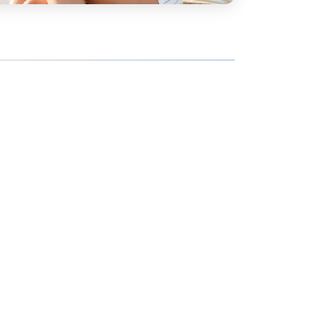
hoe
View all
orman
the Ozarks
ier
orge