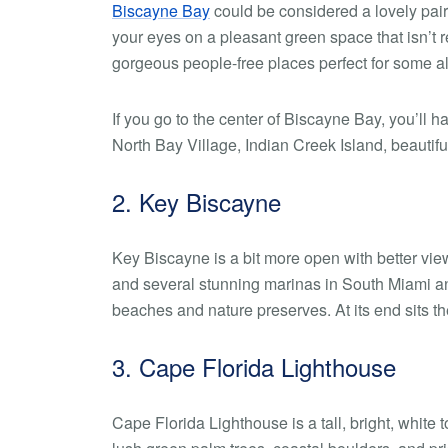
Biscayne Bay
could be considered a lovely pairi
your eyes on a pleasant green space that isn’t 
gorgeous people-free places perfect for some a
If you go to the center of Biscayne Bay, you’ll
North Bay Village, Indian Creek Island, beautif
2. Key Biscayne
Key Biscayne is a bit more open with better vie
and several stunning marinas in South Miami a
beaches and nature preserves. At its end sits t
3. Cape Florida Lighthouse
Cape Florida Lighthouse is a tall, bright, white 