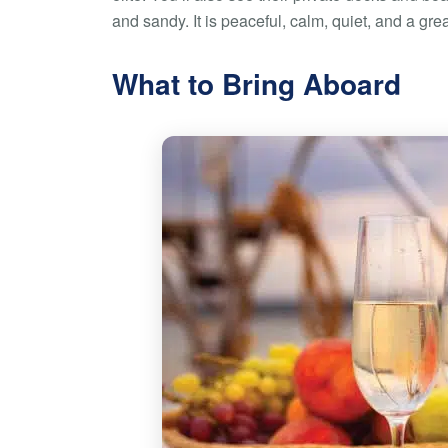
and sandy. It is peaceful, calm, quiet, and a gre
What to Bring Aboard