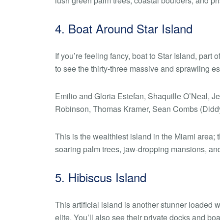
lush green palm trees, coastal boulders, and pris
4. Boat Around Star Island
If you’re feeling fancy, boat to Star Island, part
to see the thirty-three massive and sprawling est
Emilio and Gloria Estefan, Shaquille O’Neal, J
Robinson, Thomas Kramer, Sean Combs (Diddy), 
This is the wealthiest island in the Miami area; 
soaring palm trees, jaw-dropping mansions, and 
5. Hibiscus Island
This artificial island is another stunner loade
elite. You’ll also see their private docks and bo