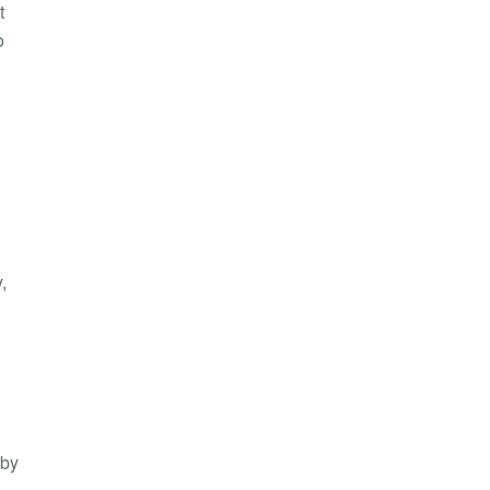
t
o
,
 by