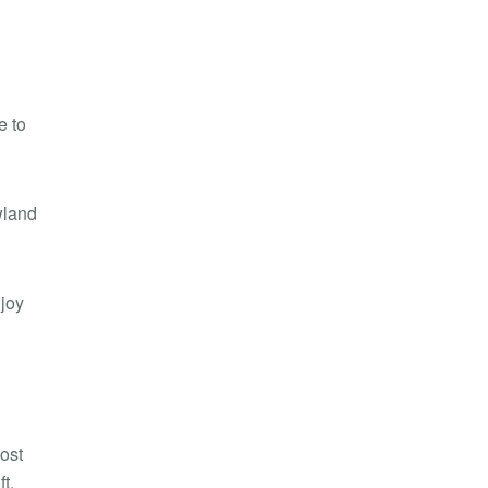
e to
wland
njoy
ost
t,