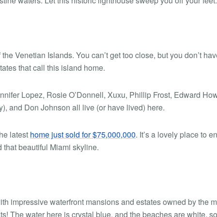
tine waters. Let this historic lighthouse sweep you off your feet.
 of the Venetian Islands. You can’t get too close, but you don’t hav
ates that call this island home.
ennifer Lopez, Rosie O’Donnell, Xuxu, Phillip Frost, Edward Ho
and Don Johnson all live (or have lived) here.
the latest
home just sold for $75,000,000
. It’s a lovely place to e
that beautiful Miami skyline.
d with impressive waterfront mansions and estates owned by the m
ats! The water here is crystal blue, and the beaches are white, sof