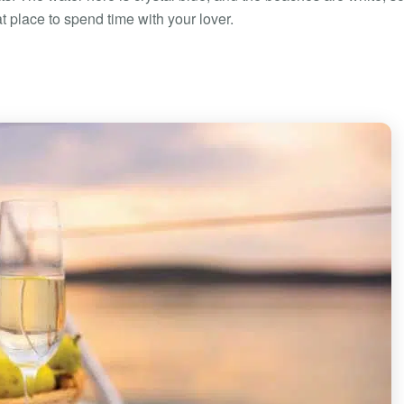
at place to spend time with your lover.