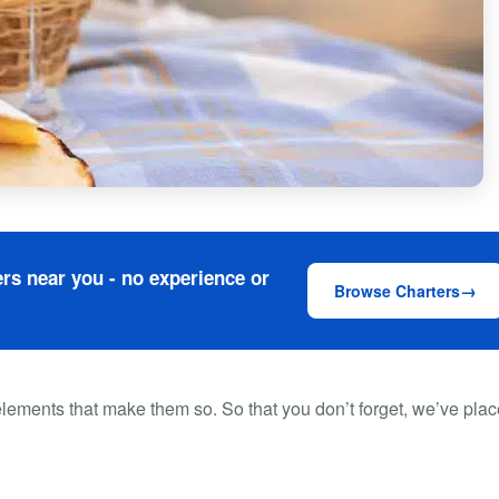
rs near you - no experience or
Browse Charters
lements that make them so. So that you don’t forget, we’ve pla