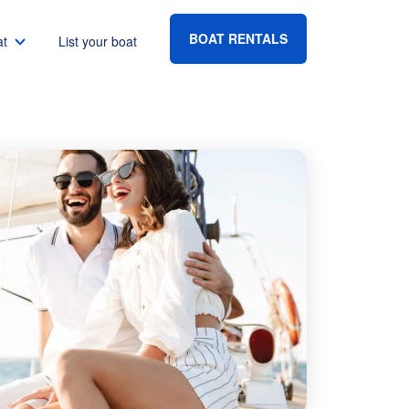
BOAT RENTALS
at
List your boat
Boat rental Lake Havasu
Boat rental Lake Mead
Boat rental Lake Powell
go
Boat rental Lake Conroe
Boat rental Destin
gton DC
Boat rental Tampa
eles
Boat rental Sarasota
ncisco
Boat rental Fort Lauderdale
Boat rental Lake Murray
vis
Boat rental Houston