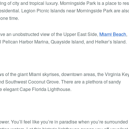
ng of city and tropical luxury. Morningside Park is a place to res
residential. Legion Picnic Islands near Morningside Park are als
lone time.
 have an unobstructed view of the Upper East Side,
Miami Beach
,
ul Pelican Harbor Marina, Quayside Island, and Helker’s Island.
ws of the giant Miami skyrises, downtown areas, the Virginia Key
nd Southwest Coconut Grove. There are a plethora of sandy
he elegant Cape Florida Lighthouse.
tower. You’ll feel like you’re in paradise when you’re surrounded