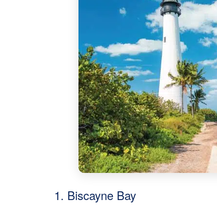
1. Biscayne Bay