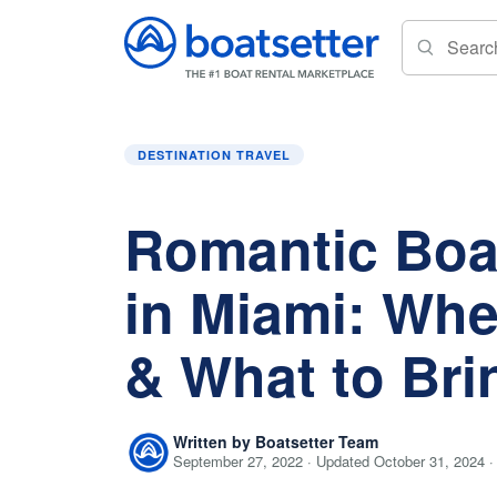
Home
»
Destination Travel
»
Romantic Boat Ri
DESTINATION TRAVEL
Romantic Boa
in Miami: Whe
& What to Bri
Written by Boatsetter Team
September 27, 2022 · Updated October 31, 2024 ·