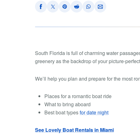
South Florida is full of charming water passages
greenery as the backdrop of your picture-perfect
We’ll help you plan and prepare for the most roma
Places for a romantic boat ride
What to bring aboard
Best boat types
for date night
See Lovely Boat Rentals in Miami