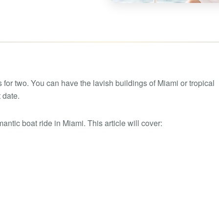
Boat rental Lake Ta
Boat rental Lake N
Yacht rentals
Boat rental Lake of 
Luxury yacht charters
Boat rental Lake Lan
Fishing charters
Boat rental Lake Ge
 for two. You can have the lavish buildings of Miami or tropical
 date.
ntic boat ride in Miami. This article will cover: