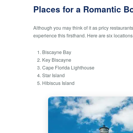
Places for a Romantic B
Although you may think of it as pricy restaurant
experience this firsthand. Here are six location
Biscayne Bay
Key Biscayne
Cape Florida Lighthouse
Star Island
Hibiscus Island