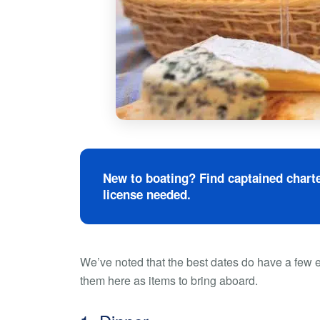
New to boating? Find captained charte
license needed.
We’ve noted that the best dates do have a few e
them here as items to bring aboard.