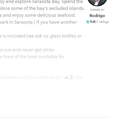
joy and explore Sarasota Bay. Spend the
plore some of the bay's secluded islands.
OWNED BY
ts and enjoy some delicious seafood.
Rodrigo
ark in Sarasota ( if you have another
5.0
(
1
rating
)
 is included (we ask no glass bottles or
e sun and never get sticky.
e front of the boat available for
elaxation and fun on the water! 🌊🏖️ (Per