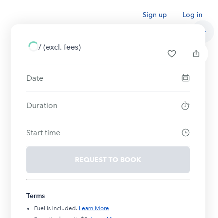
Sign up
Log in
/
(excl. fees)
Date
Duration
Start time
REQUEST TO BOOK
Terms
Fuel is included.
Learn More