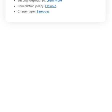
Security deposit:
$0
.
Learn More
Cancellation policy:
Flexible
Charter type:
Bareboat