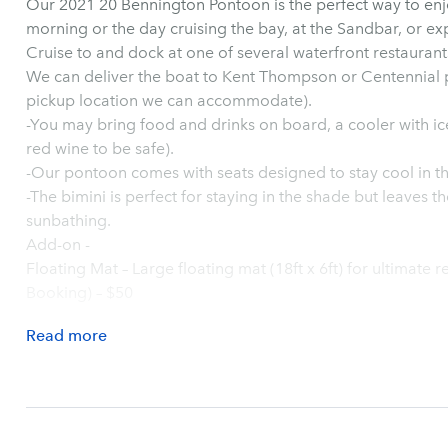
Our 2021 20 Bennington Pontoon is the perfect way to en
morning or the day cruising the bay, at the Sandbar, or ex
Cruise to and dock at one of several waterfront restauran
We can deliver the boat to Kent Thompson or Centennial p
pickup location we can accommodate).
-You may bring food and drinks on board, a cooler with ice
red wine to be safe).
-Our pontoon comes with seats designed to stay cool in th
-The bimini is perfect for staying in the shade but leaves th
sunbathing.
Add-on -
Floating Mat – Large floating mat (18ft x 6ft) for ultimate r
Booking) – $50
Read
more