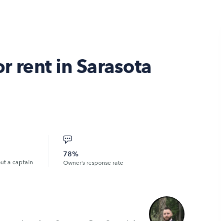
r rent in Sarasota
78%
out a captain
Owner’s response rate