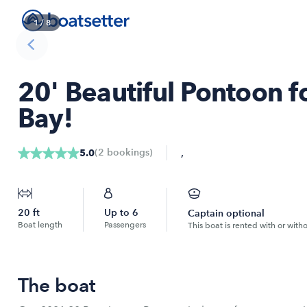
1
/
8
20' Beautiful Pontoon fo
Bay!
,
(
2
bookings
)
5.0
20
ft
Up to
6
Captain optional
Boat length
Passengers
This boat is rented with or with
The boat