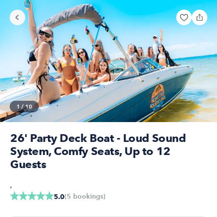
1
/
10
26' Party Deck Boat - Loud Sound
System, Comfy Seats, Up to 12
Guests
,
(
5
bookings
)
5.0