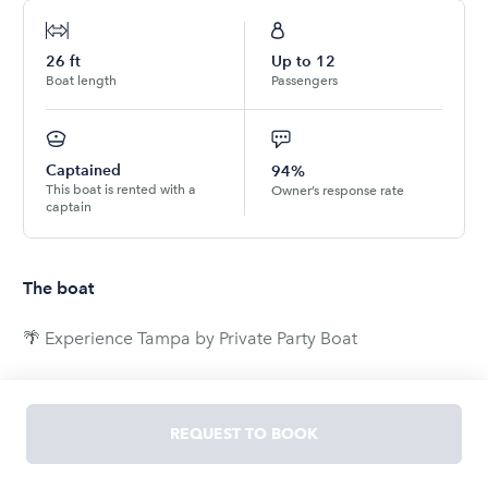
26
ft
Up to
12
Boat length
Passengers
Captained
94%
This boat is rented with a
Owner’s response rate
captain
The boat
🌴 Experience Tampa by Private Party Boat
Get ready for the ultimate mix of partying and
sightseeing. Cruise through Beer Can Island, Downtown
REQUEST TO BOOK
Tampa, and other hidden gems around the bay - all
from the comfort of your own private boat.