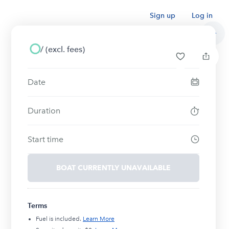
Sign up
Log in
/
(excl. fees)
Date
Duration
Start time
BOAT CURRENTLY UNAVAILABLE
Terms
Fuel is included.
Learn More