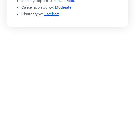
Security deposit:
$0
.
Learn More
Cancellation policy:
Moderate
Charter type:
Bareboat