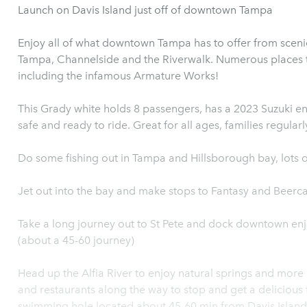
Launch on Davis Island just off of downtown Tampa
Enjoy all of what downtown Tampa has to offer from sceni
Tampa, Channelside and the Riverwalk. Numerous places 
including the infamous Armature Works!
This Grady white holds 8 passengers, has a 2023 Suzuki engi
safe and ready to ride. Great for all ages, families regularl
Do some fishing out in Tampa and Hillsborough bay, lots o
Jet out into the bay and make stops to Fantasy and Beerca
Take a long journey out to St Pete and dock downtown enj
(about a 45-60 journey)
Head up the Alfia River to enjoy natural springs and more
and restaurants along the way to stop and get a delicious 
swimming hole located about 45-60 min from Davis Island