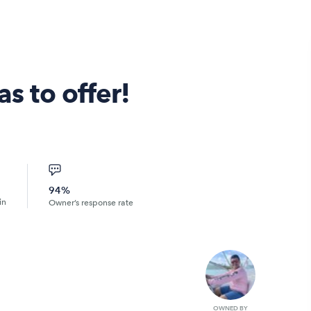
as to offer!
94%
in
Owner’s response rate
OWNED BY