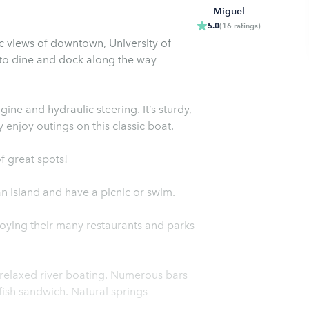
Miguel
5.0
(
16
ratings
)
c views of downtown, University of
to dine and dock along the way
ne and hydraulic steering. It’s sturdy,
y enjoy outings on this classic boat.
f great spots!
n Island and have a picnic or swim.
oying their many restaurants and parks
 relaxed river boating. Numerous bars
fish sandwich. Natural springs
.