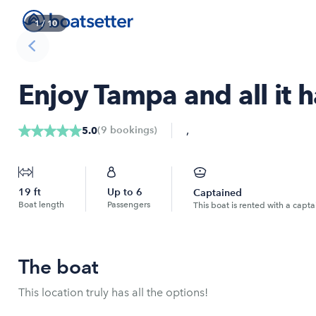
1
/
10
Enjoy Tampa and all it h
,
(
9
bookings
)
5.0
19
ft
Up to
6
Captained
Boat length
Passengers
This boat is rented with a capta
The boat
This location truly has all the options!