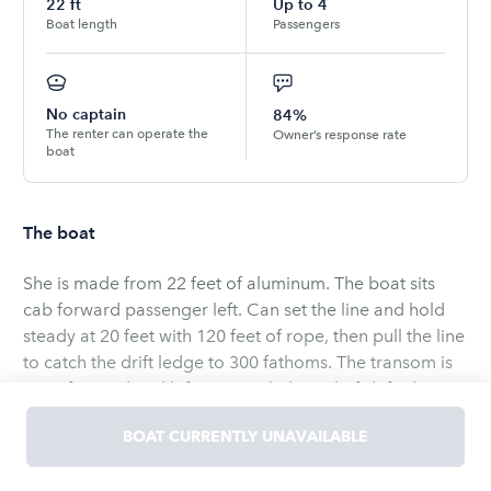
22
ft
Up to
4
Boat length
Passengers
No captain
84%
The renter can operate the
Owner’s response rate
boat
The boat
She is made from 22 feet of aluminum. The boat sits
cab forward passenger left. Can set the line and hold
steady at 20 feet with 120 feet of rope, then pull the line
to catch the drift ledge to 300 fathoms. The transom is
stern forward and left open with the right fish finder.
The back deck is mounted heavy engine wise. At power
BOAT CURRENTLY UNAVAILABLE
swings a 3 blade molly prop in light water 30 knots.