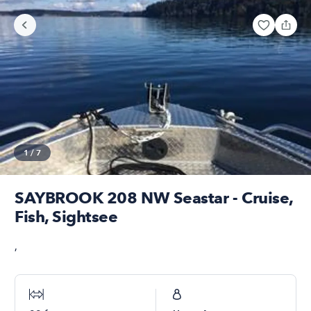
1
/
7
SAYBROOK 208 NW Seastar - Cruise,
Fish, Sightsee
,