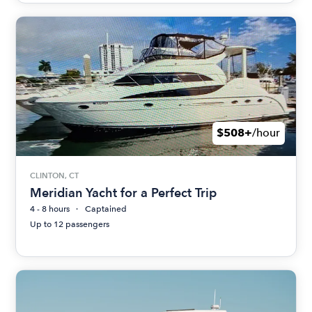
$508+
/hour
CLINTON, CT
Meridian Yacht for a Perfect Trip
4 - 8 hours
Captained
Up to 12 passengers