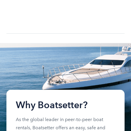
Why Boatsetter?
As the global leader in peer-to-peer boat
rentals, Boatsetter offers an easy, safe and