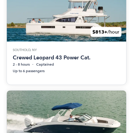
$813+
/hour
SOUTHOLD, NY
Crewed Leopard 43 Power Cat.
2 - 8 hours
Captained
Up to 6 passengers