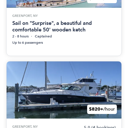
GREENPORT, NY
Sail on "Surprise", a beautiful and
comfortable 50' wooden ketch
2 - 8 hours
Captained
Up to 6 passengers
$820+
/hour
GREENPORT, NY
5.0
(4 bookings)