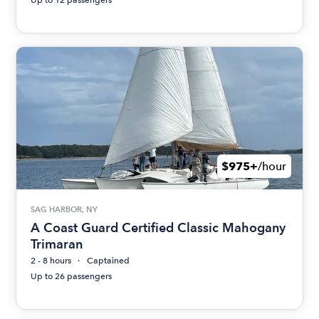
$975+
/hour
SAG HARBOR, NY
A Coast Guard Certified Classic Mahogany
Trimaran
2 - 8 hours
Captained
Up to 26 passengers