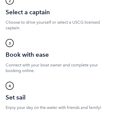
2
Select a captain
Choose to drive yourself or select a USCG licensed
captain.
3
Book with ease
Connect with your boat owner and complete your
booking online.
4
Set sail
Enjoy your day on the water with friends and family!