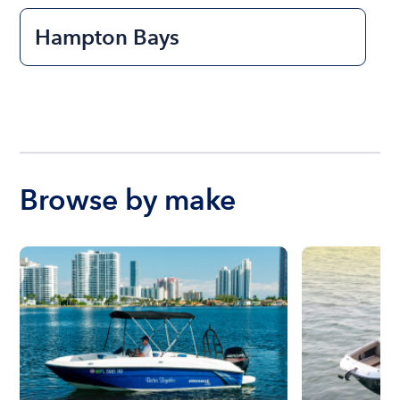
Hampton Bays
Browse by make