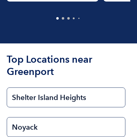
Top Locations near
Greenport
Shelter Island Heights
Noyack