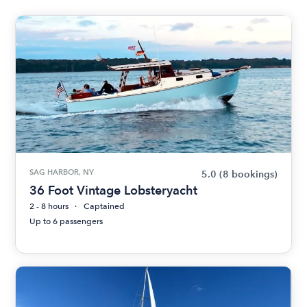
SAG HARBOR, NY
5.0
(8 bookings)
36 Foot Vintage Lobsteryacht
2 - 8 hours
Captained
Up to 6 passengers