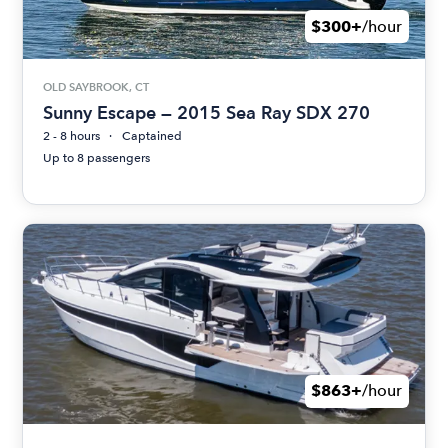
$300+
/hour
OLD SAYBROOK, CT
Sunny Escape — 2015 Sea Ray SDX 270
2 - 8 hours
Captained
Up to 8 passengers
$863+
/hour