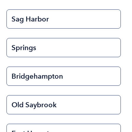
Sag Harbor
Springs
Bridgehampton
Old Saybrook