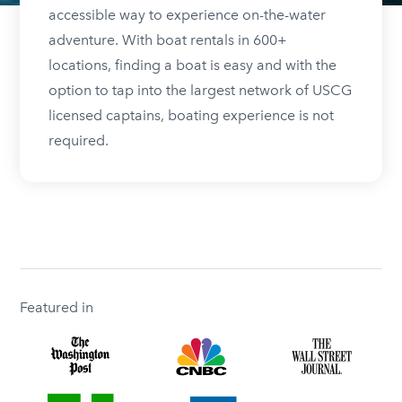
accessible way to experience on-the-water
adventure. With boat rentals in 600+
locations, finding a boat is easy and with the
option to tap into the largest network of USCG
licensed captains, boating experience is not
required.
Featured in