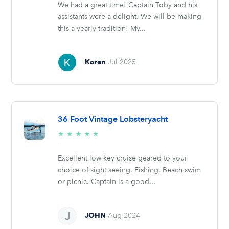
We had a great time! Captain Toby and his
assistants were a delight. We will be making
this a yearly tradition! My...
Karen
Jul 2025
36 Foot Vintage Lobsteryacht
5/5
★
★
★
★
★
stars
Excellent low key cruise geared to your
choice of sight seeing. Fishing. Beach swim
or picnic. Captain is a good...
JOHN
Aug 2024