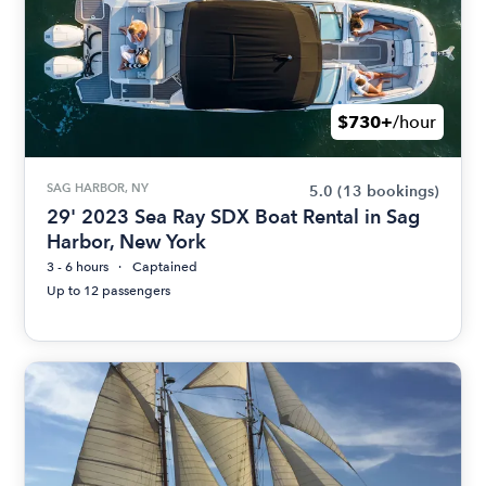
$730+
/hour
SAG HARBOR, NY
5.0
(13 bookings)
29' 2023 Sea Ray SDX Boat Rental in Sag
Harbor, New York
3 - 6 hours
Captained
Up to 12 passengers