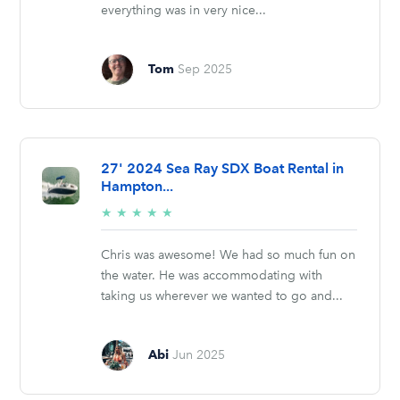
everything was in very nice...
Tom
Sep 2025
27' 2024 Sea Ray SDX Boat Rental in
Hampton...
5/5
★
★
★
★
★
stars
Chris was awesome! We had so much fun on
the water. He was accommodating with
taking us wherever we wanted to go and...
Abi
Jun 2025