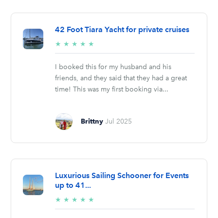
42 Foot Tiara Yacht for private cruises
5/5
★
★
★
★
★
stars
I booked this for my husband and his
friends, and they said that they had a great
time! This was my first booking via...
Brittny
Jul 2025
Luxurious Sailing Schooner for Events
up to 41...
5/5
★
★
★
★
★
stars