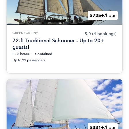
$725+
/hour
GREENPORT, NY
5.0
(4 bookings)
72-ft Traditional Schooner - Up to 20+
guests!
2 - 6 hours
Captained
Up to 32 passengers
$331+
/hour