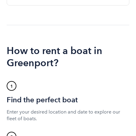
How to rent a boat in
Greenport?
1
Find the perfect boat
Enter your desired location and date to explore our
fleet of boats.