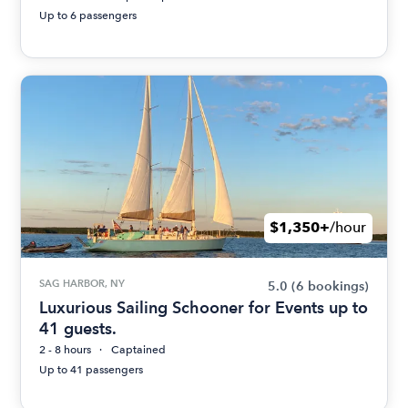
Up to 6 passengers
$1,350+
/hour
SAG HARBOR, NY
5.0
(6 bookings)
Luxurious Sailing Schooner for Events up to
41 guests.
2 - 8 hours
Captained
Up to 41 passengers