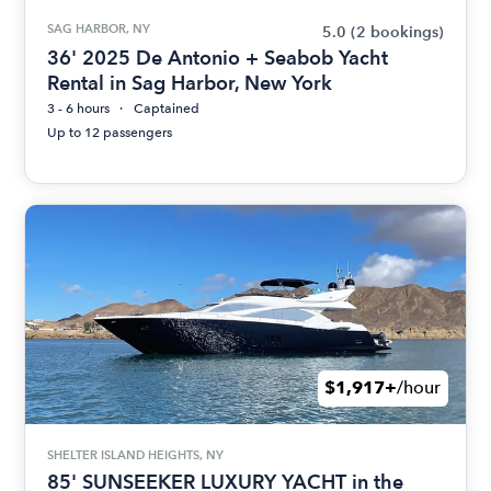
SAG HARBOR, NY
5.0
(2 bookings)
36' 2025 De Antonio + Seabob Yacht
Rental in Sag Harbor, New York
3 - 6 hours
Captained
Up to 12 passengers
$1,917+
/hour
SHELTER ISLAND HEIGHTS, NY
85' SUNSEEKER LUXURY YACHT in the