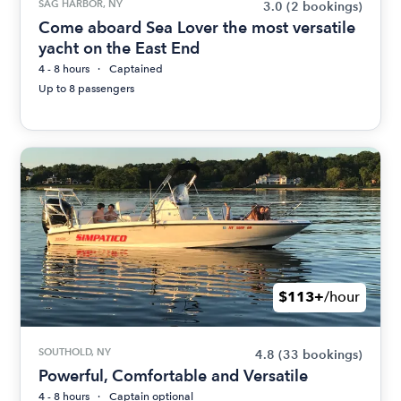
SAG HARBOR, NY
3.0
(2 bookings)
Come aboard Sea Lover the most versatile
yacht on the East End
4 - 8 hours
Captained
Up to 8 passengers
$113+
/hour
SOUTHOLD, NY
4.8
(33 bookings)
Powerful, Comfortable and Versatile
4 - 8 hours
Captain optional