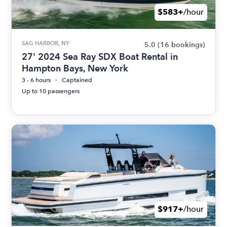
$583+
/hour
SAG HARBOR, NY
5.0
(16 bookings)
27' 2024 Sea Ray SDX Boat Rental in
Hampton Bays, New York
3 - 6 hours
Captained
Up to 10 passengers
$917+
/hour