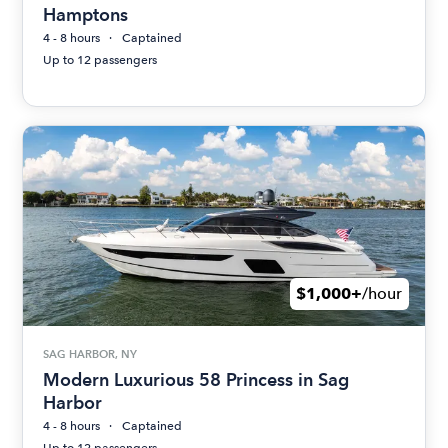
Hamptons
4 - 8 hours
Captained
Up to 12 passengers
$1,000+
/hour
SAG HARBOR, NY
Modern Luxurious 58 Princess in Sag
Harbor
4 - 8 hours
Captained
Up to 12 passengers