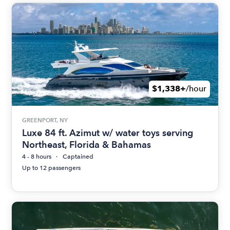
$1,338+
/hour
GREENPORT, NY
Luxe 84 ft. Azimut w/ water toys serving
Northeast, Florida & Bahamas
4 - 8 hours
Captained
Up to 12 passengers