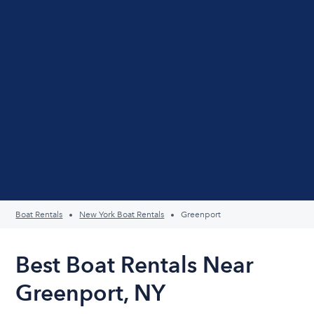
Boat Rentals
New York Boat Rentals
Greenport
Best Boat Rentals Near
Greenport, NY