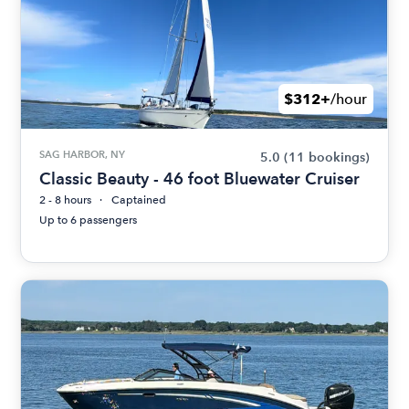
$312+
/hour
SAG HARBOR, NY
5.0
(11 bookings)
Classic Beauty - 46 foot Bluewater Cruiser
2 - 8 hours
Captained
Up to 6 passengers