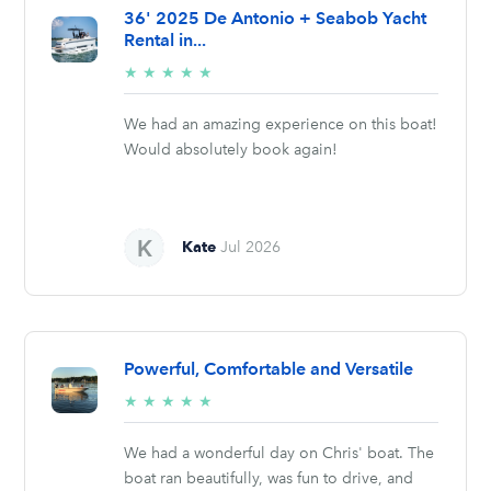
36' 2025 De Antonio + Seabob Yacht
Rental in...
5/5
★
★
★
★
★
stars
We had an amazing experience on this boat!
Would absolutely book again!
Kate
Jul 2026
Powerful, Comfortable and Versatile
5/5
★
★
★
★
★
stars
We had a wonderful day on Chris' boat. The
boat ran beautifully, was fun to drive, and