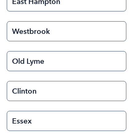
East Hampton
Westbrook
Old Lyme
Clinton
Essex