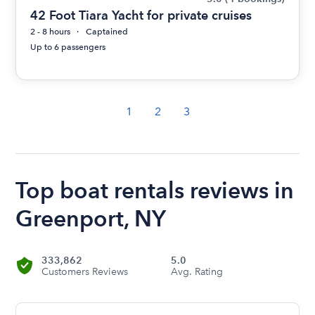
42 Foot Tiara Yacht for private cruises
2 - 8 hours
Captained
Up to 6 passengers
1
2
3
Top boat rentals reviews in
Greenport, NY
333,862
5.0
Customers Reviews
Avg. Rating