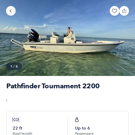
1
/
6
Pathfinder Tournament 2200
,
22
ft
Up to
6
Boat length
Passengers