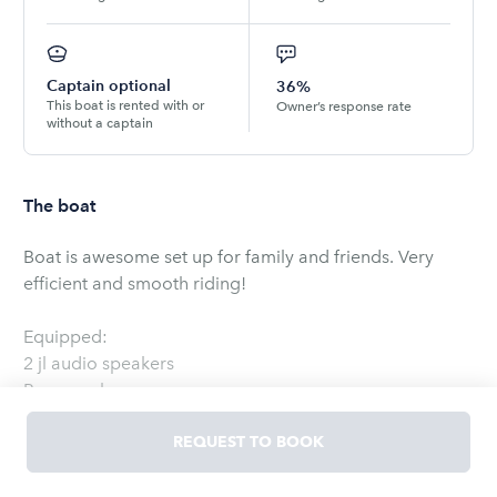
Captain optional
36%
This boat is rented with or
Owner’s response rate
without a captain
The boat
Boat is awesome set up for family and friends. Very
efficient and smooth riding!
Equipped:
2 jl audio speakers
Power pole
30gl release well
15 gl live well
REQUEST TO BOOK
Drink and food cooler
200 Yamaha Vmax