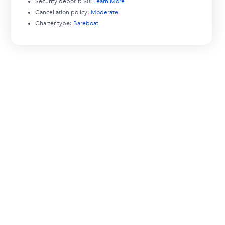
Security deposit:
$0
.
Learn More
Cancellation policy:
Moderate
Charter type:
Bareboat