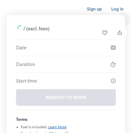
Sign up
Log in
/
(excl. fees)
Date
Duration
Start time
REQUEST TO BOOK
Terms
Fuel is included.
Learn More