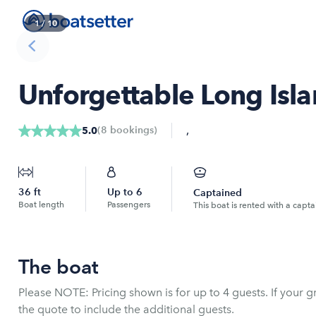
1
/
10
Unforgettable Long Isla
,
(
8
bookings
)
5.0
36
ft
Up to
6
Captained
Boat length
Passengers
This boat is rented with a capta
The boat
Please NOTE: Pricing shown is for up to 4 guests. If your gr
the quote to include the additional guests.