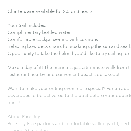
Charters are available for 2.5 or 3 hours
Your Sail Includes:
Complimentary bottled water
Comfortable cockpit seating with cushions
Relaxing bow deck chairs for soaking up the sun and sea 
Opportunity to take the helm if you'd like to try sailing—or
Make a day of it! The marina is just a 5-minute walk from t
restaurant nearby and convenient beachside takeout.
Want to make your outing even more special? For an addit
beverages to be delivered to the boat before your depart
mind!
About Pure Joy
Pure Joy is a spacious and comfortable sailing yacht, perfe
groups. She features: