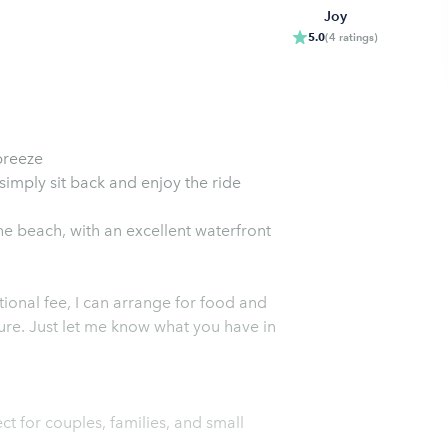
Joy
5.0
(
4
ratings
)
breeze
 simply sit back and enjoy the ride
he beach, with an excellent waterfront
ional fee, I can arrange for food and
ure. Just let me know what you have in
ct for couples, families, and small