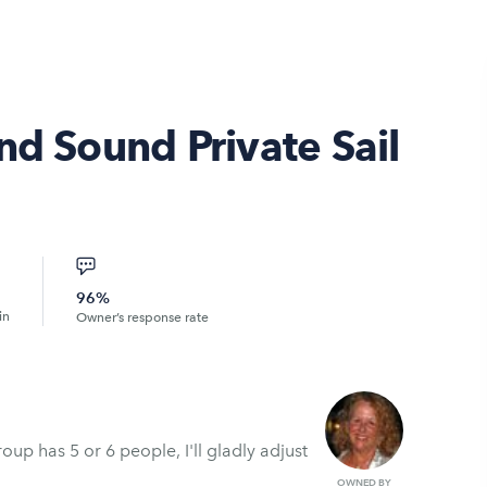
nd Sound Private Sail
96%
in
Owner’s response rate
oup has 5 or 6 people, I'll gladly adjust
OWNED BY