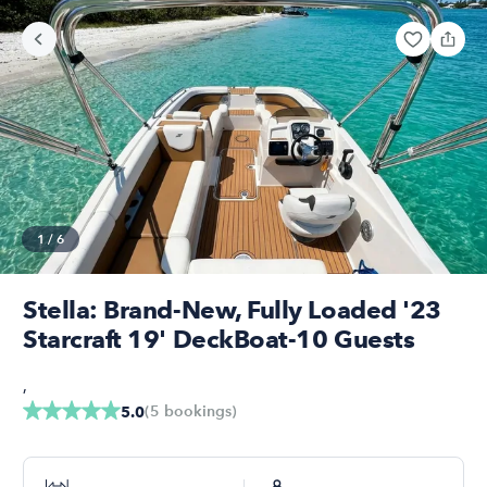
1
/
6
Stella: Brand-New, Fully Loaded '23
Starcraft 19' DeckBoat-10 Guests
,
(
5
bookings
)
5.0