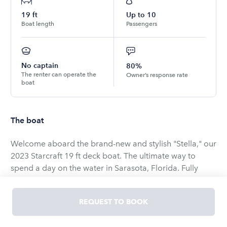
19
ft
Up to
10
Boat length
Passengers
No captain
80%
The renter can operate the
Owner’s response rate
boat
The boat
Welcome aboard the brand-new and stylish "Stella," our
2023 Starcraft 19 ft deck boat. The ultimate way to
spend a day on the water in Sarasota, Florida. Fully
loaded for the whole crew, dialed in for comfort, and
ready for whatever the day calls for. Whether you are
REQUEST TO BOOK
gathering the family for a multi-generation day,
celebrating something with friends, or stepping onto a