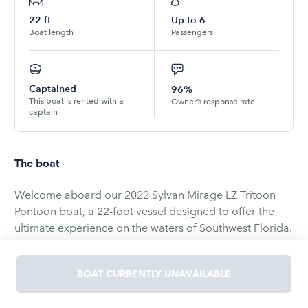
22
ft
Up to
6
Boat length
Passengers
Captained
96%
This boat is rented with a
Owner’s response rate
captain
The boat
Welcome aboard our 2022 Sylvan Mirage LZ Tritoon
Pontoon boat, a 22-foot vessel designed to offer the
ultimate experience on the waters of Southwest Florida.
Whether you're planning a family outing, a day of
fishing, or a leisurely cruise, this boat is equipped to
BOAT CURRENTLY UNAVAILABLE
meet all your needs.