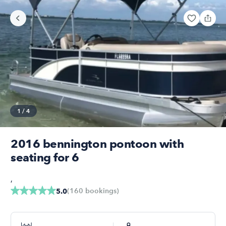
1
/
4
2016 bennington pontoon with
seating for 6
,
(
160
bookings
)
5.0