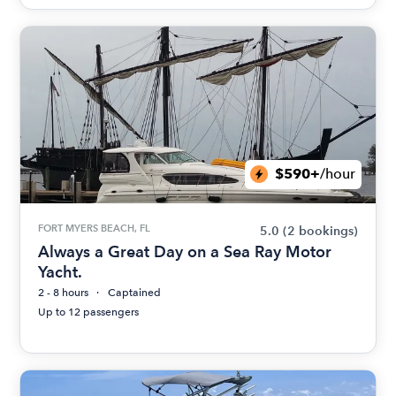
$590+
/hour
FORT MYERS BEACH, FL
5.0
(2 bookings)
Always a Great Day on a Sea Ray Motor
Yacht.
2 - 8 hours
Captained
Up to 12 passengers