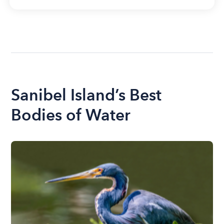
Sanibel Island’s Best
Bodies of Water