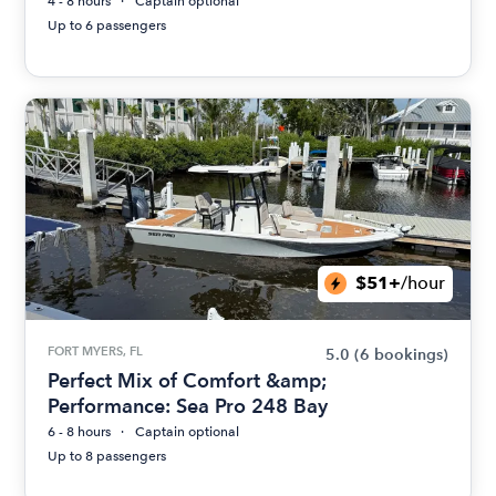
4 - 8 hours
Captain optional
Up to 6 passengers
$51+
/hour
FORT MYERS, FL
5.0
(6 bookings)
Perfect Mix of Comfort &amp;
Performance: Sea Pro 248 Bay
6 - 8 hours
Captain optional
Up to 8 passengers