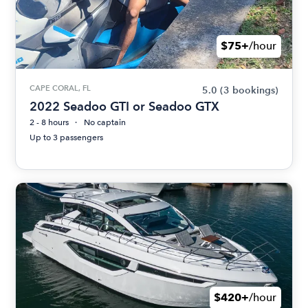
$75+
/hour
CAPE CORAL, FL
5.0
(3 bookings)
2022 Seadoo GTI or Seadoo GTX
2 - 8 hours
No captain
Up to 3 passengers
$420+
/hour