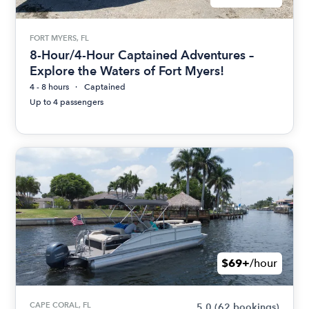
FORT MYERS, FL
8-Hour/4-Hour Captained Adventures –
Explore the Waters of Fort Myers!
4 - 8 hours
Captained
Up to 4 passengers
$69+
/hour
CAPE CORAL, FL
5.0
(62 bookings)