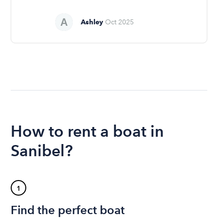
Ashley
Oct 2025
How to rent a boat in
Sanibel?
1
Find the perfect boat