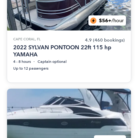
$56+
/hour
CAPE CORAL, FL
4.9
(460 bookings)
2022 SYLVAN PONTOON 22ft 115 hp
YAMAHA
4 - 8 hours
Captain optional
Up to 12 passengers