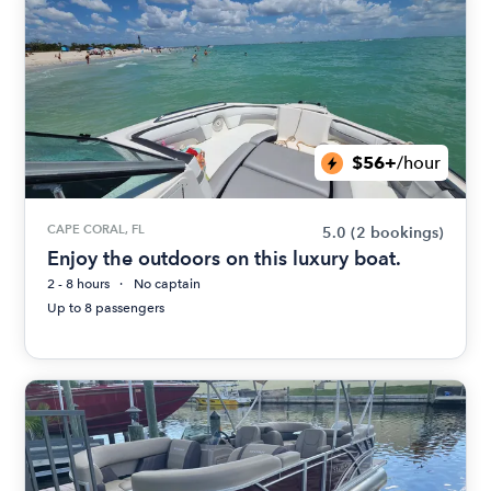
$56+
/hour
CAPE CORAL, FL
5.0
(2 bookings)
Enjoy the outdoors on this luxury boat.
2 - 8 hours
No captain
Up to 8 passengers