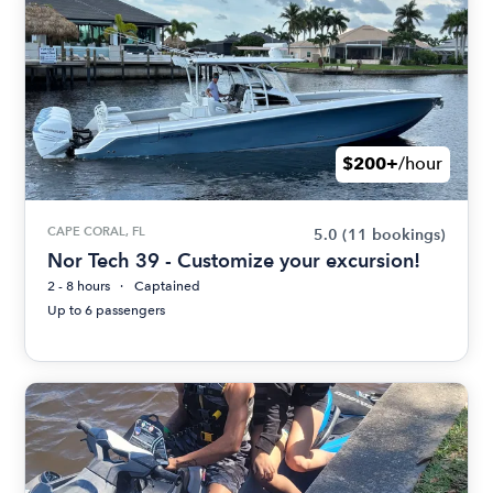
$200+
/hour
CAPE CORAL, FL
5.0
(11 bookings)
Nor Tech 39 - Customize your excursion!
2 - 8 hours
Captained
Up to 6 passengers