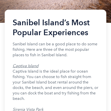
Sanibel Island’s Most
Popular Experiences
Sanibel Island can be a good place to do some
fishing. Here are three of the most popular
places to fish in Sanibel Island.
Captiva Island
Captiva Island is the ideal place for ocean
fishing. You can choose to fish straight from
your Sanibel Island boat rental around the
docks, the beach, and even around the piers, or
you can dock the boat and try fishing from the
beach.
Sirenia Vista Park