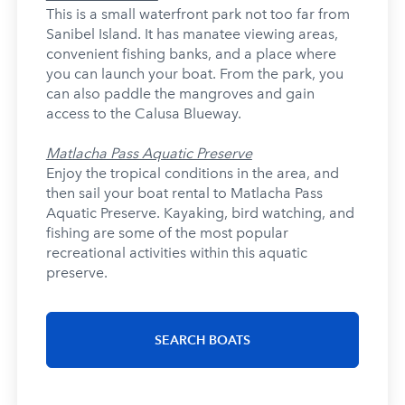
This is a small waterfront park not too far from
Sanibel Island. It has manatee viewing areas,
convenient fishing banks, and a place where
you can launch your boat. From the park, you
can also paddle the mangroves and gain
access to the Calusa Blueway.
Matlacha Pass Aquatic Preserve
Enjoy the tropical conditions in the area, and
then sail your boat rental to Matlacha Pass
Aquatic Preserve. Kayaking, bird watching, and
fishing are some of the most popular
recreational activities within this aquatic
preserve.
SEARCH BOATS