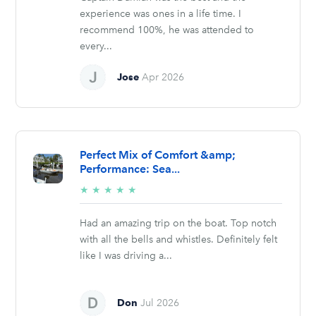
experience was ones in a life time. I
recommend 100%, he was attended to
every...
Jose
Apr 2026
Perfect Mix of Comfort &amp;
Performance: Sea...
5/5
★
★
★
★
★
stars
Had an amazing trip on the boat. Top notch
with all the bells and whistles. Definitely felt
like I was driving a...
Don
Jul 2026