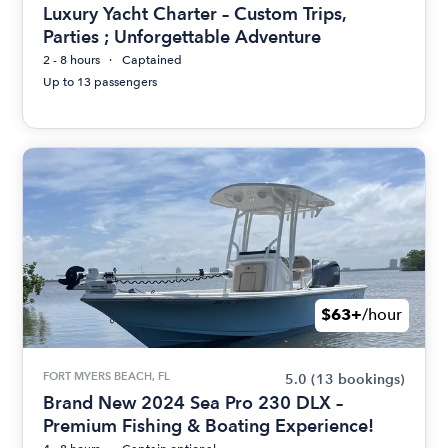
Luxury Yacht Charter – Custom Trips,
Parties ; Unforgettable Adventure
2 - 8 hours
Captained
Up to 13 passengers
$63+
/hour
FORT MYERS BEACH, FL
5.0
(13 bookings)
Brand New 2024 Sea Pro 230 DLX –
Premium Fishing & Boating Experience!