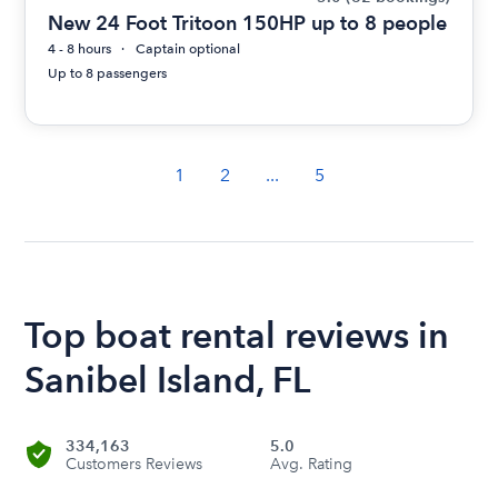
New 24 Foot Tritoon 150HP up to 8 people
4 - 8 hours
Captain optional
Up to 8 passengers
1
2
...
5
Top boat rental reviews in
Sanibel Island, FL
334,163
5.0
Customers Reviews
Avg. Rating