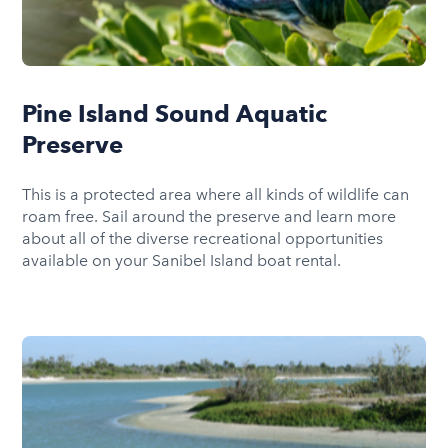
Pine Island Sound Aquatic
Preserve
This is a protected area where all kinds of wildlife can
roam free. Sail around the preserve and learn more
about all of the diverse recreational opportunities
available on your Sanibel Island boat rental.