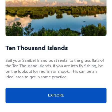
Ten Thousand Islands
Sail your Sanibel Island boat rental to the grass flats of
the Ten Thousand Islands. If you are into fly fishing, be
on the lookout for redfish or snook. This can be an
ideal area to get in some practice.
EXPLORE