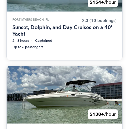
$154+
/hour
FORT MYERS BEACH, FL
2.3
(10 bookings)
Sunset, Dolphin, and Day Cruises on a 40'
Yacht
2 - 8 hours
Captained
Up to 6 passengers
$138+
/hour