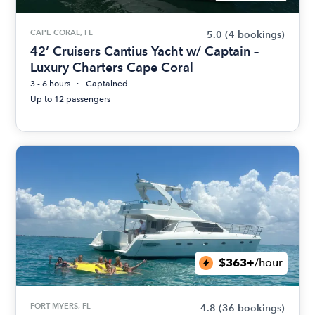
CAPE CORAL, FL
5.0
(4 bookings)
42’ Cruisers Cantius Yacht w/ Captain –
Luxury Charters Cape Coral
3 - 6 hours
Captained
Up to 12 passengers
$363+
/hour
FORT MYERS, FL
4.8
(36 bookings)