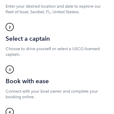
Enter your desired location and date to explore our
fleet of boat, Sanibel, FL, United Statess.
2
Select a captain
Choose to drive yourself or select a USCG licensed
captain.
3
Book with ease
Connect with your boat owner and complete your
booking online.
4