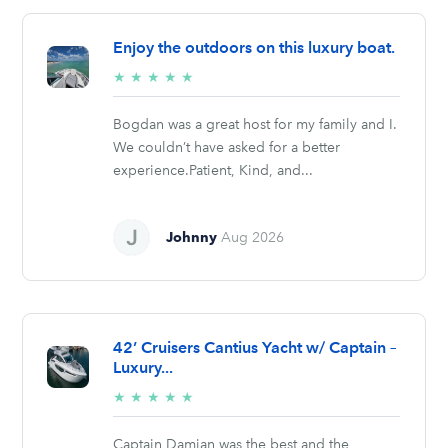
Enjoy the outdoors on this luxury boat.
5/5
★
★
★
★
★
stars
Bogdan was a great host for my family and I.
We couldn’t have asked for a better
experience.Patient, Kind, and...
Johnny
Aug 2026
42’ Cruisers Cantius Yacht w/ Captain –
Luxury...
5/5
★
★
★
★
★
stars
Captain Damian was the best and the