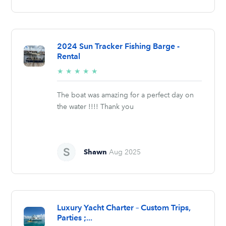
2024 Sun Tracker Fishing Barge -
Rental
5/5
★
★
★
★
★
stars
The boat was amazing for a perfect day on
the water !!!! Thank you
Shawn
Aug 2025
Luxury Yacht Charter – Custom Trips,
Parties ;...