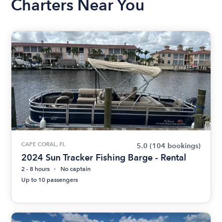
Charters Near You
CAPE CORAL, FL
5.0
(104 bookings)
2024 Sun Tracker Fishing Barge - Rental
2 - 8 hours
No captain
Up to 10 passengers