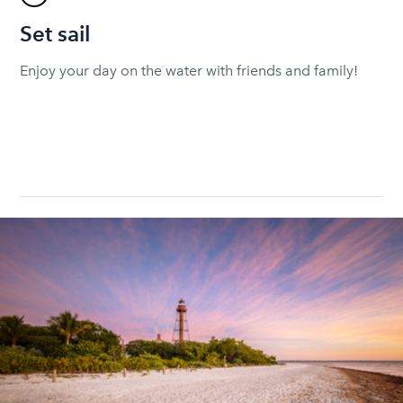
Set sail
Enjoy your day on the water with friends and family!