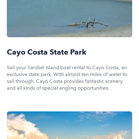
Cayo Costa State Park
Sail your Sanibel Island boat rental to Cayo Costa, an
exclusive state park. With almost ten miles of water to
sail through, Cayo Costa provides fantastic scenery
and all kinds of special angling opportunities.