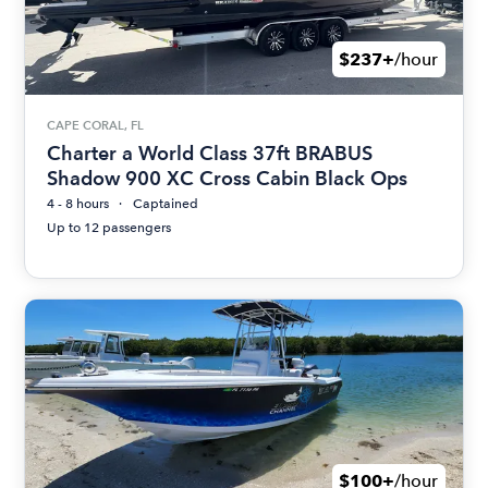
$237+
/hour
CAPE CORAL, FL
Charter a World Class 37ft BRABUS
Shadow 900 XC Cross Cabin Black Ops
4 - 8 hours
Captained
Up to 12 passengers
$100+
/hour