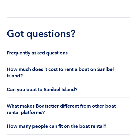
Got questions?
Frequently asked questions
How much does it cost to rent a boat on Sanibel
Island?
The cost to rent a boat in Sanibel Island ranges
Can you boat to Sanibel Island?
from $36 to $800+ per hour. Boat rentals in
Sanibel Island can be captained or bareboat for a
Sanibel Island is a great play visit by boat, whether
half or full day.
What makes Boatsetter different from other boat
you like to fish, swim, or collect seashells.
rental platforms?
What makes Boatsetter different is peace of mind.
How many people can fit on the boat rental?
Boatsetter is the first and only boat rental
marketplace to offer insurance on every peer-to-