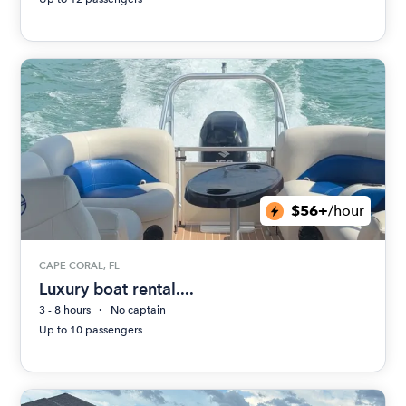
$56+
/hour
CAPE CORAL, FL
Luxury boat rental....
3 - 8 hours
No captain
Up to 10 passengers