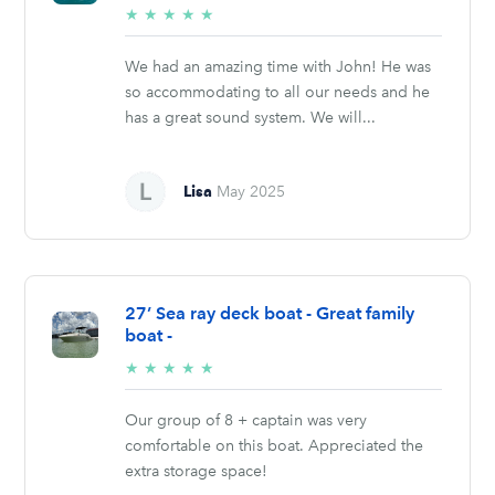
5/5
★
★
★
★
★
stars
We had an amazing time with John! He was
so accommodating to all our needs and he
has a great sound system. We will...
Lisa
May 2025
27’ Sea ray deck boat - Great family
boat -
5/5
★
★
★
★
★
stars
Our group of 8 + captain was very
comfortable on this boat. Appreciated the
extra storage space!