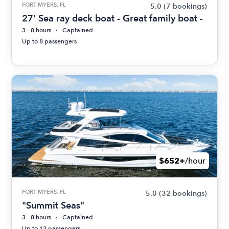
FORT MYERS, FL
5.0
(7 bookings)
27’ Sea ray deck boat - Great family boat -
3 - 8 hours
Captained
Up to 8 passengers
$652+
/hour
FORT MYERS, FL
5.0
(32 bookings)
"Summit Seas"
3 - 8 hours
Captained
Up to 12 passengers