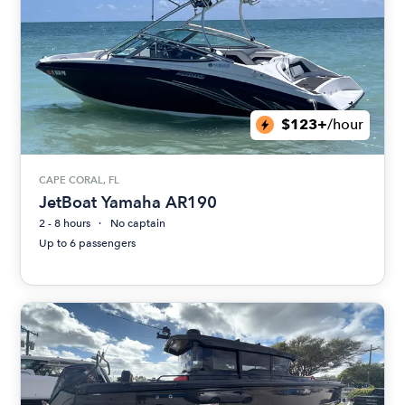
$123+
/hour
CAPE CORAL, FL
JetBoat Yamaha AR190
2 - 8 hours
No captain
Up to 6 passengers