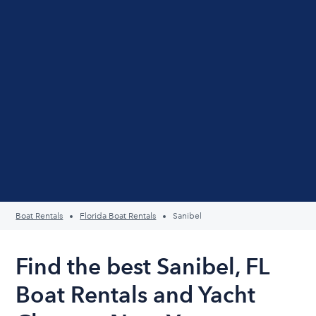
Boat Rentals
Florida Boat Rentals
Sanibel
Find the best Sanibel, FL
Boat Rentals and Yacht