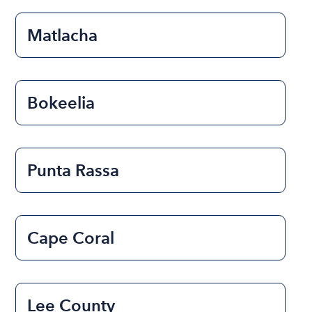
Matlacha
Bokeelia
Punta Rassa
Cape Coral
Lee County