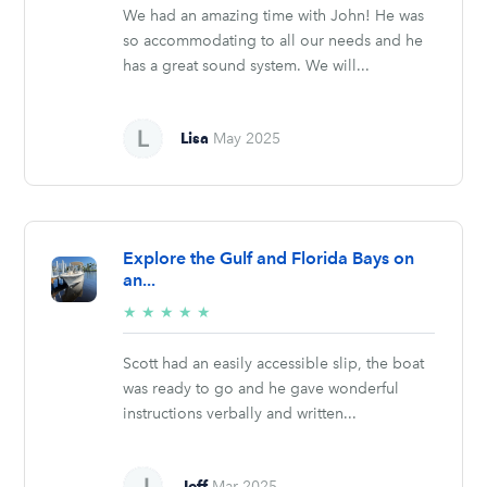
We had an amazing time with John! He was
so accommodating to all our needs and he
has a great sound system. We will...
Lisa
May 2025
Explore the Gulf and Florida Bays on
an...
5/5
★
★
★
★
★
stars
Scott had an easily accessible slip, the boat
was ready to go and he gave wonderful
instructions verbally and written...
Jeff
Mar 2025