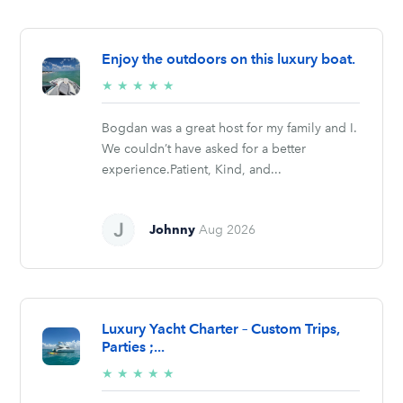
Enjoy the outdoors on this luxury boat.
5/5
★
★
★
★
★
stars
Bogdan was a great host for my family and I.
We couldn’t have asked for a better
experience.Patient, Kind, and...
Johnny
Aug 2026
Luxury Yacht Charter – Custom Trips,
Parties ;...
5/5
★
★
★
★
★
stars