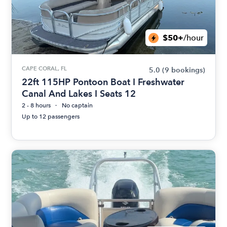
$50+
/hour
CAPE CORAL, FL
5.0
(9 bookings)
22ft 115HP Pontoon Boat I Freshwater
Canal And Lakes I Seats 12
2 - 8 hours
No captain
Up to 12 passengers