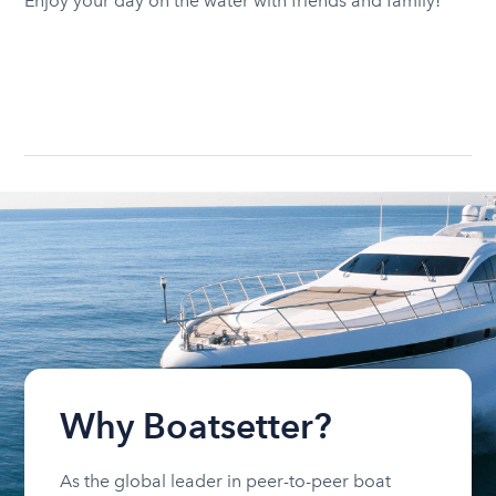
Enjoy your day on the water with friends and family!
Why Boatsetter?
As the global leader in peer-to-peer boat