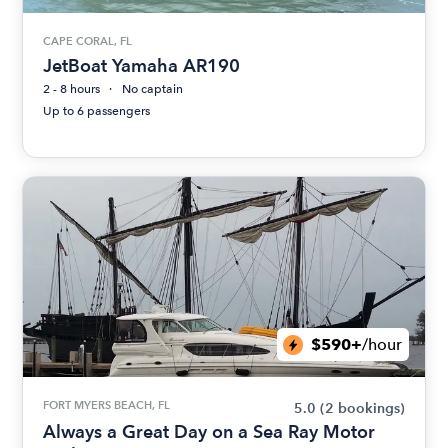
CAPE CORAL, FL
JetBoat Yamaha AR190
2 - 8 hours
No captain
Up to 6 passengers
$590+
/hour
FORT MYERS BEACH, FL
5.0
(2 bookings)
Always a Great Day on a Sea Ray Motor