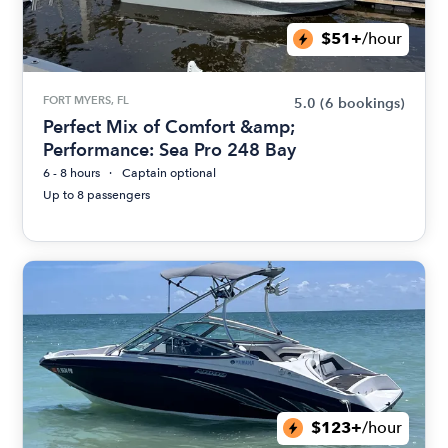
$51+
/hour
FORT MYERS, FL
5.0
(6 bookings)
Perfect Mix of Comfort &amp;
Performance: Sea Pro 248 Bay
6 - 8 hours
Captain optional
Up to 8 passengers
$123+
/hour