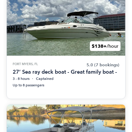
$138+
/hour
FORT MYERS, FL
5.0
(7 bookings)
27’ Sea ray deck boat - Great family boat -
3 - 8 hours
Captained
Up to 8 passengers