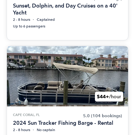
Sunset, Dolphin, and Day Cruises on a 40'
Yacht
2 - 8 hours
Captained
Up to 6 passengers
$44+
/hour
CAPE CORAL, FL
5.0
(104 bookings)
2024 Sun Tracker Fishing Barge - Rental
2 - 8 hours
No captain