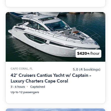
$420+
/hour
CAPE CORAL, FL
5.0
(4 bookings)
42’ Cruisers Cantius Yacht w/ Captain –
Luxury Charters Cape Coral
3 - 6 hours
Captained
Up to 12 passengers