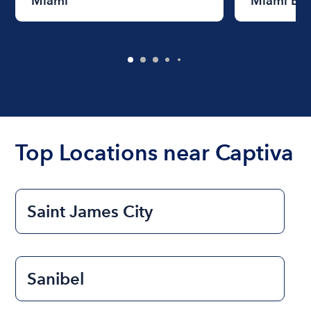
Miami
Miami Be
Top Locations near Captiva
Saint James City
Sanibel