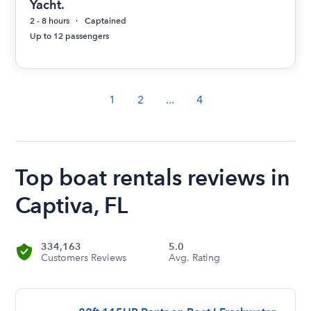
Yacht.
2 - 8 hours
Captained
Up to 12 passengers
1
2
...
4
Top boat rentals reviews in
Captiva, FL
334,163
5.0
Customers Reviews
Avg. Rating