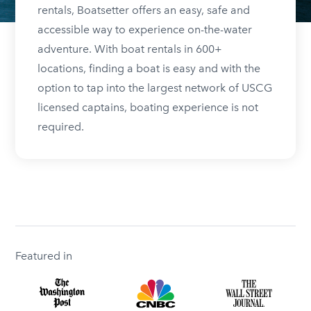
rentals, Boatsetter offers an easy, safe and
accessible way to experience on-the-water
adventure. With boat rentals in 600+
locations, finding a boat is easy and with the
option to tap into the largest network of USCG
licensed captains, boating experience is not
required.
Featured in