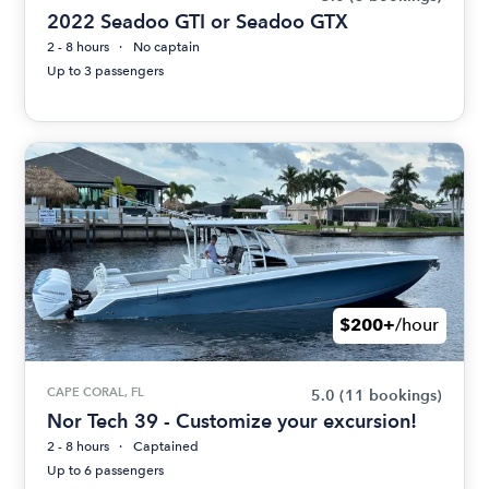
2022 Seadoo GTI or Seadoo GTX
2 - 8 hours
No captain
Up to 3 passengers
$200+
/hour
CAPE CORAL, FL
5.0
(11 bookings)
Nor Tech 39 - Customize your excursion!
2 - 8 hours
Captained
Up to 6 passengers