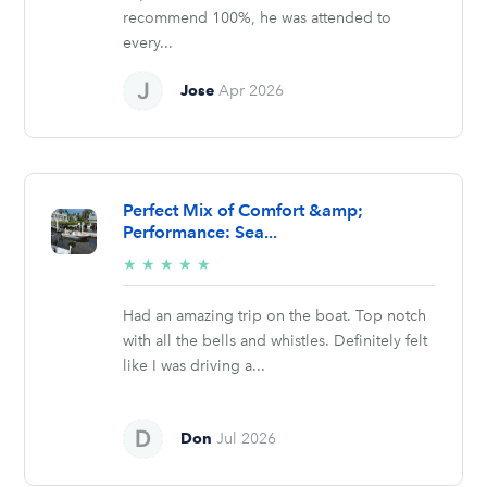
recommend 100%, he was attended to
every...
Jose
Apr 2026
Perfect Mix of Comfort &amp;
Performance: Sea...
5/5
★
★
★
★
★
stars
Had an amazing trip on the boat. Top notch
with all the bells and whistles. Definitely felt
like I was driving a...
Don
Jul 2026