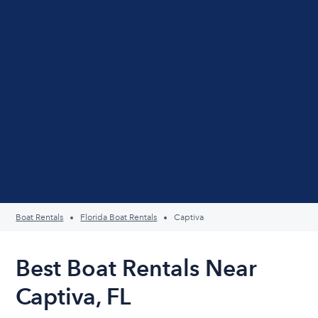
Boat Rentals
Florida Boat Rentals
Captiva
Best Boat Rentals Near
Captiva, FL