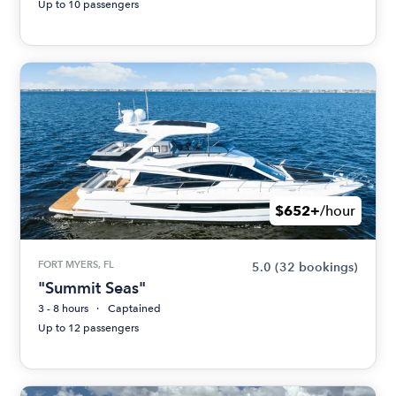
Up to 10 passengers
$652+
/hour
FORT MYERS, FL
5.0
(32 bookings)
"Summit Seas"
3 - 8 hours
Captained
Up to 12 passengers