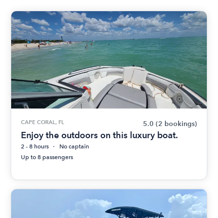
CAPE CORAL, FL
5.0
(2 bookings)
Enjoy the outdoors on this luxury boat.
2 - 8 hours
No captain
Up to 8 passengers