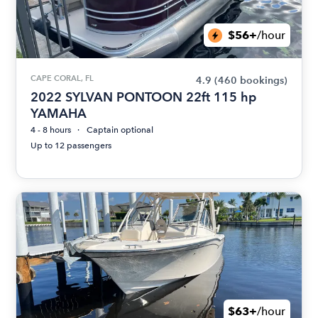
$56+
/hour
CAPE CORAL, FL
4.9
(460 bookings)
2022 SYLVAN PONTOON 22ft 115 hp
YAMAHA
4 - 8 hours
Captain optional
Up to 12 passengers
$63+
/hour