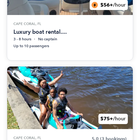
$56+
/hour
CAPE CORAL, FL
Luxury boat rental....
3 - 8 hours
No captain
Up to 10 passengers
$75+
/hour
CAPE CORAL, FL
5.0
(3 bookings)