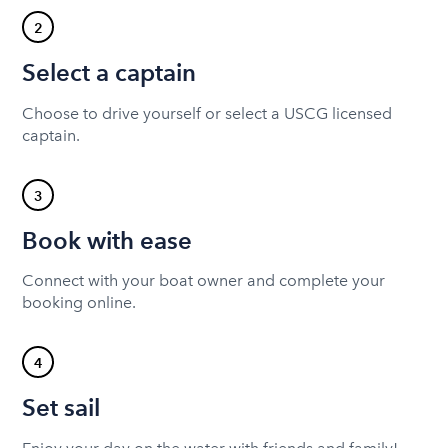
2
Select a captain
Choose to drive yourself or select a USCG licensed
captain.
3
Book with ease
Connect with your boat owner and complete your
booking online.
4
Set sail