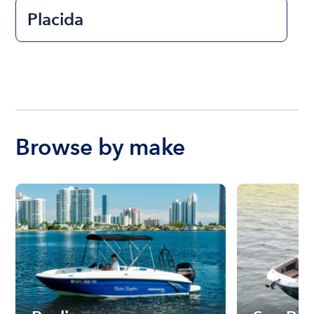
Placida
Browse by make