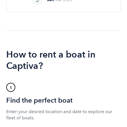
How to rent a boat in
Captiva?
1
Find the perfect boat
Enter your desired location and date to explore our
fleet of boats.