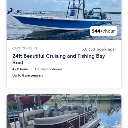
$44+
/hour
CAPE CORAL, FL
5.0
(33 bookings)
24ft Beautiful Cruising and Fishing Bay
Boat
4 - 8 hours
Captain optional
Up to 8 passengers