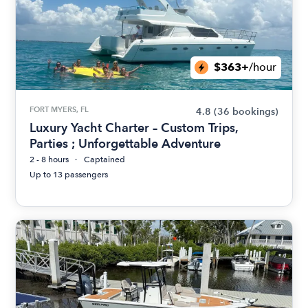
$363+
/hour
FORT MYERS, FL
4.8
(36 bookings)
Luxury Yacht Charter – Custom Trips,
Parties ; Unforgettable Adventure
2 - 8 hours
Captained
Up to 13 passengers