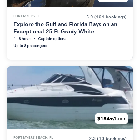
FORT MYERS, FL
5.0
(104 bookings)
Explore the Gulf and Florida Bays on an
Exceptional 25 Ft Grady-White
4 - 8 hours
Captain optional
Up to 8 passengers
$154+
/hour
FORT MYERS BEACH, FL
2.3
(10 bookings)