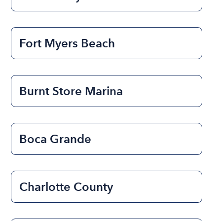
Fort Myers Beach
Burnt Store Marina
Boca Grande
Charlotte County