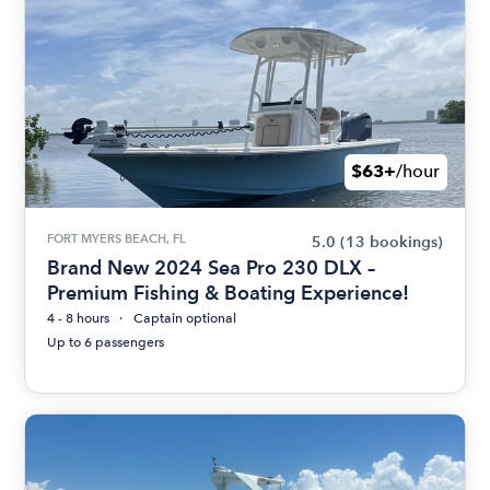
$63+
/hour
FORT MYERS BEACH, FL
5.0
(13 bookings)
Brand New 2024 Sea Pro 230 DLX –
Premium Fishing & Boating Experience!
4 - 8 hours
Captain optional
Up to 6 passengers