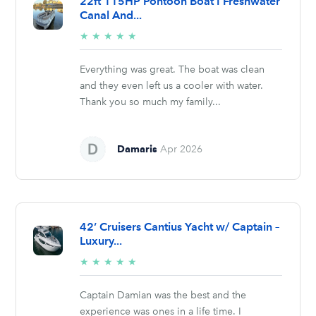
22ft 115HP Pontoon Boat I Freshwater
Canal And...
5/5
★
★
★
★
★
stars
Everything was great. The boat was clean
and they even left us a cooler with water.
Thank you so much my family...
Damaris
Apr 2026
42’ Cruisers Cantius Yacht w/ Captain –
Luxury...
5/5
★
★
★
★
★
stars
Captain Damian was the best and the
experience was ones in a life time. I