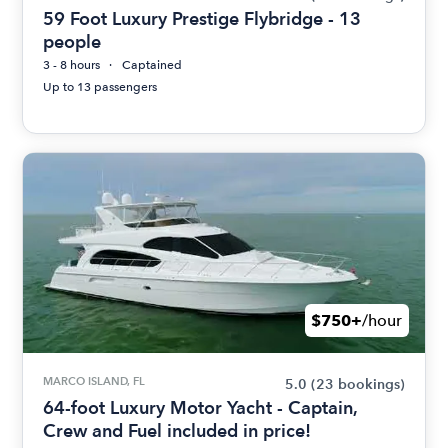
59 Foot Luxury Prestige Flybridge - 13
people
3 - 8 hours
Captained
Up to 13 passengers
$750+
/hour
MARCO ISLAND, FL
5.0
(23 bookings)
64-foot Luxury Motor Yacht - Captain,
Crew and Fuel included in price!