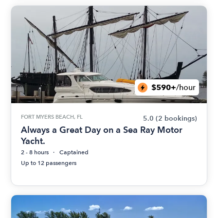
$590+
/hour
FORT MYERS BEACH, FL
5.0
(2 bookings)
Always a Great Day on a Sea Ray Motor
Yacht.
2 - 8 hours
Captained
Up to 12 passengers