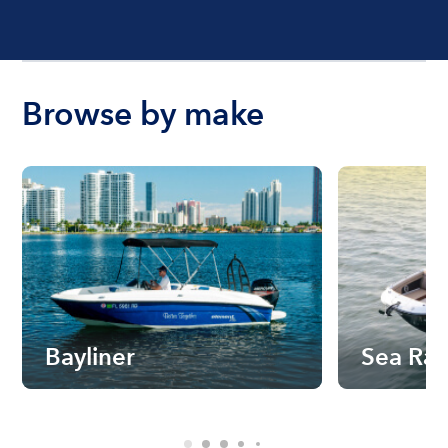
Browse by make
Bayliner
Sea Ra