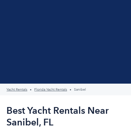
Yacht Rentals
Florida Yacht Rentals
Sanibel
Best Yacht Rentals Near
Sanibel, FL