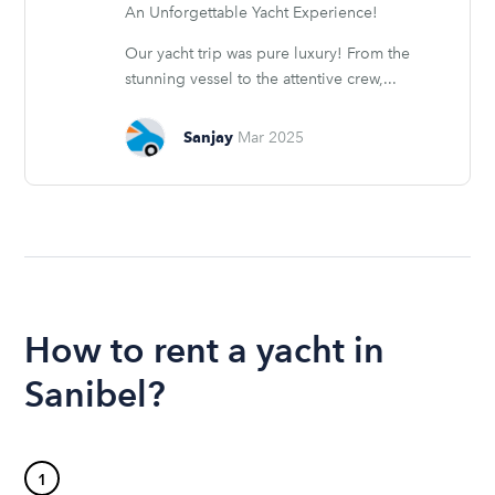
An Unforgettable Yacht Experience!
Our yacht trip was pure luxury! From the
stunning vessel to the attentive crew,...
Sanjay
Mar 2025
How to rent a yacht in
Sanibel?
1