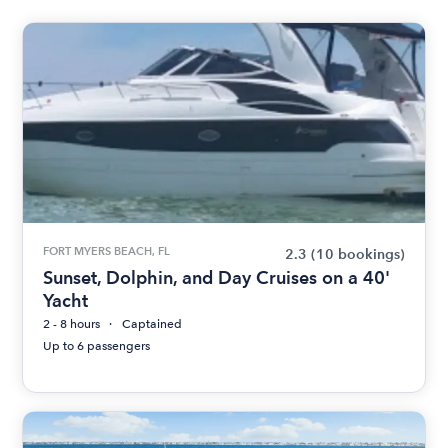
FORT MYERS BEACH, FL
2.3
(10 bookings)
Sunset, Dolphin, and Day Cruises on a 40'
Yacht
2 - 8 hours
Captained
Up to 6 passengers