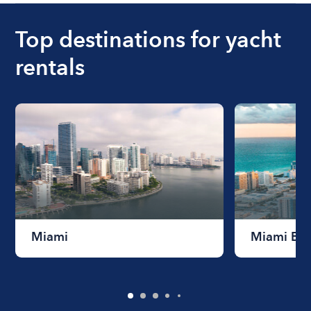
Top destinations for yacht
rentals
Miami
Miami Be