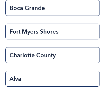
Boca Grande
Fort Myers Shores
Charlotte County
Alva