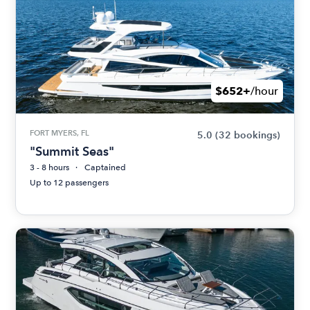
$652+
/hour
FORT MYERS, FL
5.0
(32 bookings)
"Summit Seas"
3 - 8 hours
Captained
Up to 12 passengers