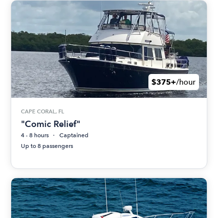
$375+
/hour
CAPE CORAL, FL
"Comic Relief"
4 - 8 hours
Captained
Up to 8 passengers