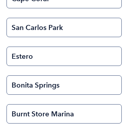
San Carlos Park
Estero
Bonita Springs
Burnt Store Marina