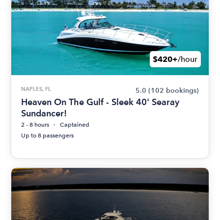
$420+
/hour
NAPLES, FL
5.0
(102 bookings)
Heaven On The Gulf - Sleek 40' Searay
Sundancer!
2 - 8 hours
Captained
Up to 8 passengers