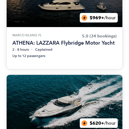
$969+
/hour
MARCO ISLAND, FL
5.0
(34 bookings)
ATHENA: LAZZARA Flybridge Motor Yacht
2 - 8 hours
Captained
Up to 12 passengers
$620+
/hour