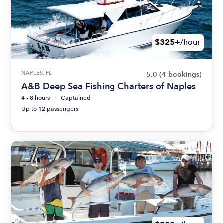
$325+
/hour
NAPLES, FL
5.0
(4 bookings)
A&B Deep Sea Fishing Charters of Naples
4 - 8 hours
Captained
Up to 12 passengers