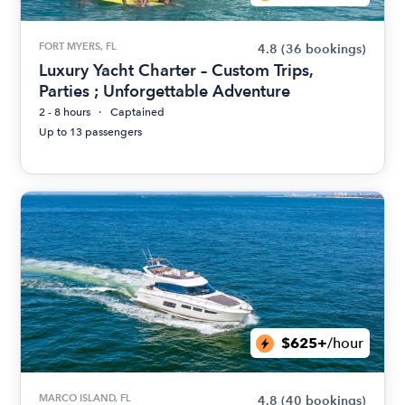
FORT MYERS, FL
4.8
(36 bookings)
Luxury Yacht Charter – Custom Trips,
Parties ; Unforgettable Adventure
2 - 8 hours
Captained
Up to 13 passengers
$625+
/hour
MARCO ISLAND, FL
4.8
(40 bookings)