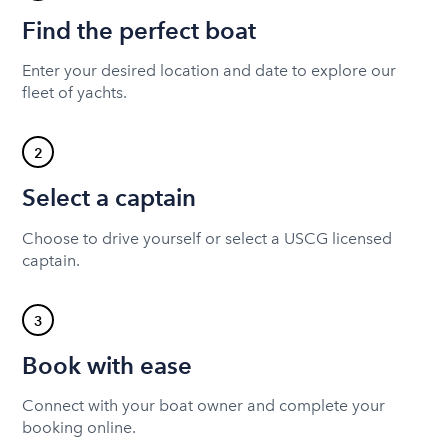
Find the perfect boat
Enter your desired location and date to explore our
fleet of yachts.
2
Select a captain
Choose to drive yourself or select a USCG licensed
captain.
3
Book with ease
Connect with your boat owner and complete your
booking online.