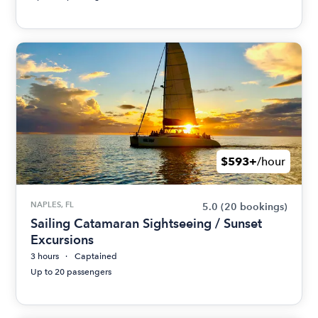
$593+
/hour
NAPLES, FL
5.0
(20 bookings)
Sailing Catamaran Sightseeing / Sunset
Excursions
3 hours
Captained
Up to 20 passengers