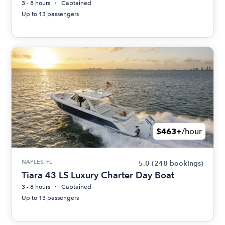
3 - 8 hours
Captained
Up to 13 passengers
$463+
/hour
NAPLES, FL
5.0
(248 bookings)
Tiara 43 LS Luxury Charter Day Boat
3 - 8 hours
Captained
Up to 13 passengers