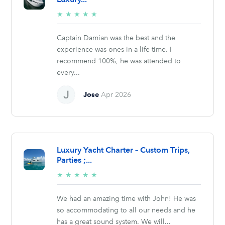
5/5
★
★
★
★
★
stars
Captain Damian was the best and the
experience was ones in a life time. I
recommend 100%, he was attended to
every...
Jose
Apr 2026
Luxury Yacht Charter – Custom Trips,
Parties ;...
5/5
★
★
★
★
★
stars
We had an amazing time with John! He was
so accommodating to all our needs and he
has a great sound system. We will...