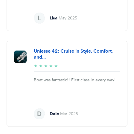
Lisa
May 2025
Uniesse 42: Cruise in Style, Comfort,
and...
5/5
★
★
★
★
★
stars
Boat was fantastic!! First class in every way!
Dale
Mar 2025