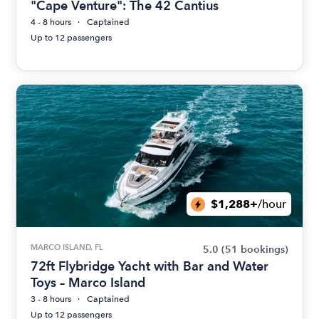
"Cape Venture": The 42 Cantius
4 - 8 hours
Captained
Up to 12 passengers
$1,288+
/hour
MARCO ISLAND, FL
5.0
(51 bookings)
72ft Flybridge Yacht with Bar and Water
Toys – Marco Island
3 - 8 hours
Captained
Up to 12 passengers