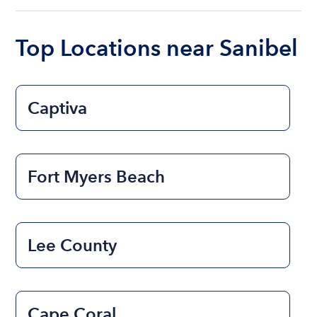
boat varies depending on the size of the boat and
the length of time that you will be using the boat.
Top Locations near Sanibel
Captiva
Fort Myers Beach
Lee County
Cape Coral