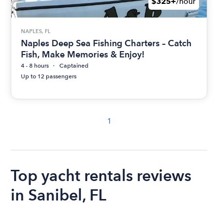
$325+
/hour
NAPLES, FL
Naples Deep Sea Fishing Charters – Catch
Fish, Make Memories & Enjoy!
4 - 8 hours
Captained
Up to 12 passengers
1
Top yacht rentals reviews
in Sanibel, FL