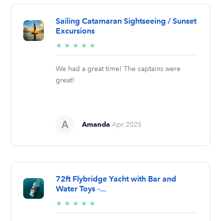
Sailing Catamaran Sightseeing / Sunset
Excursions
5/5
★
★
★
★
★
stars
We had a great time! The captains were
great!
Amanda
Apr 2025
72ft Flybridge Yacht with Bar and
Water Toys –...
5/5
★
★
★
★
★
stars