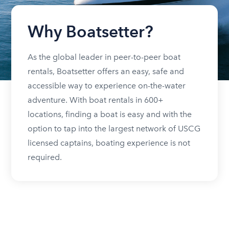
Why Boatsetter?
As the global leader in peer-to-peer boat
rentals, Boatsetter offers an easy, safe and
accessible way to experience on-the-water
adventure. With boat rentals in 600+
locations, finding a boat is easy and with the
option to tap into the largest network of USCG
licensed captains, boating experience is not
required.