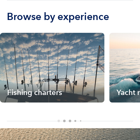
Browse by experience
Fishing charters
Yacht 