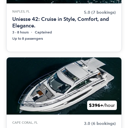
NAPLES, FL
5.0
(7 bookings)
Uniesse 42: Cruise in Style, Comfort, and
Elegance.
3 - 8 hours
Captained
Up to 8 passengers
$396+
/hour
CAPE CORAL, FL
3.0
(6 bookings)