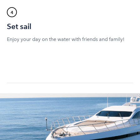
4
Set sail
Enjoy your day on the water with friends and family!