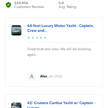
334,456
5.0
Customers Reviews
Avg. Rating
64-foot Luxury Motor Yacht - Captain,
Crew and...
5/5
★
★
★
★
★
stars
Great boat and crew. We will be booking
again.
Alex
Jan 2026
42’ Cruisers Cantius Yacht w/ Captain –
Luxury...