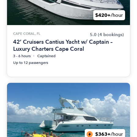
$420+
/hour
CAPE CORAL, FL
5.0
(4 bookings)
42’ Cruisers Cantius Yacht w/ Captain –
Luxury Charters Cape Coral
3 - 6 hours
Captained
Up to 12 passengers
$363+
/hour