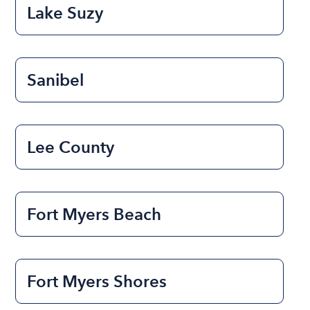
Lake Suzy
Sanibel
Lee County
Fort Myers Beach
Fort Myers Shores