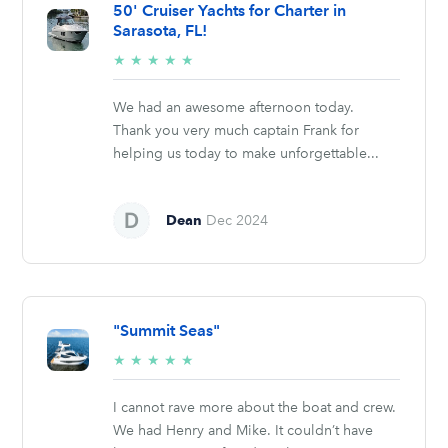
50' Cruiser Yachts for Charter in
Sarasota, FL!
5/5
★
★
★
★
★
stars
We had an awesome afternoon today.
Thank you very much captain Frank for
helping us today to make unforgettable...
Dean
Dec 2024
"Summit Seas"
5/5
★
★
★
★
★
stars
I cannot rave more about the boat and crew.
We had Henry and Mike. It couldn’t have