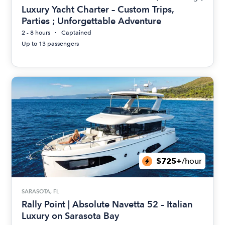
Luxury Yacht Charter – Custom Trips,
Parties ; Unforgettable Adventure
2 - 8 hours
Captained
Up to 13 passengers
$725+
/hour
SARASOTA, FL
Rally Point | Absolute Navetta 52 – Italian
Luxury on Sarasota Bay