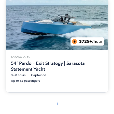
$725+
/hour
SARASOTA, FL
54’ Pardo – Exit Strategy | Sarasota
Statement Yacht
3 - 8 hours
Captained
Up to 12 passengers
1