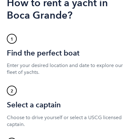
How to rent a yacht in
Boca Grande?
1
Find the perfect boat
Enter your desired location and date to explore our
fleet of yachts.
2
Select a captain
Choose to drive yourself or select a USCG licensed
captain.