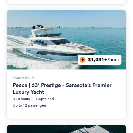
$1,031+
/hour
SARASOTA, FL
Peace | 63’ Prestige – Sarasota’s Premier
Luxury Yacht
3 - 8 hours
Captained
Up to 12 passengers