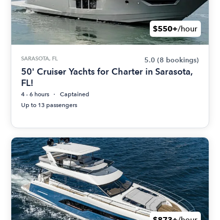
$550+
/hour
SARASOTA, FL
5.0
(8 bookings)
50' Cruiser Yachts for Charter in Sarasota,
FL!
4 - 6 hours
Captained
Up to 13 passengers
$873+
/hour