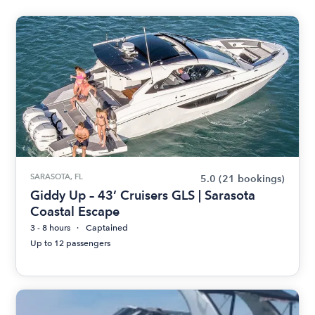
SARASOTA, FL
5.0
(21 bookings)
Giddy Up – 43’ Cruisers GLS | Sarasota
Coastal Escape
3 - 8 hours
Captained
Up to 12 passengers