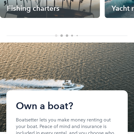
Fishing charters
Yacht 
Own a boat?
Boatsetter lets you make money renting out
your boat. Peace of mind and insurance is
included in every rental, and you choose who