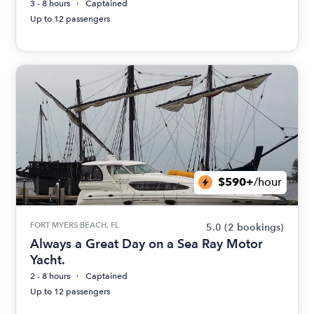
3 - 8 hours
Captained
Up to 12 passengers
$590+
/hour
FORT MYERS BEACH, FL
5.0
(2 bookings)
Always a Great Day on a Sea Ray Motor
Yacht.
2 - 8 hours
Captained
Up to 12 passengers