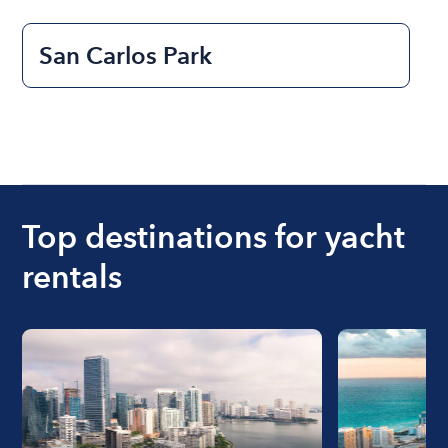
San Carlos Park
Top destinations for yacht
rentals