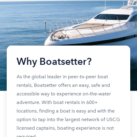
Why Boatsetter?
As the global leader in peer-to-peer boat
rentals, Boatsetter offers an easy, safe and
accessible way to experience on-the-water
adventure. With boat rentals in 600+
locations, finding a boat is easy and with the
option to tap into the largest network of USCG
licensed captains, boating experience is not
required.