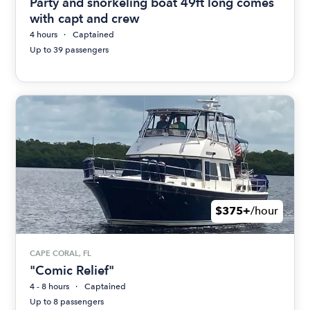
Party and snorkeling boat 49ft long comes
with capt and crew
4 hours
Captained
Up to 39 passengers
$375+
/hour
CAPE CORAL, FL
"Comic Relief"
4 - 8 hours
Captained
Up to 8 passengers