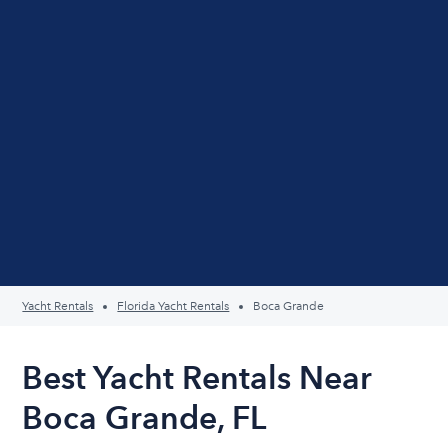
Yacht Rentals
Florida Yacht Rentals
Boca Grande
Best Yacht Rentals Near
Boca Grande, FL