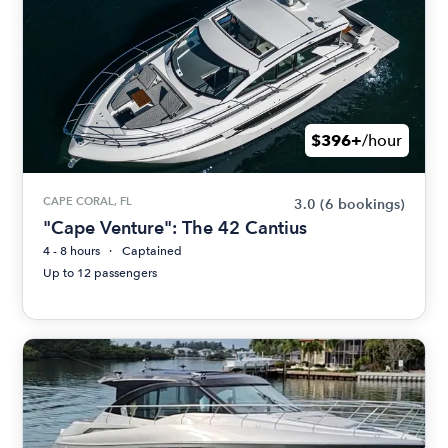
$396+
/hour
CAPE CORAL, FL
3.0
(6 bookings)
"Cape Venture": The 42 Cantius
4 - 8 hours
Captained
Up to 12 passengers