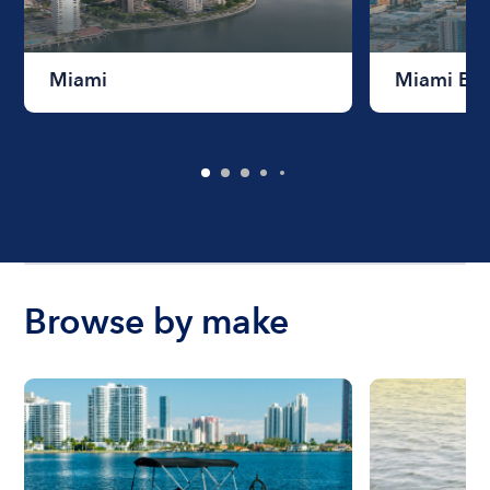
Miami
Miami Be
Browse by make