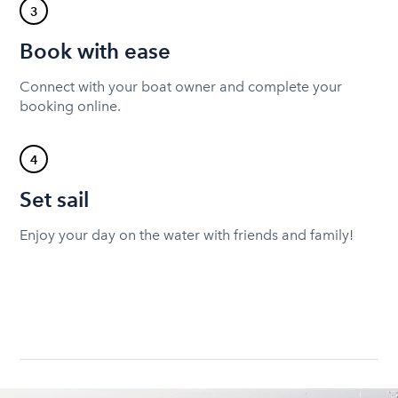
3
Book with ease
Connect with your boat owner and complete your
booking online.
4
Set sail
Enjoy your day on the water with friends and family!