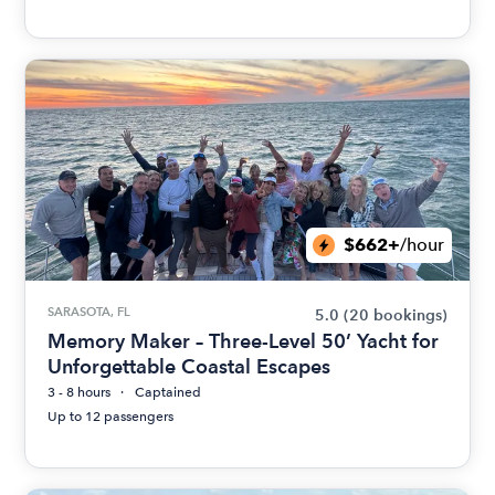
$662+
/hour
SARASOTA, FL
5.0
(20 bookings)
Memory Maker – Three-Level 50’ Yacht for
Unforgettable Coastal Escapes
3 - 8 hours
Captained
Up to 12 passengers