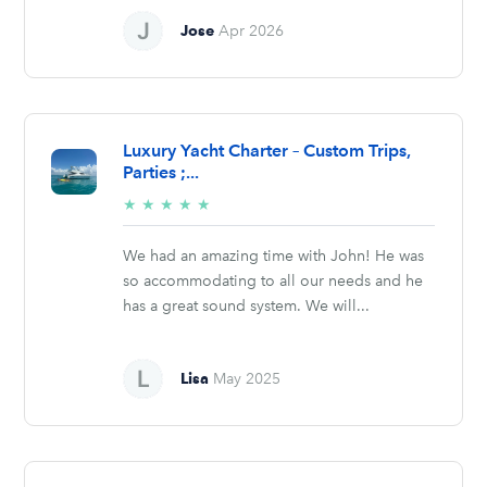
Jose
Apr 2026
Luxury Yacht Charter – Custom Trips,
Parties ;...
5/5
★
★
★
★
★
stars
We had an amazing time with John! He was
so accommodating to all our needs and he
has a great sound system. We will...
Lisa
May 2025