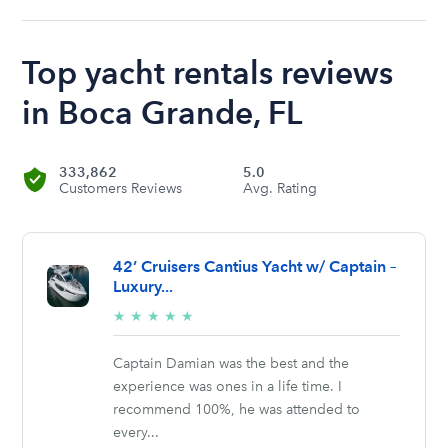
Top yacht rentals reviews
in Boca Grande, FL
333,862
5.0
Customers Reviews
Avg. Rating
42’ Cruisers Cantius Yacht w/ Captain –
Luxury...
5/5
★
★
★
★
★
stars
Captain Damian was the best and the
experience was ones in a life time. I
recommend 100%, he was attended to
every...