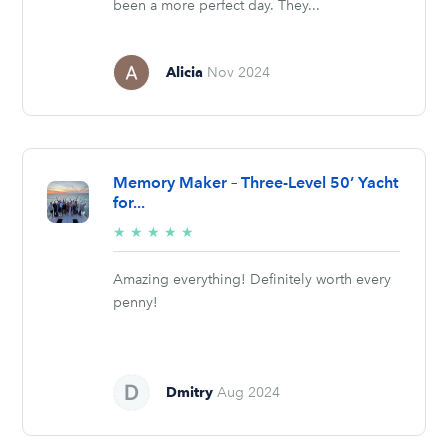
been a more perfect day. They...
Alicia
Nov 2024
Memory Maker – Three-Level 50’ Yacht
for...
5/5
★
★
★
★
★
stars
Amazing everything! Definitely worth every
penny!
Dmitry
Aug 2024