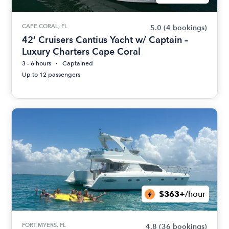
CAPE CORAL, FL
5.0
(4 bookings)
42’ Cruisers Cantius Yacht w/ Captain –
Luxury Charters Cape Coral
3 - 6 hours
Captained
Up to 12 passengers
$363+
/hour
FORT MYERS, FL
4.8
(36 bookings)