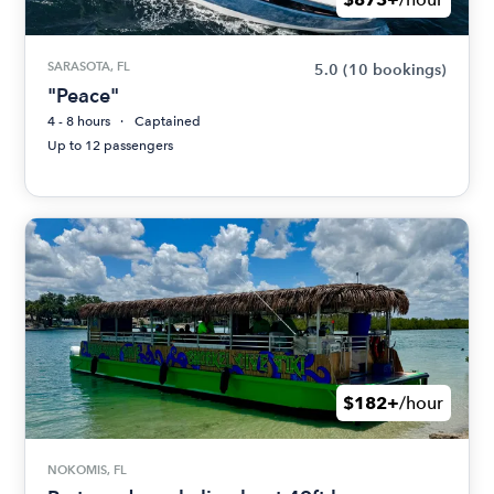
SARASOTA, FL
5.0
(10 bookings)
"Peace"
4 - 8 hours
Captained
Up to 12 passengers
$182+
/hour
NOKOMIS, FL