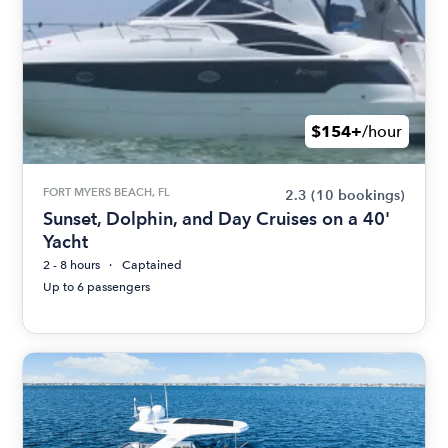
$154+
/hour
FORT MYERS BEACH, FL
2.3
(10 bookings)
Sunset, Dolphin, and Day Cruises on a 40'
Yacht
2 - 8 hours
Captained
Up to 6 passengers