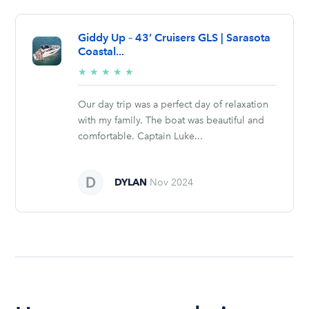
Giddy Up – 43’ Cruisers GLS | Sarasota
Coastal...
5/5
★
★
★
★
★
stars
Our day trip was a perfect day of relaxation
with my family. The boat was beautiful and
comfortable. Captain Luke...
DYLAN
Nov 2024