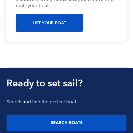
rents your boat.
LIST YOUR BOAT
Ready to set sail?
Search and find the perfect boat.
SEARCH BOATS