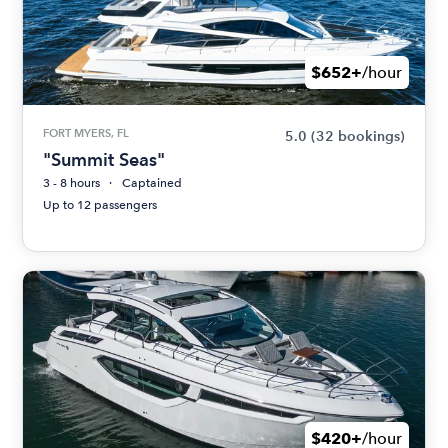
$652+
/hour
FORT MYERS, FL
5.0
(32 bookings)
"Summit Seas"
3 - 8 hours
Captained
Up to 12 passengers
$420+
/hour