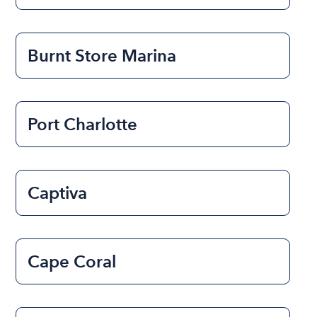
Burnt Store Marina
Port Charlotte
Captiva
Cape Coral