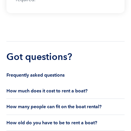
Got questions?
Frequently asked questions
How much does it cost to rent a boat?
The cost to rent a boat depends on whether you
How many people can fit on the boat rental?
are renting for a half-day or a full day, the boat
features and the boat size can impact your boat
The number of people who can fit on boat rental
rental price. Rental prices can range from $200 to
How old do you have to be to rent a boat?
largely depends on the boat’s size and how many
$1,000 plus depending on the boat rental itself
life jackets are on board. Currently the coast