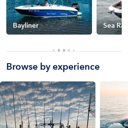
Bayliner
Sea Ra
Browse by experience