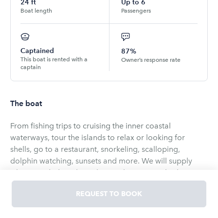
24
ft
Up to
6
Boat length
Passengers
Captained
87%
This boat is rented with a
Owner’s response rate
captain
The boat
From fishing trips to cruising the inner coastal
waterways, tour the islands to relax or looking for
shells, go to a restaurant, snorkeling, scalloping,
dolphin watching, sunsets and more. We will supply
whats needed just let us know what you are looking to
do.
REQUEST TO BOOK
We welcome you to visit the local beautiful beaches,