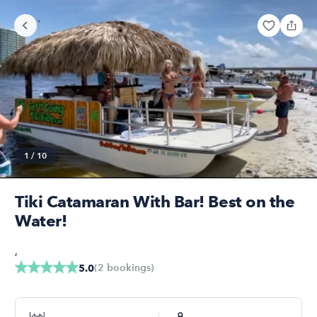
1
/
10
Tiki Catamaran With Bar! Best on the
Water!
,
(
2
bookings
)
5.0