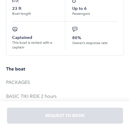
23
ft
Up to
6
Boat length
Passengers
Captained
80%
This boat is rented with a
Owner’s response rate
captain
The boat
PACKAGES
BASIC TIKI RIDE 2 hours
1-6 people
REQUEST TO BOOK
SUNSET TIKI RIDE 2 hours
1-6 people