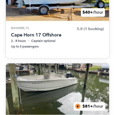
$40+
/hour
NAVARRE, FL
5.0
(1 booking)
Cape Horn 17 Offshore
2 - 8 hours
Captain optional
Up to 5 passengers
$81+
/hour