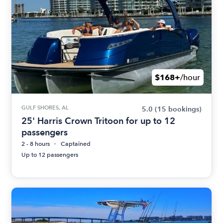
$168+
/hour
GULF SHORES, AL
5.0
(15 bookings)
25' Harris Crown Tritoon for up to 12
passengers
2 - 8 hours
Captained
Up to 12 passengers