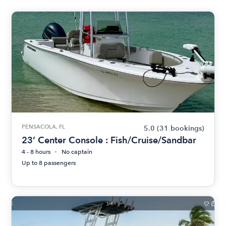
PENSACOLA, FL
5.0
(31 bookings)
23’ Center Console : Fish/Cruise/Sandbar
4 - 8 hours
No captain
Up to 8 passengers