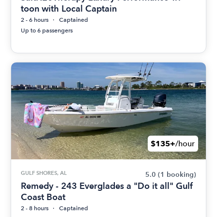
toon with Local Captain
2 - 6 hours
Captained
Up to 6 passengers
$135+
/hour
GULF SHORES, AL
5.0
(1 booking)
Remedy - 243 Everglades a "Do it all" Gulf
Coast Boat
2 - 8 hours
Captained