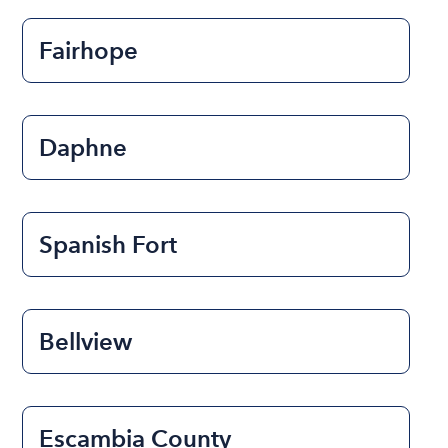
Fairhope
Daphne
Spanish Fort
Bellview
Escambia County