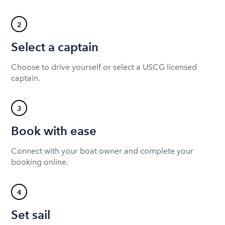
2
Select a captain
Choose to drive yourself or select a USCG licensed
captain.
3
Book with ease
Connect with your boat owner and complete your
booking online.
4
Set sail