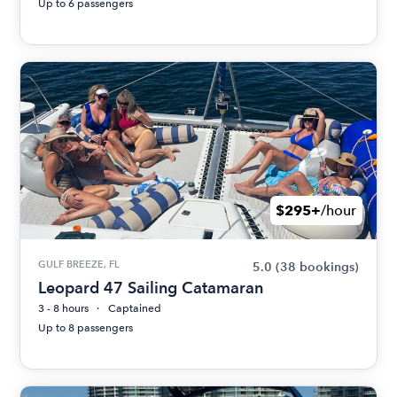
Up to 6 passengers
$295+
/hour
GULF BREEZE, FL
5.0
(38 bookings)
Leopard 47 Sailing Catamaran
3 - 8 hours
Captained
Up to 8 passengers