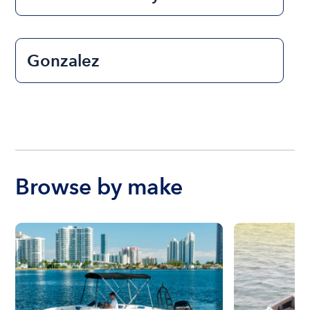
Gonzalez
Browse by make