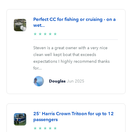
Perfect CC for fishing or cruising - on a
wet...
5/5
★
★
★
★
★
stars
Steven is a great owner with a very nice
clean well kept boat that exceeds
expectations I highly recommend thanks
for...
Douglas
Jun 2025
25' Harris Crown Tritoon for up to 12
passengers
5/5
★
★
★
★
★