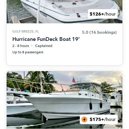
$126+
/hour
GULF BREEZE, FL
5.0
(16 bookings)
Hurricane FunDeck Boat 19’
2 - 8 hours
Captained
Up to 8 passengers
$175+
/hour