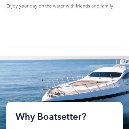
Enjoy your day on the water with friends and family!
Why Boatsetter?