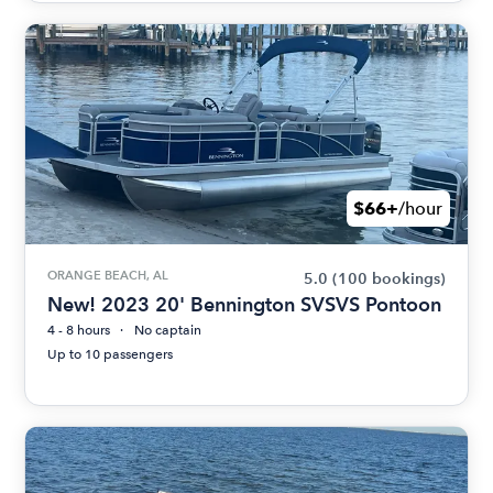
$66+
/hour
ORANGE BEACH, AL
5.0
(100 bookings)
New! 2023 20' Bennington SVSVS Pontoon
4 - 8 hours
No captain
Up to 10 passengers