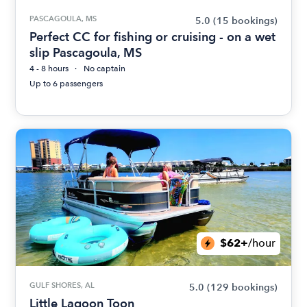
PASCAGOULA, MS
5.0
(15 bookings)
Perfect CC for fishing or cruising - on a wet
slip Pascagoula, MS
4 - 8 hours
No captain
Up to 6 passengers
$62+
/hour
GULF SHORES, AL
5.0
(129 bookings)
Little Lagoon Toon