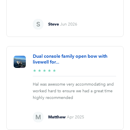
Steve
Jun 2026
Dual console family open bow with
livewell for...
5/5
★
★
★
★
★
stars
Hal was awesome very accommodating and
worked hard to ensure we had a great time
highly recommended
Matthew
Apr 2025