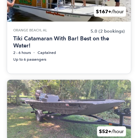
$167+
/hour
ORANGE BEACH, AL
5.0
(2 bookings)
Tiki Catamaran With Bar! Best on the
Water!
2 - 6 hours
Captained
Up to 6 passengers
$52+
/hour