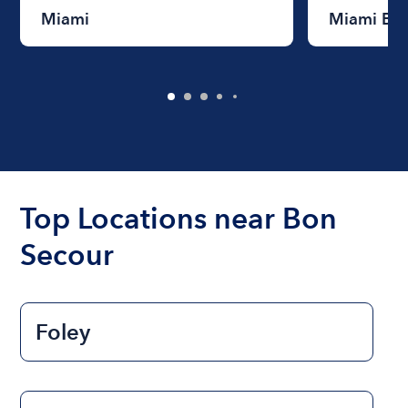
Miami
Miami Be
Top Locations near Bon
Secour
Foley