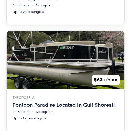
4 - 8 hours
No captain
Up to 9 passengers
$63+
/hour
THEODORE, AL
Pontoon Paradise Located in Gulf Shores!!!
2 - 8 hours
No captain
Up to 12 passengers