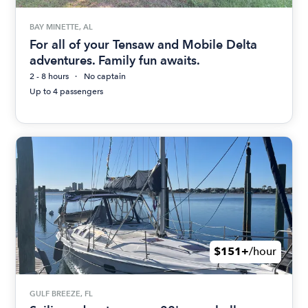
BAY MINETTE, AL
For all of your Tensaw and Mobile Delta
adventures. Family fun awaits.
2 - 8 hours
No captain
Up to 4 passengers
$151+
/hour
GULF BREEZE, FL