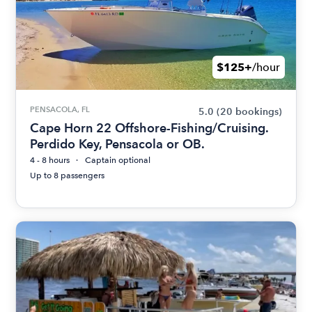
$125+
/hour
PENSACOLA, FL
5.0
(20 bookings)
Cape Horn 22 Offshore-Fishing/Cruising.
Perdido Key, Pensacola or OB.
4 - 8 hours
Captain optional
Up to 8 passengers