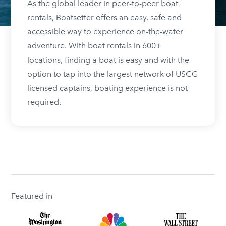
As the global leader in peer-to-peer boat
rentals, Boatsetter offers an easy, safe and
accessible way to experience on-the-water
adventure. With boat rentals in 600+
locations, finding a boat is easy and with the
option to tap into the largest network of USCG
licensed captains, boating experience is not
required.
Featured in