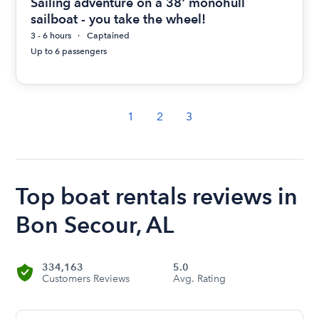
Sailing adventure on a 38' monohull
sailboat - you take the wheel!
3 - 6 hours
Captained
Up to 6 passengers
1
2
3
Top boat rentals reviews in
Bon Secour, AL
334,163
5.0
Customers Reviews
Avg. Rating