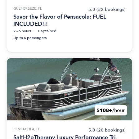
GULF BREEZE, FL
5.0
(32 bookings)
Savor the Flavor of Pensacola: FUEL
INCLUDED!!!
2 - 6 hours
Captained
Up to 6 passengers
$108+
/hour
PENSACOLA, FL
5.0
(20 bookings)
SaltH2oTherapy Luxury Performance Tri-