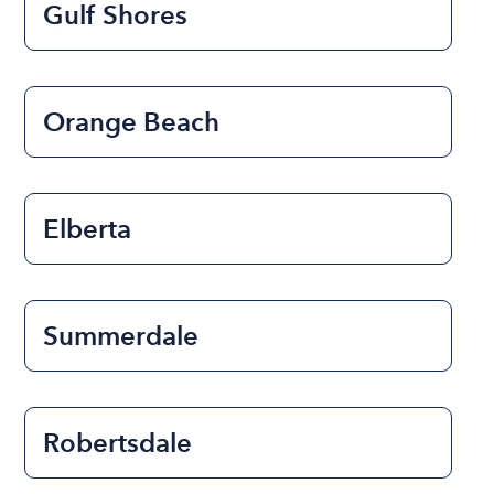
Gulf Shores
Orange Beach
Elberta
Summerdale
Robertsdale