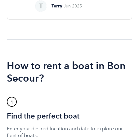
Terry
Jun 2025
How to rent a boat in Bon
Secour?
1
Find the perfect boat
Enter your desired location and date to explore our
fleet of boats.