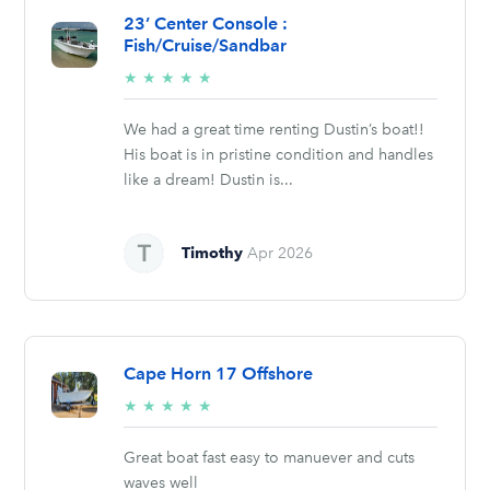
23’ Center Console :
Fish/Cruise/Sandbar
5/5
★
★
★
★
★
stars
We had a great time renting Dustin’s boat!!
His boat is in pristine condition and handles
like a dream! Dustin is...
Timothy
Apr 2026
Cape Horn 17 Offshore
5/5
★
★
★
★
★
stars
Great boat fast easy to manuever and cuts
waves well