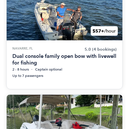
$57+
/hour
NAVARRE, FL
5.0
(4 bookings)
Dual console family open bow with livewell
for fishing
2 - 8 hours
Captain optional
Up to 7 passengers