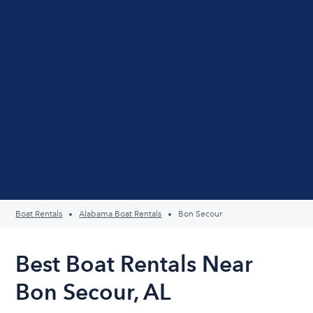
Boat Rentals
Alabama Boat Rentals
Bon Secour
Best Boat Rentals Near
Bon Secour, AL