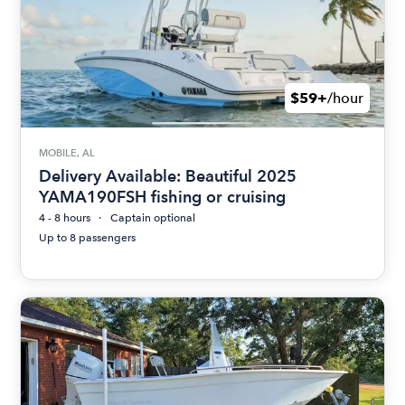
$59+
/hour
MOBILE, AL
Delivery Available: Beautiful 2025
YAMA190FSH fishing or cruising
4 - 8 hours
Captain optional
Up to 8 passengers