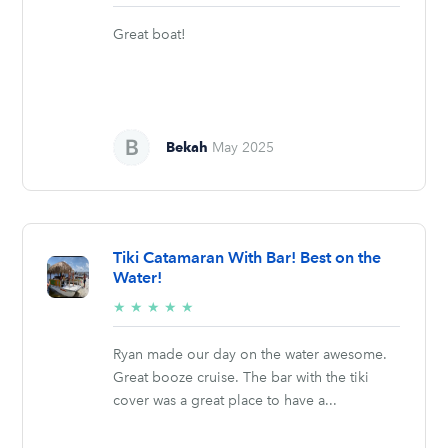
stars
Great boat!
Bekah
May 2025
Tiki Catamaran With Bar! Best on the
Water!
5/5
★
★
★
★
★
stars
Ryan made our day on the water awesome.
Great booze cruise. The bar with the tiki
cover was a great place to have a...