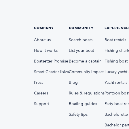
COMPANY
COMMUNITY
EXPERIENCE
About us
Search boats
Boat rentals
How it works
List your boat
Fishing chart
Boatsetter Promise
Become a captain
Fishing boat 
Smart Charter Ibiza
Community impact
Luxury yacht 
Press
Blog
Yacht rentals
Careers
Rules & regulations
Pontoon boat
Support
Boating guides
Party boat ren
Safety tips
Bachelorette 
Bachelor part