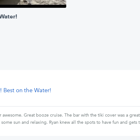
 Water!
! Best on the Water!
awesome. Great booze cruise. The bar with the tiki cover was a great 
ng some sun and relaxing. Ryan knew all the spots to have fun and gets 