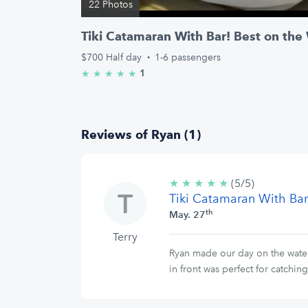
22 Photos
Tiki Catamaran With Bar! Best on the
$700
Half day
·
1-6 passengers
1
★
★
★
★
★
5.0/5 stars
Reviews of Ryan (1)
★
★
★
★
★
5/5
(5/5)
Tiki Catamaran With Bar
stars
th
May. 27
Terry
Ryan made our day on the water 
in front was perfect for catchi