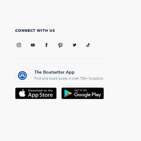
CONNECT WITH US
The Boatsetter App
Find and book boats in over 700+ locations