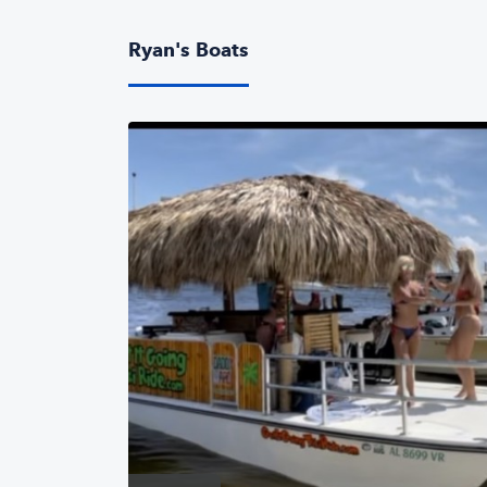
Ryan's Boats