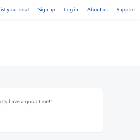
List your boat
Sign up
Log in
About us
Support
arty have a good time!”