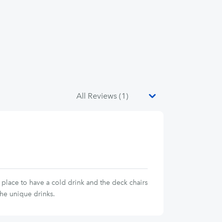
place to have a cold drink and the deck chairs
the unique drinks.