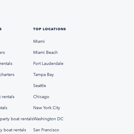
S
TOP LOCATIONS
Miami
ers
Miami Beach
rentals
Fort Lauderdale
charters
Tampa Bay
Seattle
 rentals
Chicago
tals
New York City
party boat rentals
Washington DC
y boat rentals
San Francisco