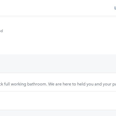
s
ed
eck full working bathroom. We are here to held you and your p