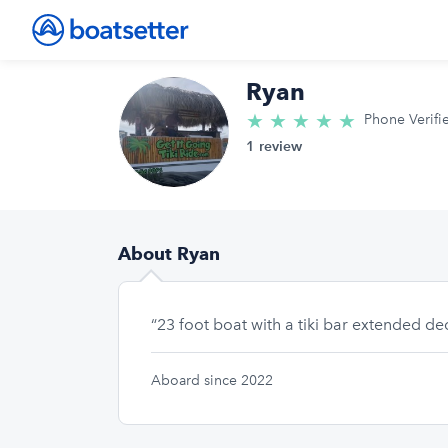
Ryan
★
★
★
★
★
5.0/5 star
Phone Verifi
1 review
About Ryan
“23 foot boat with a tiki bar extended d
Aboard since 2022