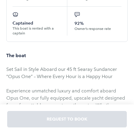
Captained
92%
This boat is rented with a
Owner’s response rate
captain
The boat
Set Sail in Style Aboard our 45 ft Searay Sundancer
“Opus One” – Where Every Hour is a Happy Hour
Experience unmatched luxury and comfort aboard
Opus One, our fully equipped, upscale yacht designed
for unforgettable moments on the water. Whether
you’re soaking in the sun on the expansive bow,
lounging on plush seating, letting the ocean breeze
REQUEST TO BOOK
carry your stress away or just want to party on the water
Opus One is your perfect escape.