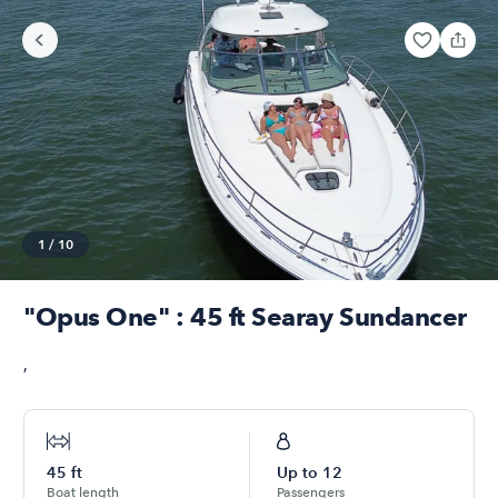
1
/
10
"Opus One" : 45 ft Searay Sundancer
,
45
ft
Up to
12
Boat length
Passengers