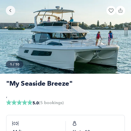
1
/
10
"My Seaside Breeze"
,
(
5
bookings
)
5.0