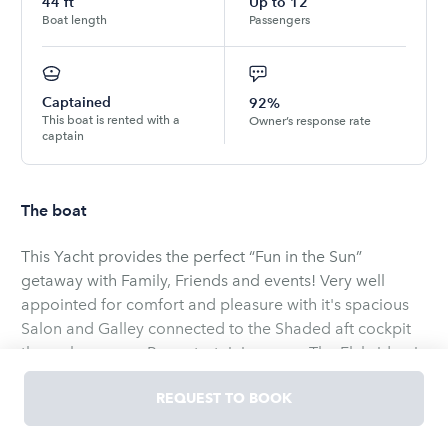
44
ft
Up to
12
Boat length
Passengers
Captained
92%
This boat is rented with a
Owner’s response rate
captain
The boat
This Yacht provides the perfect “Fun in the Sun”
getaway with Family, Friends and events! Very well
appointed for comfort and pleasure with it's spacious
Salon and Galley connected to the Shaded aft cockpit
through an open Bar entertaining area, The Flybridge is
equipped with a grill providing dining and seating to
REQUEST TO BOOK
capture full views while underway. The custom Sun pad
Bow area is perfect for those who want to feel the