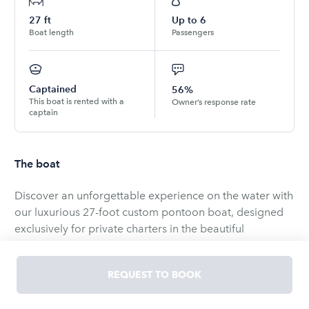
27
ft
Up to
6
Boat length
Passengers
Captained
56%
This boat is rented with a
Owner’s response rate
captain
The boat
Discover an unforgettable experience on the water with
our luxurious 27-foot custom pontoon boat, designed
exclusively for private charters in the beautiful
downtown Tampa area. At 10 feet wide, this spacious
vessel offers unparalleled comfort and versatility,
REQUEST TO BOOK
making it the perfect choice for your next adventure.