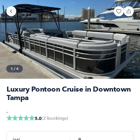
1
/
4
Luxury Pontoon Cruise in Downtown
Tampa
,
(
2
bookings
)
5.0