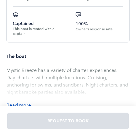
Captained
100%
This boat is rented with a
Owner’s response rate
captain
The boat
Mystic Breeze has a variety of charter experiences.
Day charters with multiple locations. Cruising,
anchoring for swims, and sandbars. Night charters, and
night karaoke parties also available.
Read
more
OWNED BY
Jon
REQUEST TO BOOK
5.0
(
2
ratings
)