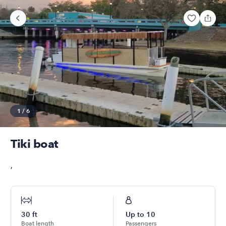
1
/
6
Tiki boat
,
30
ft
Up to
10
Boat length
Passengers