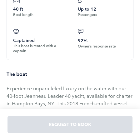
40
ft
Up to
12
Boat length
Passengers
Captained
92%
This boat is rented with a
Owner’s response rate
captain
The boat
​Experience unparalleled luxury on the water with our
40-foot Jeanneau Leader 40 yacht, available for charter
in Hampton Bays, NY. This 2018 French-crafted vessel
seamlessly blends elegance, comfort, and
performance, making it the perfect choice for family
REQUEST TO BOOK
outings, romantic escapes, or celebratory events.​