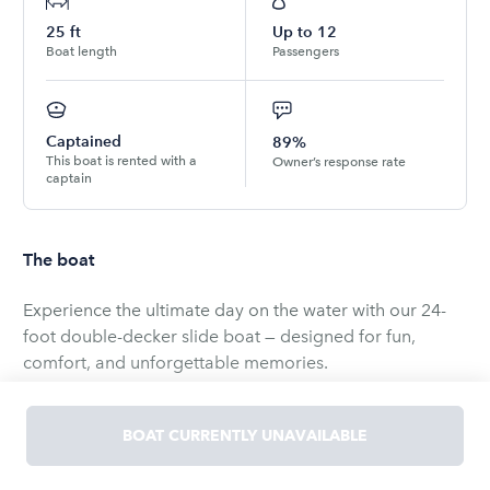
25
ft
Up to
12
Boat length
Passengers
Captained
89%
This boat is rented with a
Owner’s response rate
captain
The boat
Experience the ultimate day on the water with our 24-
foot double-decker slide boat — designed for fun,
comfort, and unforgettable memories.
This spacious pontoon features two full levels, giving
your group plenty of room to relax and play. The upper
BOAT CURRENTLY UNAVAILABLE
deck includes a built-in waterslide, perfect for making a
splash and keeping the excitement going all day long.