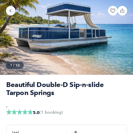
1
/
10
Beautiful Double-D Sip-n-slide
Tarpon Springs
,
(
1
booking
)
5.0