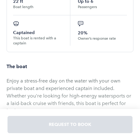
22
ft
Up to
6
Boat length
Passengers
Captained
20%
This boat is rented with a
Owner’s response rate
captain
The boat
Enjoy a stress-free day on the water with your own
private boat and experienced captain included.
Whether you're looking for high-energy watersports or
a laid-back cruise with friends, this boat is perfect for
both.
REQUEST TO BOOK
Designed for fun and comfort, it’s great for tubing,
wakeboarding, or simply cruising along the