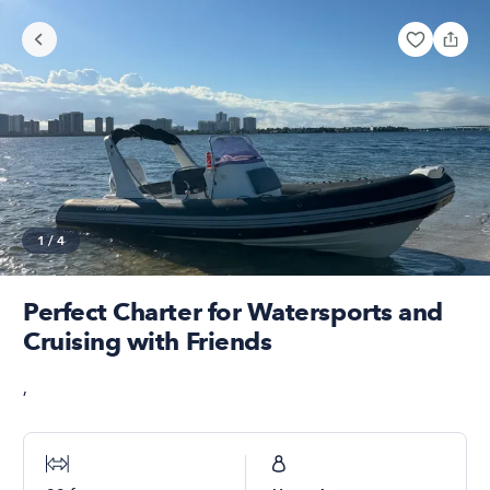
1
/
4
Perfect Charter for Watersports and
Cruising with Friends
,