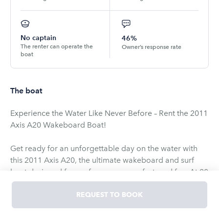
No captain
46%
The renter can operate the
Owner’s response rate
boat
The boat
Experience the Water Like Never Before – Rent the 2011
Axis A20 Wakeboard Boat!
Get ready for an unforgettable day on the water with
this 2011 Axis A20, the ultimate wakeboard and surf
boat designed for performance, comfort, and fun. At 20
feet in length, the Axis A20 offers the perfect balance of
power and agility, making it ideal for both seasoned
REQUEST TO BOOK
riders and beginners alike.