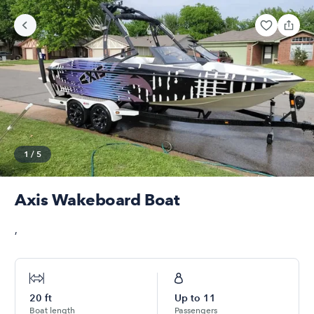
1
/
5
Axis Wakeboard Boat
,
20
ft
Up to
11
Boat length
Passengers