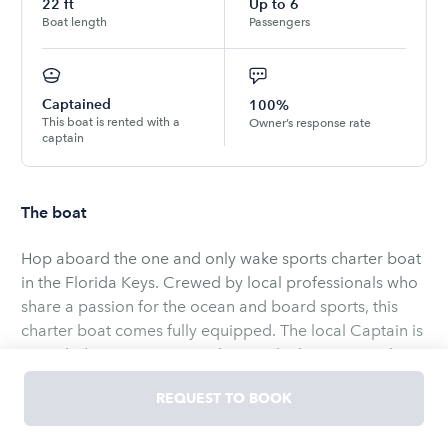
22
ft
Up to
6
Boat length
Passengers
Captained
100%
This boat is rented with a
Owner’s response rate
captain
The boat
Hop aboard the one and only wake sports charter boat
in the Florida Keys. Crewed by local professionals who
share a passion for the ocean and board sports, this
charter boat comes fully equipped. The local Captain is
provided to ensure you make it to the best spots. The
boards and equipment are still shiny new and all
REQUEST TO BOOK
included. The vessel is new and modern with a built in
surf system to customize the surfable wake. The blue