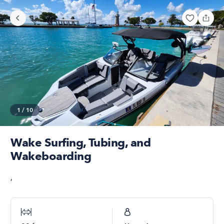
1
/
10
Wake Surfing, Tubing, and
Wakeboarding
,