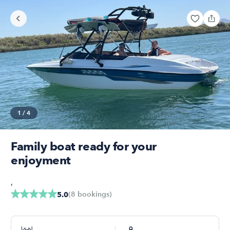
1
/
4
Family boat ready for your
enjoyment
,
(
8
bookings
)
5.0