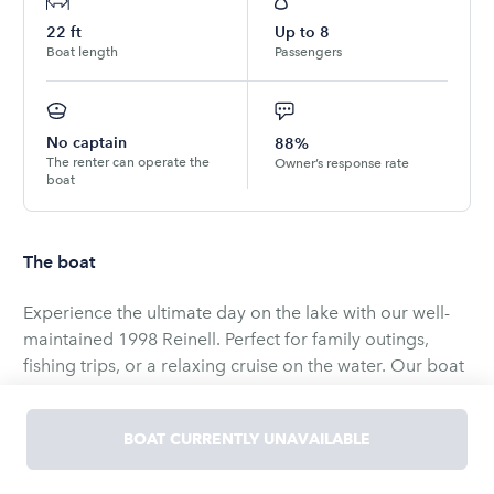
22
ft
Up to
8
Boat length
Passengers
No captain
88%
The renter can operate the
Owner’s response rate
boat
The boat
Experience the ultimate day on the lake with our well-
maintained 1998 Reinell. Perfect for family outings,
fishing trips, or a relaxing cruise on the water. Our boat
offers comfort, convenience, and fun for all ages. The
boat as an almost brand new V8 engine that will get
BOAT CURRENTLY UNAVAILABLE
you up and moving.