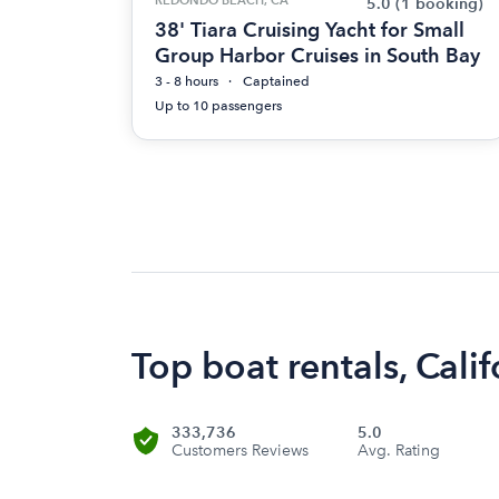
5.0
(1 booking)
38' Tiara Cruising Yacht for Small
Group Harbor Cruises in South Bay
3 - 8 hours
Captained
Up to 10 passengers
Top boat rentals, Calif
333,736
5.0
Customers Reviews
Avg. Rating