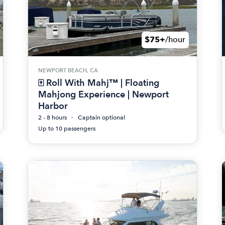
$75+
/hour
NEWPORT BEACH, CA
🀄 Roll With Mahj™ | Floating
Mahjong Experience | Newport
Harbor
2 - 8 hours
Captain optional
Up to 10 passengers