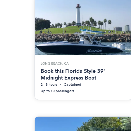
LONG BEACH, CA
Book this Florida Style 39'
Midnight Express Boat
2 - 8 hours
Captained
Up to 10 passengers