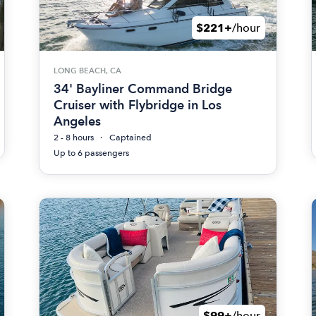
$221+
/hour
LONG BEACH, CA
34' Bayliner Command Bridge
Cruiser with Flybridge in Los
Angeles
2 - 8 hours
Captained
Up to 6 passengers
$99+
/hour