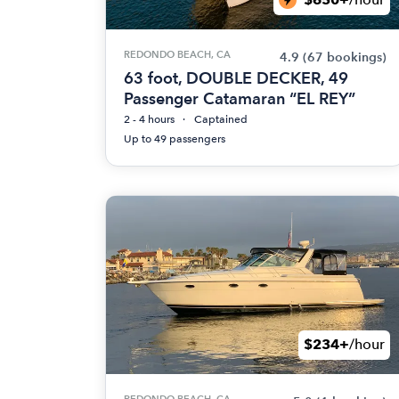
REDONDO BEACH, CA
4.9
(67 bookings)
63 foot, DOUBLE DECKER, 49
Passenger Catamaran “EL REY”
2 - 4 hours
Captained
Up to 49 passengers
$234+
/hour
REDONDO BEACH, CA