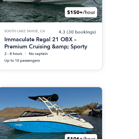
$150+
/hour
SOUTH LAKE TAHOE, CA
4.3
(30 bookings)
Immaculate Regal 21 OBX –
Premium Cruising &amp; Sporty
2 - 8 hours
No captain
Up to 10 passengers
$106+
/hour