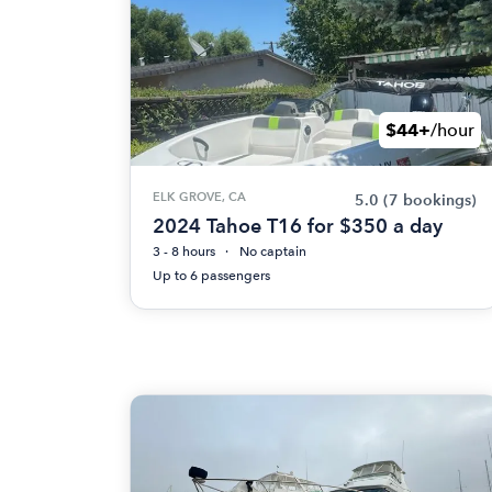
$44+
/hour
ELK GROVE, CA
5.0
(7 bookings)
2024 Tahoe T16 for $350 a day
3 - 8 hours
No captain
Up to 6 passengers