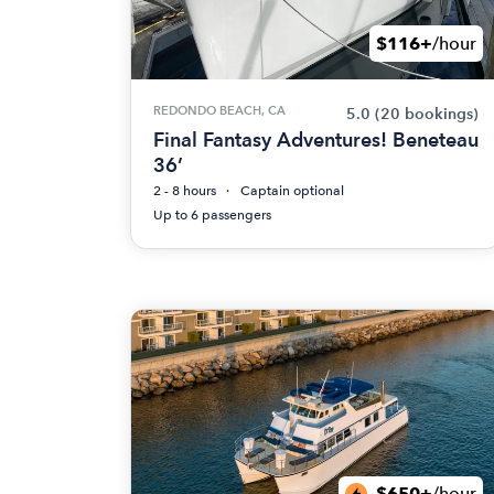
$116+
/hour
REDONDO BEACH, CA
5.0
(20 bookings)
Final Fantasy Adventures! Beneteau
36’
2 - 8 hours
Captain optional
Up to 6 passengers
$650+
/hour