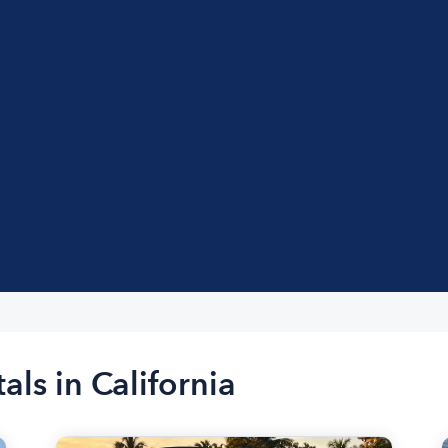
als in California