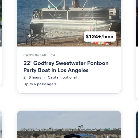
$124+
/hour
CANYON LAKE, CA
22' Godfrey Sweetwater Pontoon
Party Boat in Los Angeles
2 - 8 hours
Captain optional
Up to 6 passengers