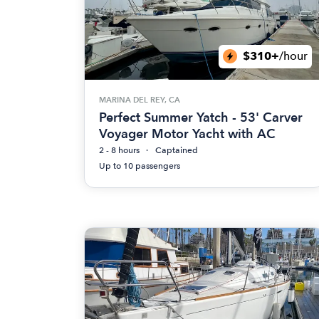
$310+
/hour
MARINA DEL REY, CA
Perfect Summer Yatch - 53' Carver
Voyager Motor Yacht with AC
2 - 8 hours
Captained
Up to 10 passengers