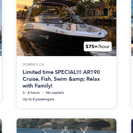
$75+
/hour
DOWNEY, CA
Limited time SPECIAL!!! AR190
Cruise, Fish, Swim &amp; Relax
with Family!
3 - 8 hours
No captain
Up to 8 passengers