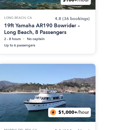
LONG BEACH, CA
4.8
(36 bookings)
19ft Yamaha AR190 Bowrider –
Long Beach, 8 Passengers
2 - 8 hours
No captain
Up to 6 passengers
$1,000+
/hour
MARINA DEL REY, CA