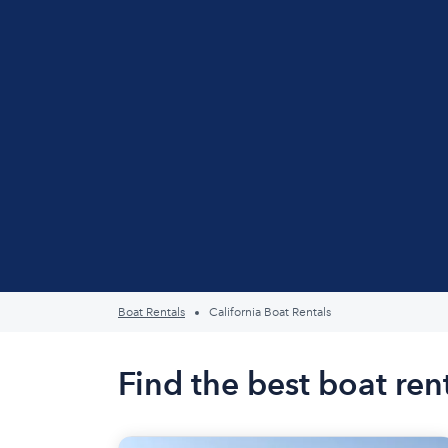
Boat Rentals
California Boat Rentals
Find the best boat rent