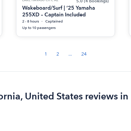
5.0
(4 bookings)
Wakeboard/Surf | ‘25 Yamaha
255XD – Captain Included
2 - 8 hours
Captained
Up to 10 passengers
1
2
...
24
ornia, United States reviews in