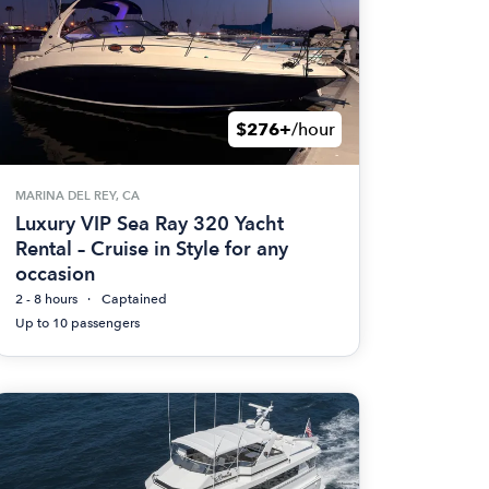
$276+
/hour
MARINA DEL REY, CA
Luxury VIP Sea Ray 320 Yacht
Rental – Cruise in Style for any
occasion
2 - 8 hours
Captained
Up to 10 passengers