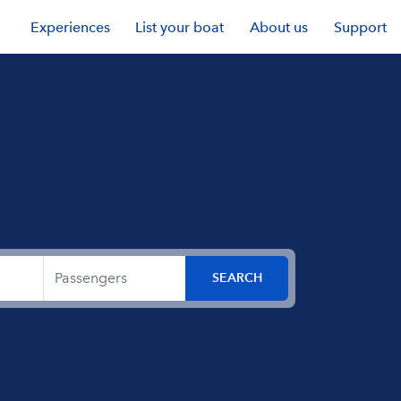
Experiences
List your boat
About us
Support