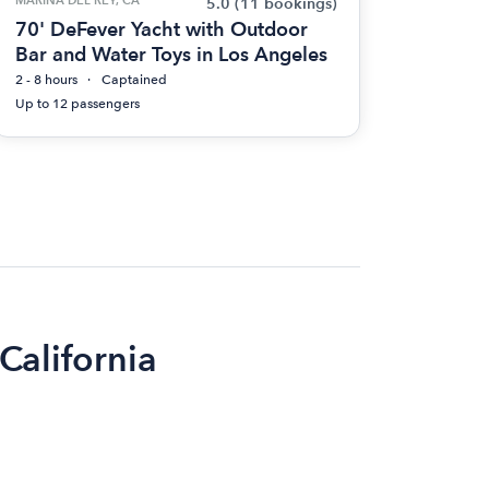
5.0
(11 bookings)
70' DeFever Yacht with Outdoor
Bar and Water Toys in Los Angeles
2 - 8 hours
Captained
Up to 12 passengers
 California