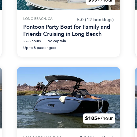
LONG BEACH, CA
5.0
(12 bookings)
Pontoon Party Boat for Family and
Friends Cruising in Long Beach
2 - 8 hours
No captain
Up to 8 passengers
$185+
/hour
LAKE HAVASU CITY, AZ