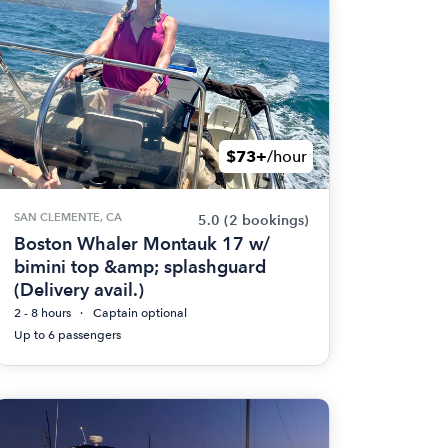
$73+
/hour
SAN CLEMENTE, CA
5.0
(2 bookings)
Boston Whaler Montauk 17 w/
bimini top &amp; splashguard
(Delivery avail.)
2 - 8 hours
Captain optional
Up to 6 passengers