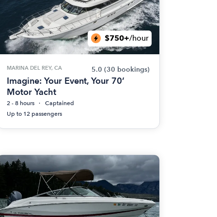
$750+
/hour
MARINA DEL REY, CA
5.0
(30 bookings)
Imagine: Your Event, Your 70’
Motor Yacht
2 - 8 hours
Captained
Up to 12 passengers