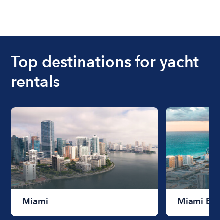
Top destinations for yacht
rentals
Miami
Miami Be