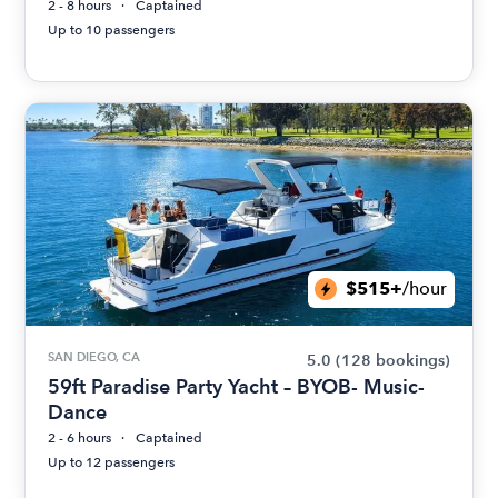
2 - 8 hours
Captained
Up to 10 passengers
$515+
/hour
SAN DIEGO, CA
5.0
(128 bookings)
59ft Paradise Party Yacht – BYOB- Music-
Dance
2 - 6 hours
Captained
Up to 12 passengers