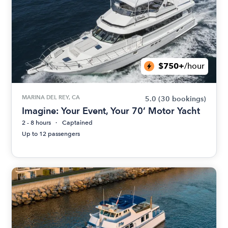
$750+
/hour
MARINA DEL REY, CA
5.0
(30 bookings)
Imagine: Your Event, Your 70’ Motor Yacht
2 - 8 hours
Captained
Up to 12 passengers