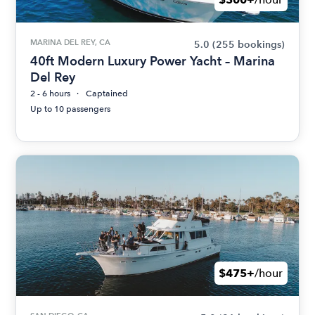
MARINA DEL REY, CA
5.0
(255 bookings)
40ft Modern Luxury Power Yacht – Marina
Del Rey
2 - 6 hours
Captained
Up to 10 passengers
$475+
/hour