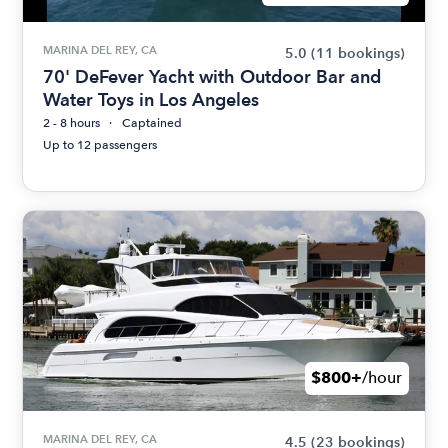
MARINA DEL REY, CA
5.0
(11 bookings)
70' DeFever Yacht with Outdoor Bar and
Water Toys in Los Angeles
2 - 8 hours
Captained
Up to 12 passengers
$800+
/hour
MARINA DEL REY, CA
4.5
(23 bookings)