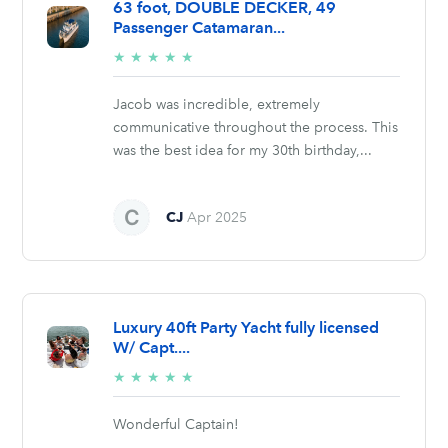
63 foot, DOUBLE DECKER, 49
Passenger Catamaran...
5/5
★
★
★
★
★
stars
Jacob was incredible, extremely
communicative throughout the process. This
was the best idea for my 30th birthday,...
CJ
Apr 2025
Luxury 40ft Party Yacht fully licensed
W/ Capt....
5/5
★
★
★
★
★
stars
Wonderful Captain!