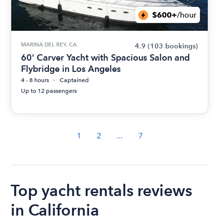
$600+
/hour
MARINA DEL REY, CA
4.9
(103 bookings)
60' Carver Yacht with Spacious Salon and
Flybridge in Los Angeles
4 - 8 hours
Captained
Up to 12 passengers
1
2
...
7
Top yacht rentals reviews
in California