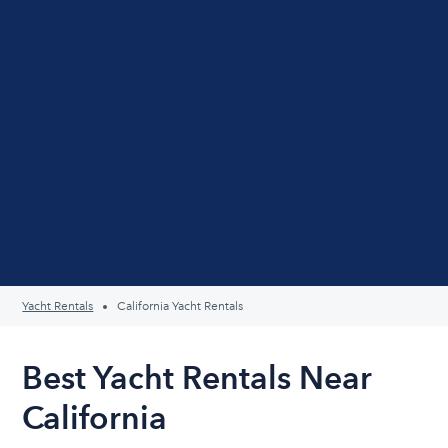
Yacht Rentals
California Yacht Rentals
Best Yacht Rentals Near
California