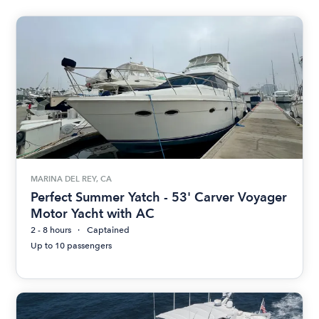
MARINA DEL REY, CA
Perfect Summer Yatch - 53' Carver Voyager
Motor Yacht with AC
2 - 8 hours
Captained
Up to 10 passengers