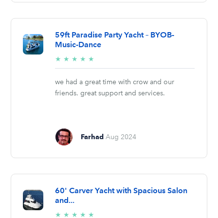
59ft Paradise Party Yacht – BYOB-
Music-Dance
5/5
★
★
★
★
★
stars
we had a great time with crow and our
friends. great support and services.
Farhad
Aug 2024
60' Carver Yacht with Spacious Salon
and...
5/5
★
★
★
★
★