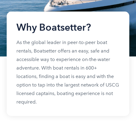
Why Boatsetter?
As the global leader in peer-to-peer boat
rentals, Boatsetter offers an easy, safe and
accessible way to experience on-the-water
adventure. With boat rentals in 600+
locations, finding a boat is easy and with the
option to tap into the largest network of USCG
licensed captains, boating experience is not
required.