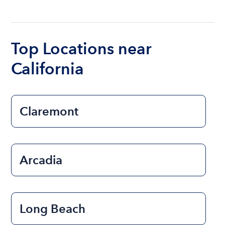
The cost of renting a boat for the day on average
ranges from $200 to $1200. The cost to rent a
boat varies depending on the size of the boat and
the length of time that you will be using the boat.
Top Locations near
California
Claremont
Arcadia
Long Beach