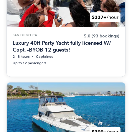
$337+
/hour
SAN DIEGO, CA
5.0
(93 bookings)
Luxury 40ft Party Yacht fully licensed W/
Capt. -BYOB 12 guests!
2 - 8 hours
Captained
Up to 12 passengers
$300+
/hour