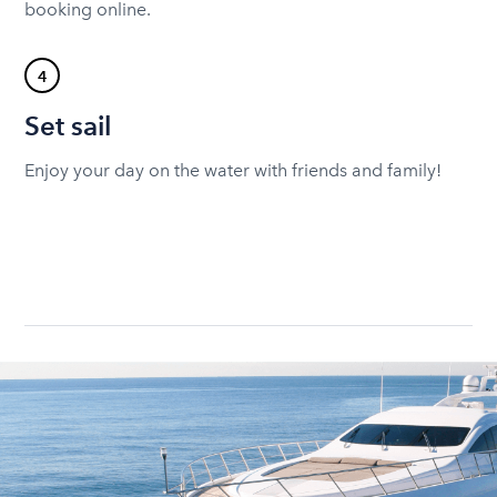
booking online.
4
Set sail
Enjoy your day on the water with friends and family!