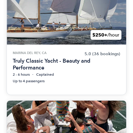
$250+
/hour
MARINA DEL REY, CA
5.0
(36 bookings)
Truly Classic Yacht - Beauty and
Performance
2 - 6 hours
Captained
Up to 4 passengers