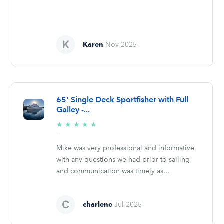
Karen
Nov 2025
65' Single Deck Sportfisher with Full
Galley -...
5/5
★
★
★
★
★
stars
Mike was very professional and informative
with any questions we had prior to sailing
and communication was timely as...
charlene
Jul 2025