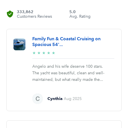
333,862
5.0
Customers Reviews
Avg. Rating
Family Fun & Coastal Cruising on
Spacious 54'...
5/5
★
★
★
★
★
stars
Angelo and his wife deserve 100 stars.
The yacht was beautiful, clean and well-
maintained, but what really made the...
Cynthia
Aug 2025