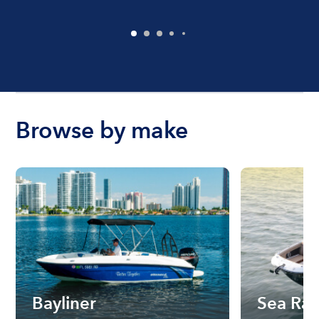
Browse by make
Bayliner
Sea Ra