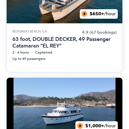
$650+
/hour
REDONDO BEACH, CA
4.9
(67 bookings)
63 foot, DOUBLE DECKER, 49 Passenger
Catamaran “EL REY”
2 - 4 hours
Captained
Up to 49 passengers
$1,000+
/hour