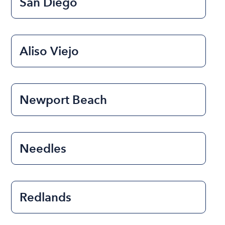
San Diego
Aliso Viejo
Newport Beach
Needles
Redlands