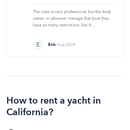
stars
The crew is very professional but the boat
owner or whoever manage that boat they
have so many restrictions like if...
Eric
Aug 2024
How to rent a yacht in
California?