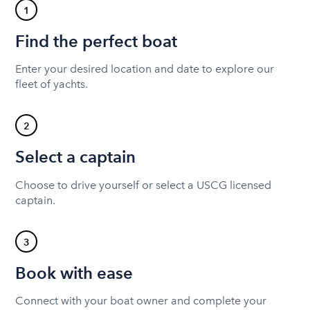
1
Find the perfect boat
Enter your desired location and date to explore our
fleet of yachts.
2
Select a captain
Choose to drive yourself or select a USCG licensed
captain.
3
Book with ease
Connect with your boat owner and complete your