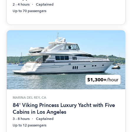
2 - 4 hours
Captained
Up to 70 passengers
$1,300+
/hour
MARINA DEL REY, CA
84' Viking Princess Luxury Yacht with Five
Cabins in Los Angeles
3 - 8 hours
Captained
Up to 12 passengers