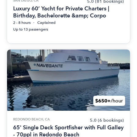
SAN DIEGO, CA
5.0
(81 bookings)
Luxury 60’ Yacht for Private Charters |
Birthday, Bachelorette &amp; Corpo
2 - 8 hours
Captained
Up to 13 passengers
$650+
/hour
REDONDO BEACH, CA
5.0
(6 bookings)
65' Single Deck Sportfisher with Full Galley
- 70ppl in Redondo Beach