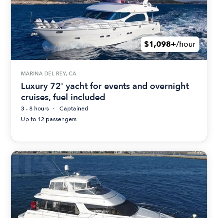
$1,098+
/hour
MARINA DEL REY, CA
Luxury 72' yacht for events and overnight
cruises, fuel included
3 - 8 hours
Captained
Up to 12 passengers