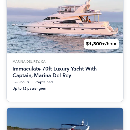
$1,300+
/hour
MARINA DEL REY, CA
Immaculate 70ft Luxury Yacht With
Captain, Marina Del Rey
3 - 8 hours
Captained
Up to 12 passengers