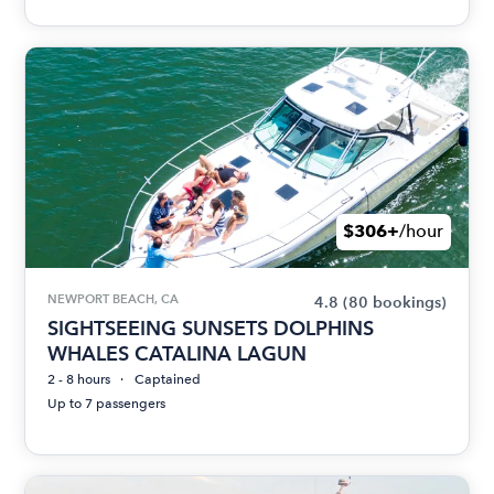
$306+
/hour
NEWPORT BEACH, CA
4.8
(80 bookings)
SIGHTSEEING SUNSETS DOLPHINS
WHALES CATALINA LAGUN
2 - 8 hours
Captained
Up to 7 passengers