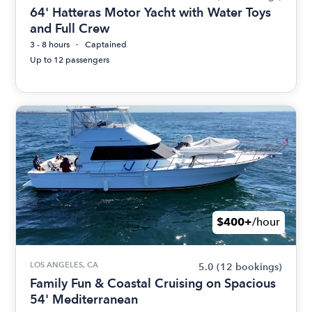
64' Hatteras Motor Yacht with Water Toys
and Full Crew
3 - 8 hours
Captained
Up to 12 passengers
$400+
/hour
LOS ANGELES, CA
5.0
(12 bookings)
Family Fun & Coastal Cruising on Spacious
54' Mediterranean