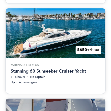
$650+
/hour
MARINA DEL REY, CA
Stunning 60 Sunseeker Cruiser Yacht
3 - 8 hours
No captain
Up to 6 passengers