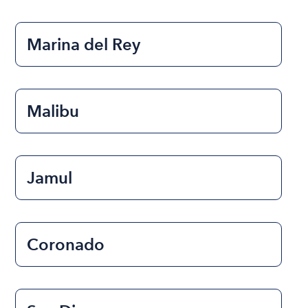
Marina del Rey
Malibu
Jamul
Coronado