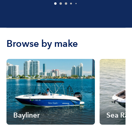
Browse by make
Bayliner
Sea Ra