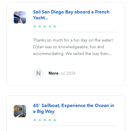
Sail San Diego Bay aboard a French
Yacht...
5/5
★
★
★
★
★
stars
Thanks so much for a fun day on the water!
Dylan was so knowledgeable, fun and
accommodating. We sailed the bay then...
Nora
Jul 2026
45' Sailboat, Experience the Ocean in
a Big Way
5/5
★
★
★
★
★
stars