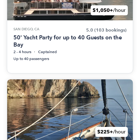
$1,050+
/hour
SAN DIEGO, CA
5.0
(103 bookings)
50' Yacht Party for up to 40 Guests on the
Bay
2 - 4 hours
Captained
Up to 40 passengers
$225+
/hour