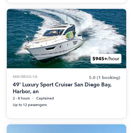
$945+
/hour
SAN DIEGO, CA
5.0
(1 booking)
49' Luxury Sport Cruiser San Diego Bay,
Harbor, an
2 - 8 hours
Captained
Up to 12 passengers