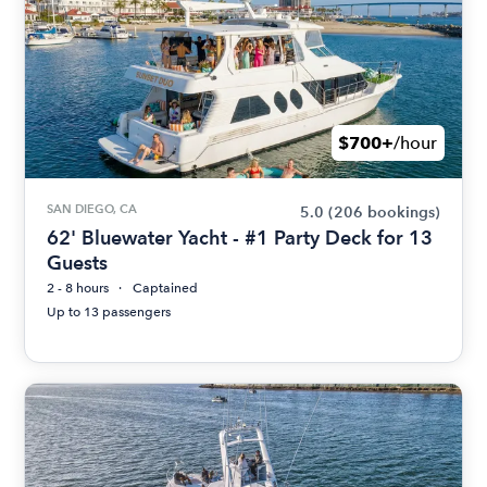
$700+
/hour
SAN DIEGO, CA
5.0
(206 bookings)
62' Bluewater Yacht - #1 Party Deck for 13
Guests
2 - 8 hours
Captained
Up to 13 passengers