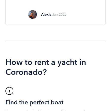
Alexis
Jan 2025
How to rent a yacht in
Coronado?
1
Find the perfect boat