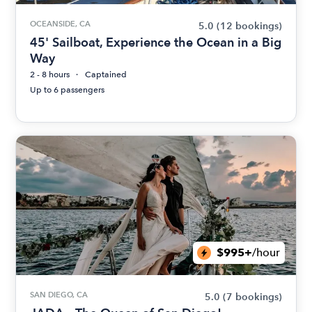
OCEANSIDE, CA
5.0
(12 bookings)
45' Sailboat, Experience the Ocean in a Big
Way
2 - 8 hours
Captained
Up to 6 passengers
$995+
/hour
SAN DIEGO, CA
5.0
(7 bookings)