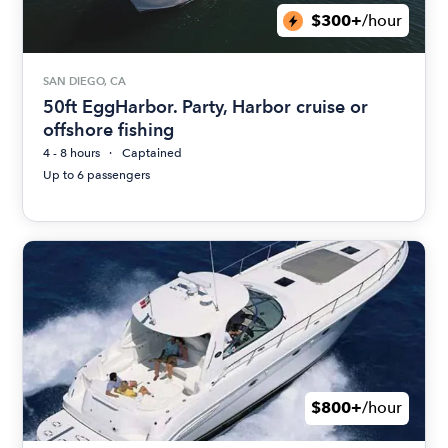
$300+
/hour
SAN DIEGO, CA
50ft EggHarbor. Party, Harbor cruise or
offshore fishing
4 - 8 hours
Captained
Up to 6 passengers
$800+
/hour