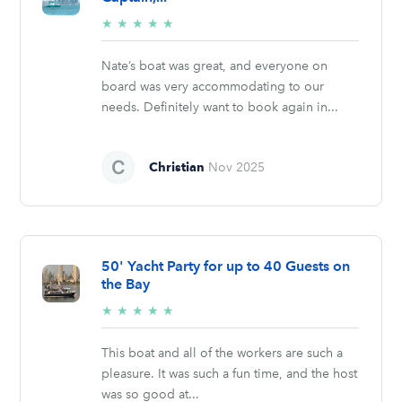
5/5
★
★
★
★
★
stars
Nate’s boat was great, and everyone on
board was very accommodating to our
needs. Definitely want to book again in...
Christian
Nov 2025
50' Yacht Party for up to 40 Guests on
the Bay
5/5
★
★
★
★
★
stars
This boat and all of the workers are such a
pleasure. It was such a fun time, and the host
was so good at...