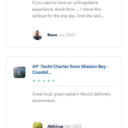
If you want to have an unforgettable
experience, Book Now ... I chose this
sailboat for the big day, And she said...
Rene
Jun 2025
49' Yacht Charter from Mission Bay –
Coastal...
5/5
★
★
★
★
★
stars
Great boat, great captain! Would definitely
recommend.
Abhirup
Mar 2025