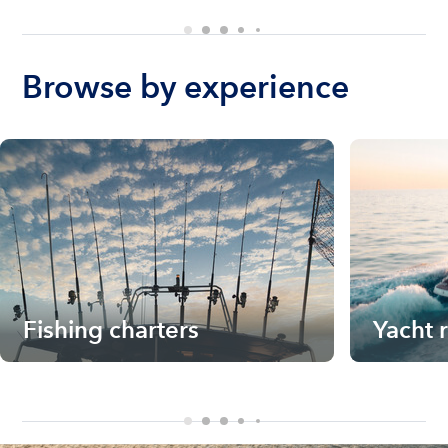
Browse by experience
Fishing charters
Yacht 