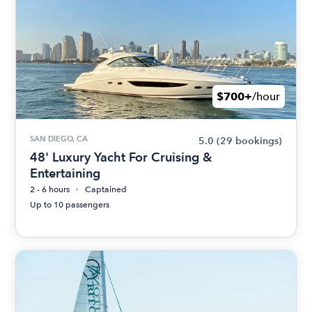
$700+
/hour
SAN DIEGO, CA
5.0
(29 bookings)
48' Luxury Yacht For Cruising &
Entertaining
2 - 6 hours
Captained
Up to 10 passengers