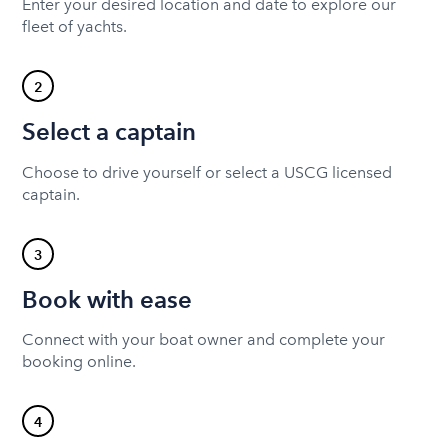
Enter your desired location and date to explore our
fleet of yachts.
2
Select a captain
Choose to drive yourself or select a USCG licensed
captain.
3
Book with ease
Connect with your boat owner and complete your
booking online.
4