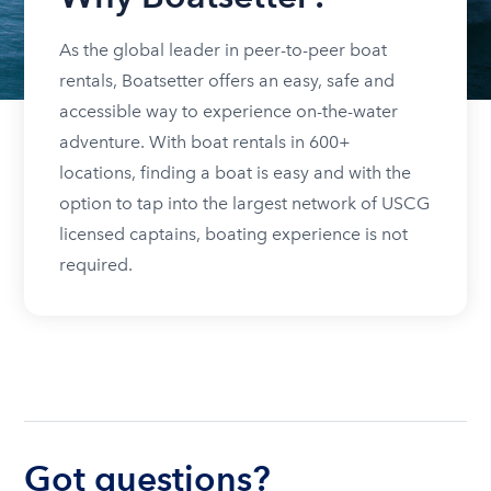
As the global leader in peer-to-peer boat
rentals, Boatsetter offers an easy, safe and
accessible way to experience on-the-water
adventure. With boat rentals in 600+
locations, finding a boat is easy and with the
option to tap into the largest network of USCG
licensed captains, boating experience is not
required.
Got questions?