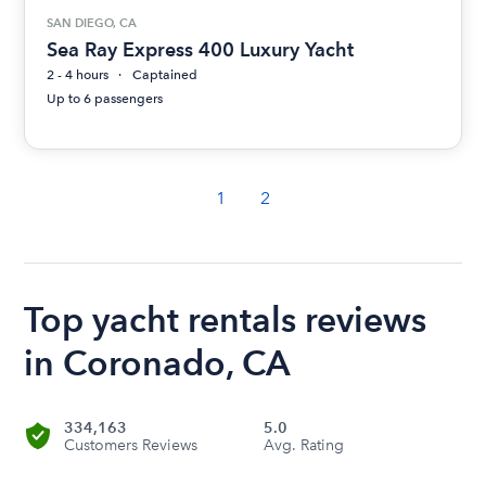
SAN DIEGO, CA
Sea Ray Express 400 Luxury Yacht
2 - 4 hours
Captained
Up to 6 passengers
1
2
Top yacht rentals reviews
in Coronado, CA
334,163
5.0
Customers Reviews
Avg. Rating