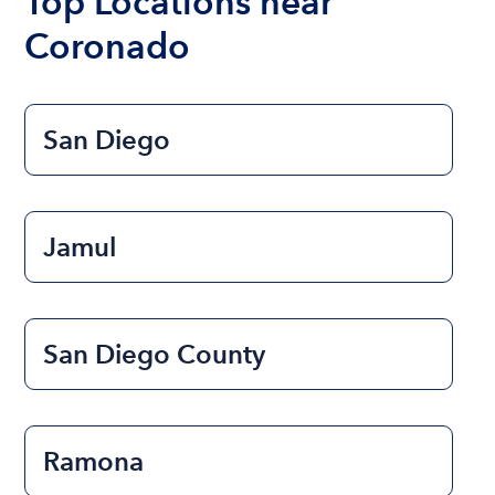
Top Locations near
Coronado
San Diego
Jamul
San Diego County
Ramona