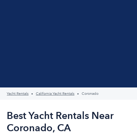
Yacht Rentals
California Yacht Rentals
Coronado
Best Yacht Rentals Near
Coronado, CA