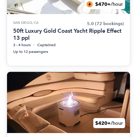
$470+
/hour
SAN DIEGO, CA
5.0
(72 bookings)
50ft Luxury Gold Coast Yacht Ripple Effect
13 ppl
3 - 4 hours
Captained
Up to 12 passengers
$420+
/hour