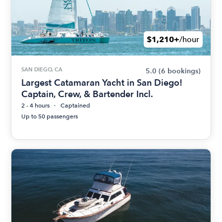
$1,210+
/hour
SAN DIEGO, CA
5.0
(6 bookings)
Largest Catamaran Yacht in San Diego!
Captain, Crew, & Bartender Incl.
2 - 4 hours
Captained
Up to 50 passengers