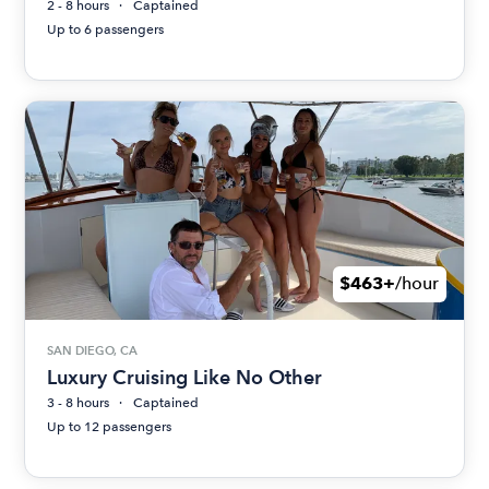
2 - 8 hours
Captained
Up to 6 passengers
$463+
/hour
SAN DIEGO, CA
Luxury Cruising Like No Other
3 - 8 hours
Captained
Up to 12 passengers