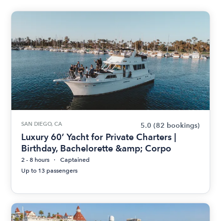
SAN DIEGO, CA
5.0
(82 bookings)
Luxury 60’ Yacht for Private Charters |
Birthday, Bachelorette &amp; Corpo
2 - 8 hours
Captained
Up to 13 passengers