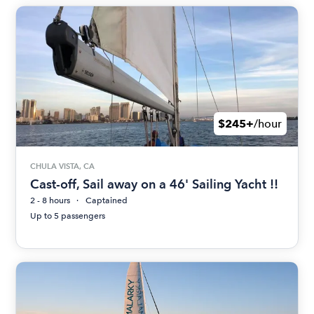
$245+
/hour
CHULA VISTA, CA
Cast-off, Sail away on a 46' Sailing Yacht !!
2 - 8 hours
Captained
Up to 5 passengers