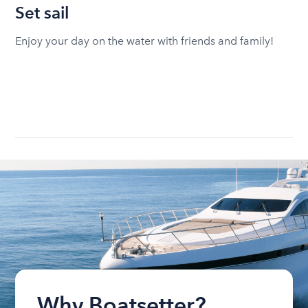
Set sail
Enjoy your day on the water with friends and family!
Why Boatsetter?