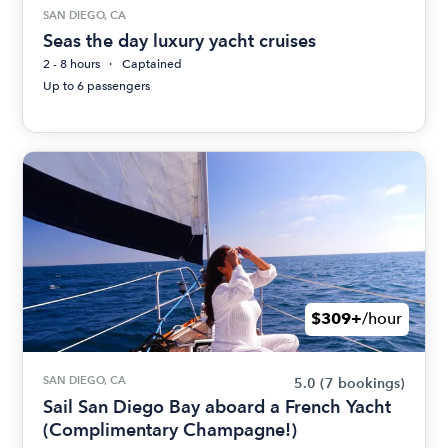
SAN DIEGO, CA
Seas the day luxury yacht cruises
2 - 8 hours
Captained
Up to 6 passengers
$309+
/hour
SAN DIEGO, CA
5.0
(7 bookings)
Sail San Diego Bay aboard a French Yacht
(Complimentary Champagne!)