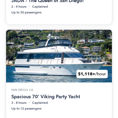
JADA - The Queen of San Diego!
2 - 4 hours
Captained
Up to 30 passengers
$1,118+
/hour
SAN DIEGO, CA
Spacious 70' Viking Party Yacht
3 - 8 hours
Captained
Up to 12 passengers