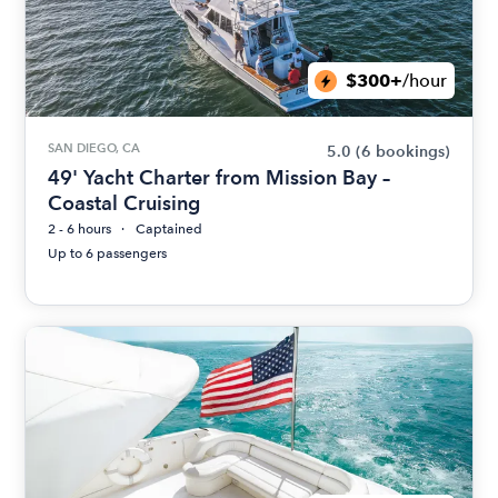
$300+
/hour
SAN DIEGO, CA
5.0
(6 bookings)
49' Yacht Charter from Mission Bay –
Coastal Cruising
2 - 6 hours
Captained
Up to 6 passengers