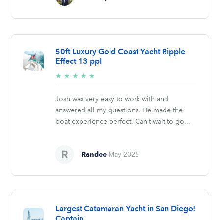
50ft Luxury Gold Coast Yacht Ripple
Effect 13 ppl
5/5
★
★
★
★
★
stars
Josh was very easy to work with and
answered all my questions. He made the
boat experience perfect. Can’t wait to go...
Randee
May 2025
Largest Catamaran Yacht in San Diego!
Captain,...