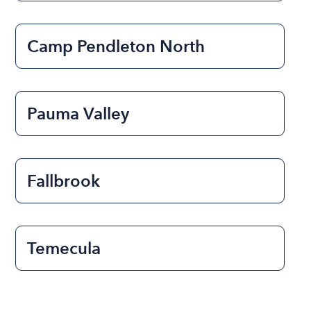
Camp Pendleton North
Pauma Valley
Fallbrook
Temecula