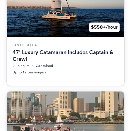
$550+
/hour
SAN DIEGO, CA
47' Luxury Catamaran Includes Captain &
Crew!
2 - 8 hours
Captained
Up to 12 passengers