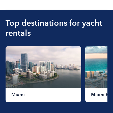
Top destinations for yacht
rentals
Miami
Miami Be