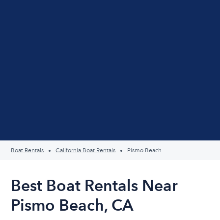
Boat Rentals
California Boat Rentals
Pismo Beach
Best Boat Rentals Near
Pismo Beach, CA