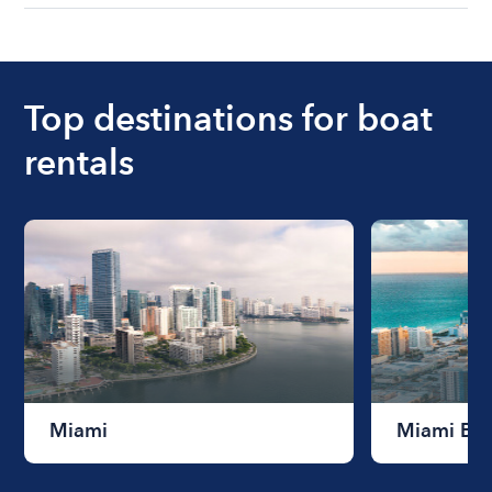
understanding local state requirements.
The cost of renting a boat for the day on average
ranges from $200 to $1200. The cost to rent a
boat varies depending on the size of the boat and
the length of time that you will be using the boat.
Top destinations for boat
rentals
Miami
Miami Be