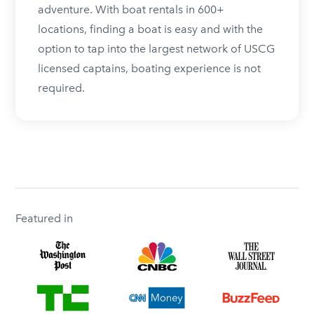
adventure. With boat rentals in 600+
locations, finding a boat is easy and with the
option to tap into the largest network of USCG
licensed captains, boating experience is not
required.
Featured in