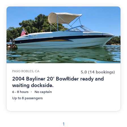
PASO ROBLES, CA
5.0
(14 bookings)
2004 Bayliner 20' BowRider ready and
waiting dockside.
6 - 8 hours
No captain
Up to 8 passengers
1