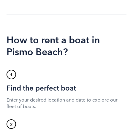
How to rent a boat in
Pismo Beach?
1
Find the perfect boat
Enter your desired location and date to explore our
fleet of boats.
2