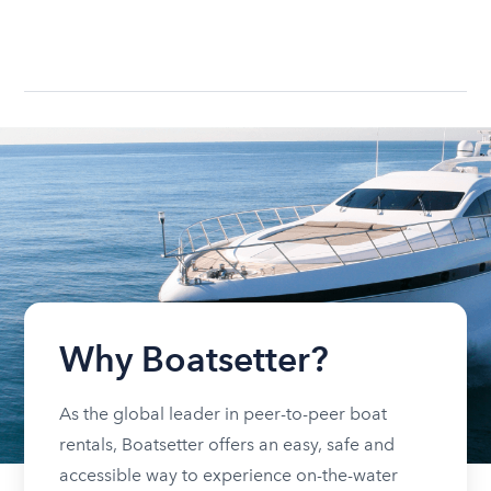
Why Boatsetter?
As the global leader in peer-to-peer boat
rentals, Boatsetter offers an easy, safe and
accessible way to experience on-the-water