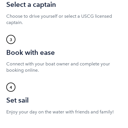
Select a captain
Choose to drive yourself or select a USCG licensed
captain.
3
Book with ease
Connect with your boat owner and complete your
booking online.
4
Set sail
Enjoy your day on the water with friends and family!