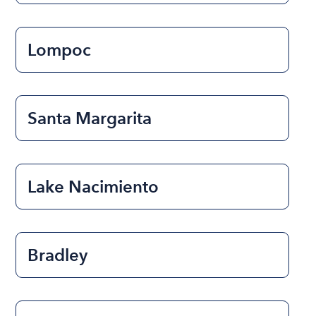
Lompoc
Santa Margarita
Lake Nacimiento
Bradley