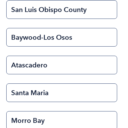
San Luis Obispo County
Baywood-Los Osos
Atascadero
Santa Maria
Morro Bay