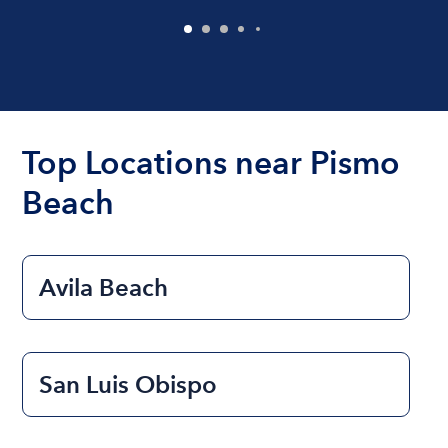
Top Locations near Pismo
Beach
Avila Beach
San Luis Obispo