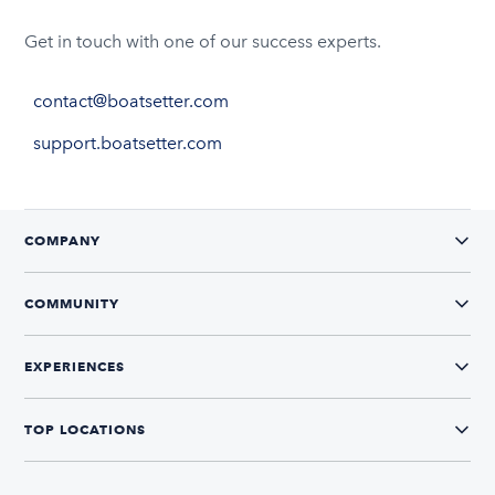
Get in touch with one of our success experts.
contact@boatsetter.com
support.boatsetter.com
COMPANY
COMMUNITY
EXPERIENCES
TOP LOCATIONS