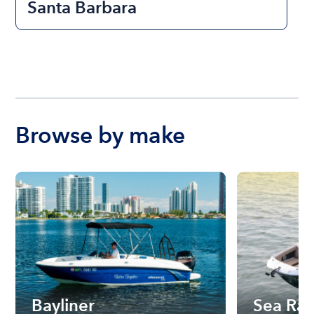
Santa Barbara
Browse by make
Bayliner
Sea Ra