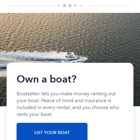
Own a boat?
Boatsetter lets you make money renting out
your boat. Peace of mind and insurance is
included in every rental, and you choose who
rents your boat.
LIST YOUR BOAT