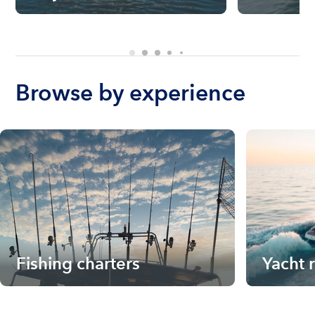
Browse by experience
Fishing charters
Yacht 