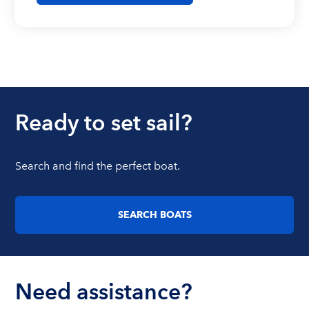
Ready to set sail?
Search and find the perfect boat.
SEARCH BOATS
Need assistance?