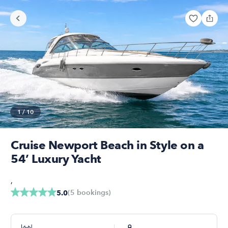
1
/
10
Cruise Newport Beach in Style on a
54’ Luxury Yacht
,
(
5
bookings
)
5.0