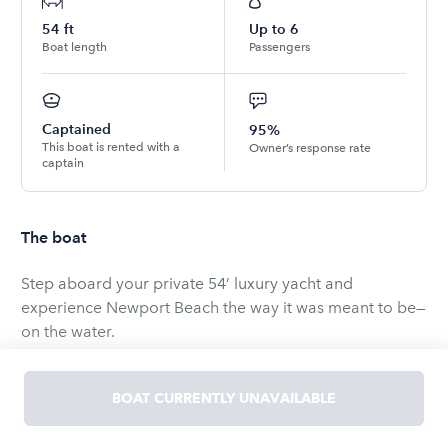
54
ft
Up to
6
Boat length
Passengers
Captained
95%
This boat is rented with a
Owner’s response rate
captain
The boat
Step aboard your private 54’ luxury yacht and
experience Newport Beach the way it was meant to be—
on the water.
Cruise through the iconic Newport Harbor, take in
BOAT CURRENTLY UNAVAILABLE
stunning coastal views, and enjoy a laid-back, upscale
atmosphere with friends and family. Whether you're