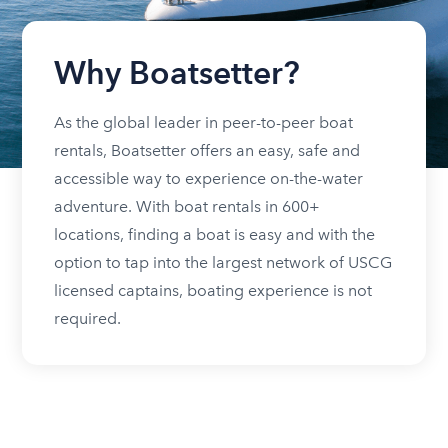
Why Boatsetter?
As the global leader in peer-to-peer boat
rentals, Boatsetter offers an easy, safe and
accessible way to experience on-the-water
adventure. With boat rentals in 600+
locations, finding a boat is easy and with the
option to tap into the largest network of USCG
licensed captains, boating experience is not
required.