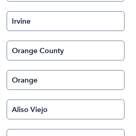
Irvine
Orange County
Orange
Aliso Viejo