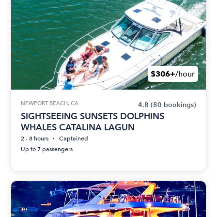
$306+
/hour
NEWPORT BEACH, CA
4.8
(80 bookings)
SIGHTSEEING SUNSETS DOLPHINS
WHALES CATALINA LAGUN
2 - 8 hours
Captained
Up to 7 passengers