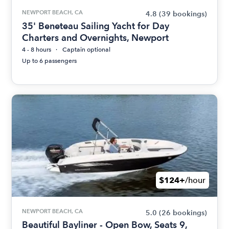
NEWPORT BEACH, CA
4.8
(39 bookings)
35' Beneteau Sailing Yacht for Day
Charters and Overnights, Newport
4 - 8 hours
Captain optional
Up to 6 passengers
$124+
/hour
NEWPORT BEACH, CA
5.0
(26 bookings)
Beautiful Bayliner - Open Bow, Seats 9,