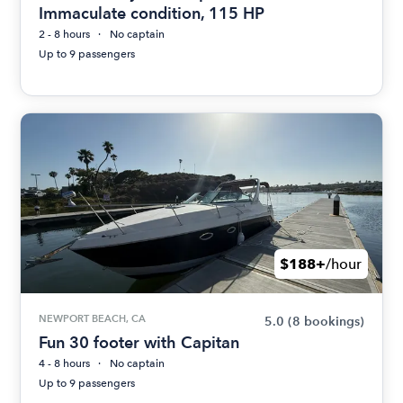
Immaculate condition, 115 HP
2 - 8 hours
No captain
Up to 9 passengers
$188+
/hour
NEWPORT BEACH, CA
5.0
(8 bookings)
Fun 30 footer with Capitan
4 - 8 hours
No captain
Up to 9 passengers