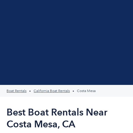
Boat Rentals
California Boat Rentals
Costa Mesa
Best Boat Rentals Near
Costa Mesa, CA