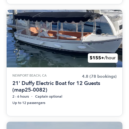
$155+
/hour
NEWPORT BEACH, CA
4.8
(78 bookings)
21' Duffy Electric Boat for 12 Guests
(map25-0082)
2 - 6 hours
Captain optional
Up to 12 passengers