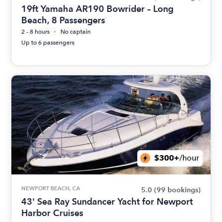
19ft Yamaha AR190 Bowrider – Long
Beach, 8 Passengers
2 - 8 hours
No captain
Up to 6 passengers
$300+
/hour
NEWPORT BEACH, CA
5.0
(99 bookings)
43' Sea Ray Sundancer Yacht for Newport
Harbor Cruises