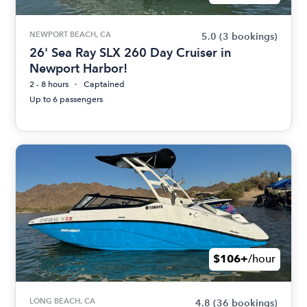
NEWPORT BEACH, CA
5.0
(3 bookings)
26' Sea Ray SLX 260 Day Cruiser in
Newport Harbor!
2 - 8 hours
Captained
Up to 6 passengers
$106+
/hour
LONG BEACH, CA
4.8
(36 bookings)