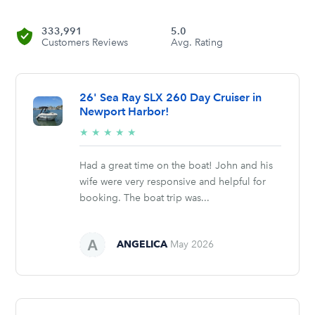
333,991
5.0
Customers Reviews
Avg. Rating
26' Sea Ray SLX 260 Day Cruiser in
Newport Harbor!
5/5
★
★
★
★
★
stars
Had a great time on the boat! John and his
wife were very responsive and helpful for
booking. The boat trip was...
ANGELICA
May 2026