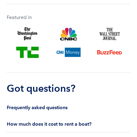
Featured in
Got questions?
Frequently asked questions
How much does it cost to rent a boat?
The cost to rent a boat depends on whether you