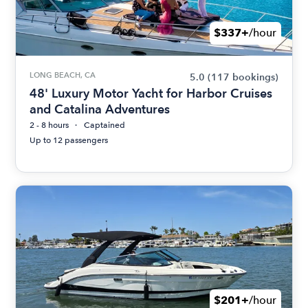
$337+
/hour
LONG BEACH, CA
5.0
(117 bookings)
48' Luxury Motor Yacht for Harbor Cruises
and Catalina Adventures
2 - 8 hours
Captained
Up to 12 passengers
$201+
/hour