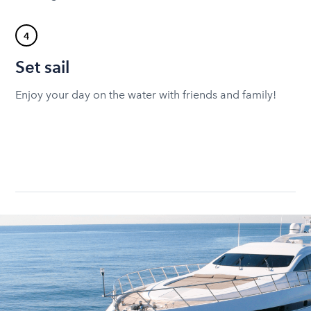
4
Set sail
Enjoy your day on the water with friends and family!