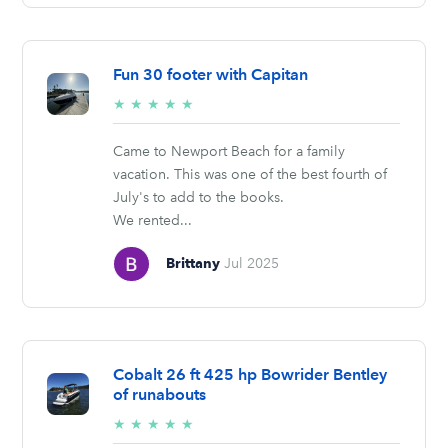
Fun 30 footer with Capitan
5/5
★
★
★
★
★
stars
Came to Newport Beach for a family
vacation. This was one of the best fourth of
July's to add to the books.
We rented...
Brittany
Jul 2025
Cobalt 26 ft 425 hp Bowrider Bentley
of runabouts
5/5
★
★
★
★
★
stars