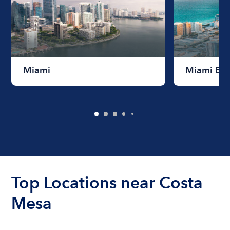
Miami
Miami Be
Top Locations near Costa
Mesa