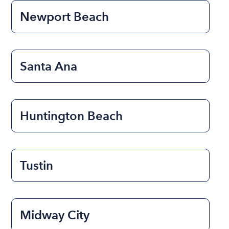
Newport Beach
Santa Ana
Huntington Beach
Tustin
Midway City