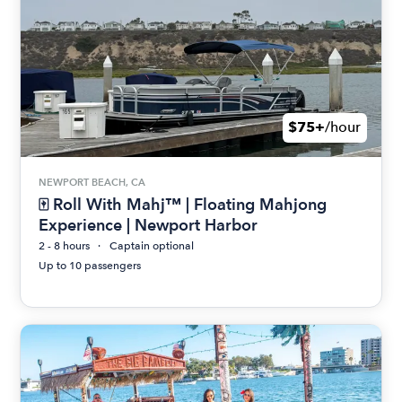
$75+
/hour
NEWPORT BEACH, CA
🀄 Roll With Mahj™ | Floating Mahjong
Experience | Newport Harbor
2 - 8 hours
Captain optional
Up to 10 passengers