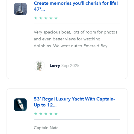
Create memories you’ll cherish for life!
47'...
5/5
★
★
★
★
★
stars
Very spacious boat, lots of room for photos
and even better views for watching
dolphins. We went out to Emerald Bay...
Larry
Sep 2025
53’ Regal Luxury Yacht With Captain-
Up to 12...
5/5
★
★
★
★
★
stars
Captain Nate