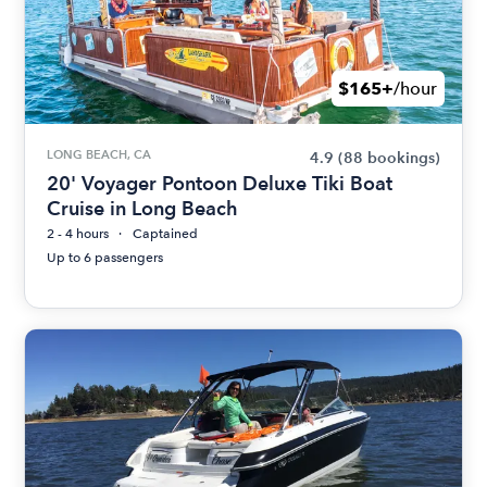
$165+
/hour
LONG BEACH, CA
4.9
(88 bookings)
20' Voyager Pontoon Deluxe Tiki Boat
Cruise in Long Beach
2 - 4 hours
Captained
Up to 6 passengers