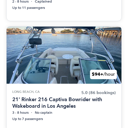
2 - 8 hours
Captained
Up to 11 passengers
$94+
/hour
LONG BEACH, CA
5.0
(86 bookings)
21' Rinker 216 Captiva Bowrider with
Wakeboard in Los Angeles
3 - 8 hours
No captain
Up to 7 passengers