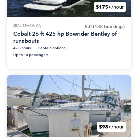
$175+
/hour
SEAL BEACH, CA
5.0
(138 bookings)
Cobalt 26 ft 425 hp Bowrider Bentley of
runabouts
4 - 8 hours
Captain optional
Up to 10 passengers
$98+
/hour