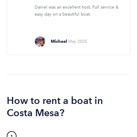
Daniel was an excellent host. Full service &
easy day on a beautiful boat.
Michael
May 2025
How to rent a boat in
Costa Mesa?
1