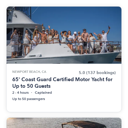
NEWPORT BEACH, CA
5.0
(137 bookings)
65' Coast Guard Certified Motor Yacht for
Up to 50 Guests
2 - 4 hours
Captained
Up to 50 passengers