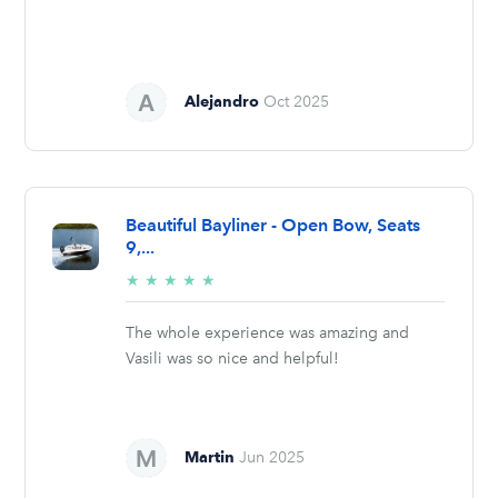
Alejandro
Oct 2025
Beautiful Bayliner - Open Bow, Seats
9,...
5/5
★
★
★
★
★
stars
The whole experience was amazing and
Vasili was so nice and helpful!
Martin
Jun 2025