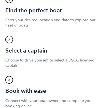
Find the perfect boat
Enter your desired location and date to explore our
fleet of boats.
2
Select a captain
Choose to drive yourself or select a USCG licensed
captain.
3
Book with ease
Connect with your boat owner and complete your
booking online.