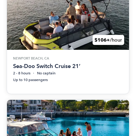
$106+
/hour
NEWPORT BEACH, CA
Sea-Doo Switch Cruise 21’
2 - 8 hours
No captain
Up to 10 passengers