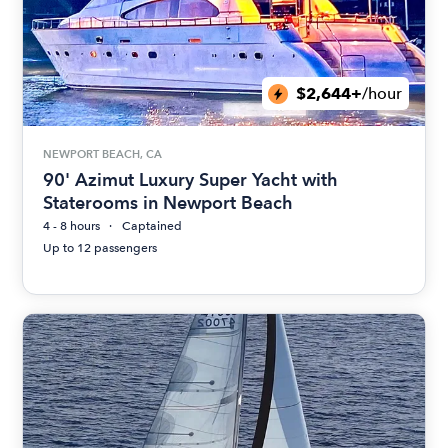
$2,644+
/hour
NEWPORT BEACH, CA
90' Azimut Luxury Super Yacht with
Staterooms in Newport Beach
4 - 8 hours
Captained
Up to 12 passengers