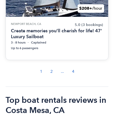
$208+
/hour
NEWPORT BEACH, CA
5.0
(3 bookings)
Create memories you’ll cherish for life! 47'
Luxury Sailboat
3 - 8 hours
Captained
Up to 6 passengers
1
2
...
4
Top boat rentals reviews in
Costa Mesa, CA