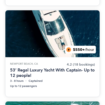
$550+
/hour
NEWPORT BEACH, CA
4.2
(18 bookings)
53’ Regal Luxury Yacht With Captain- Up to
12 people!
3 - 8 hours
Captained
Up to 12 passengers