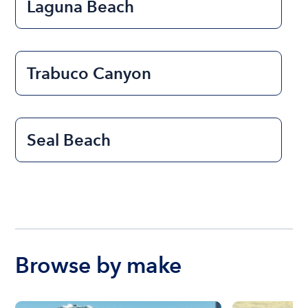
Laguna Beach
Trabuco Canyon
Seal Beach
Browse by make